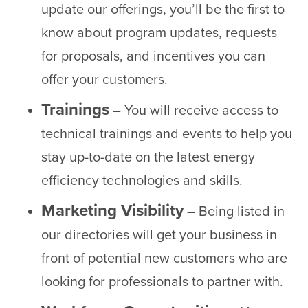
update our offerings, you’ll be the first to
know about program updates, requests
for proposals, and incentives you can
offer your customers.
Trainings
– You will receive access to
technical trainings and events to help you
stay up-to-date on the latest energy
efficiency technologies and skills.
Marketing Visibility
– Being listed in
our directories will get your business in
front of potential new customers who are
looking for professionals to partner with.