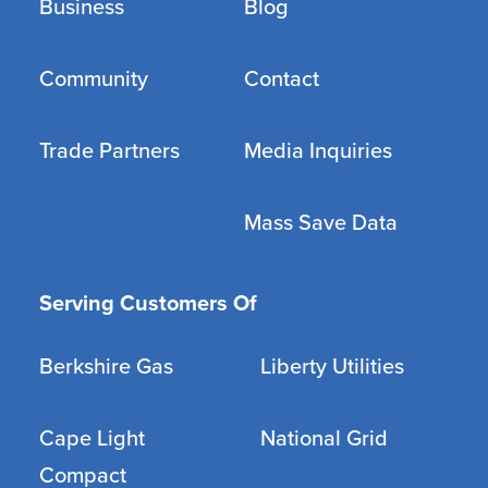
Business
Blog
Community
Contact
Trade Partners
Media Inquiries
Mass Save Data
Serving Customers Of
Berkshire Gas
Liberty Utilities
Cape Light
National Grid
Compact