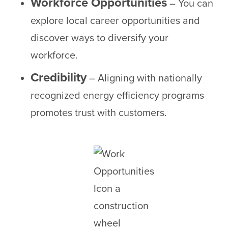
Workforce Opportunities
– You can
explore local career opportunities and
discover ways to diversify your
workforce.
Credibility
– Aligning with nationally
recognized energy efficiency programs
promotes trust with customers.