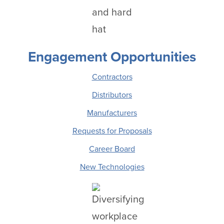
Engagement Opportunities
Contractors
Distributors
Manufacturers
Requests for Proposals
Career Board
New Technologies