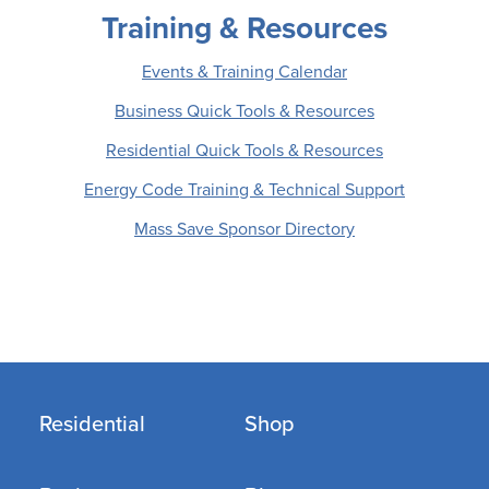
Training & Resources
Events & Training Calendar
Business Quick Tools & Resources
Residential Quick Tools & Resources
Energy Code Training & Technical Support
Mass Save Sponsor Directory
Residential
Shop