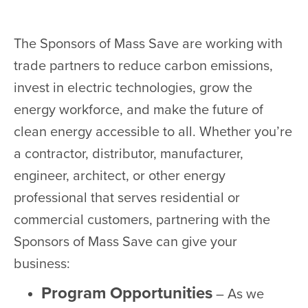
The Sponsors of Mass Save are working with
trade partners to reduce carbon emissions,
invest in electric technologies, grow the
energy workforce, and make the future of
clean energy accessible to all. Whether you’re
a contractor, distributor, manufacturer,
engineer, architect, or other energy
professional that serves residential or
commercial customers, partnering with the
Sponsors of Mass Save can give your
business:
Program Opportunities
– As we