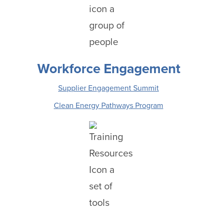
Workforce Engagement
Supplier Engagement Summit
Clean Energy Pathways Program