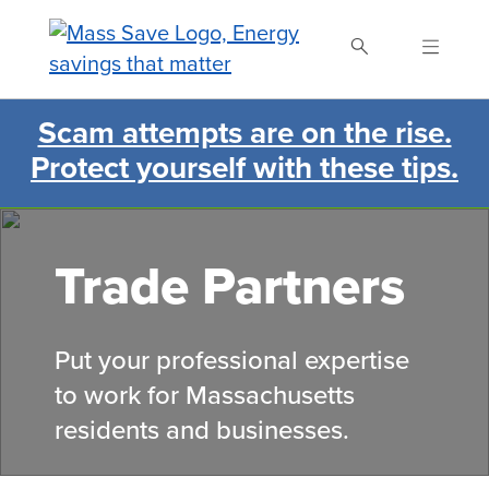
Skip
to
main
content
Scam attempts are on the rise.
Search Mass Save
Protect yourself with these tips.
Trade Partners
Put your professional expertise
to work for Massachusetts
residents and businesses.