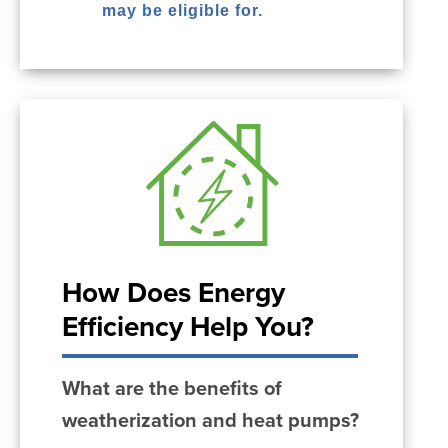
may be eligible for.
How Does Energy
Efficiency Help You?
What are the benefits of
weatherization and heat pumps?