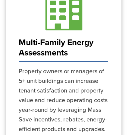
Multi-Family Energy
Assessments
Property owners or managers of
5+ unit buildings can increase
tenant satisfaction and property
value and reduce operating costs
year-round by leveraging Mass
Save incentives, rebates, energy-
efficient products and upgrades.