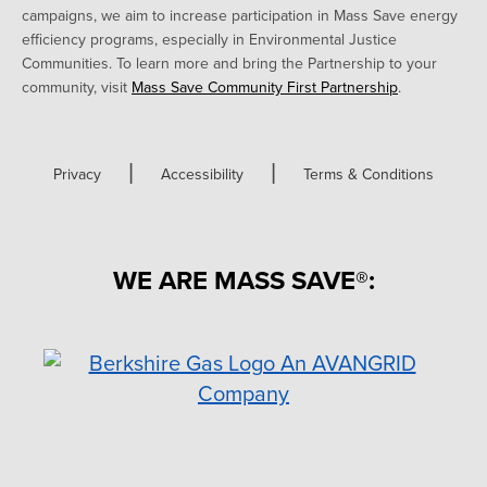
campaigns, we aim to increase participation in Mass Save energy
efficiency programs, especially in Environmental Justice
Communities. To learn more and bring the Partnership to your
community, visit
Mass Save Community First Partnership
.
|
|
Privacy
Accessibility
Terms & Conditions
WE ARE MASS SAVE®: