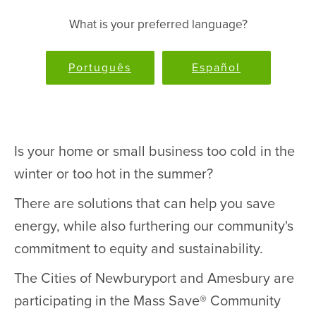
What is your preferred language?
Português
Español
Is your home or small business too cold in the
winter or too hot in the summer?
There are solutions that can help you save
energy, while also furthering our community's
commitment to equity and sustainability.
The Cities of Newburyport and Amesbury are
participating in the Mass Save® Community