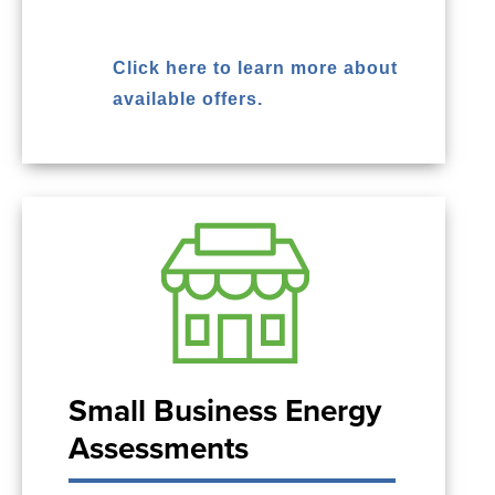
Click here to learn more about
available offers.
Small Business Energy
Assessments