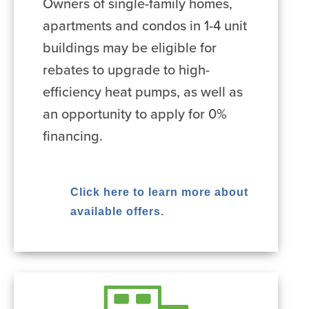
Owners of single-family homes,
apartments and condos in 1-4 unit
buildings may be eligible for
rebates to upgrade to high-
efficiency heat pumps, as well as
an opportunity to apply for 0%
financing.
Click here to learn more about
available offers.