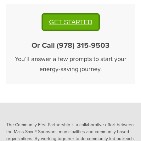
GET STARTED
Or Call (978) 315-9503
You’ll answer a few prompts to start your
energy-saving journey.
The Community First Partnership is a collaborative effort between
the Mass Save® Sponsors, municipalities and community-based
organizations. By working together to do community-led outreach