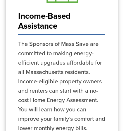
Income-Based
Assistance
The Sponsors of Mass Save are
committed to making energy-
efficient upgrades affordable for
all Massachusetts residents.
Income-eligible property owners
and renters can start with a no-
cost Home Energy Assessment.
You will learn how you can
improve your family’s comfort and
lower monthly energy bills.