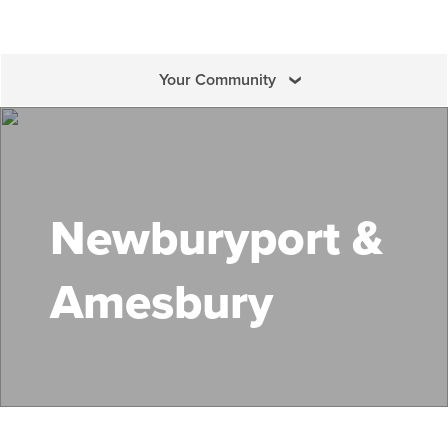
Your Community
Search Mass Save
Newburyport &
Amesbury