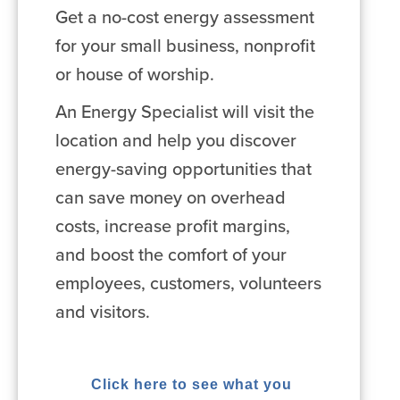
Get a no-cost energy assessment
for your small business, nonprofit
or house of worship.
An Energy Specialist will visit the
location and help you discover
energy-saving opportunities that
can save money on overhead
costs, increase profit margins,
and boost the comfort of your
employees, customers, volunteers
and visitors.
Click here to see what you