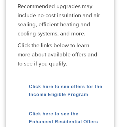
Recommended upgrades may
include no-cost insulation and air
sealing, efficient heating and
cooling systems, and more.
Click the links below to learn
more about available offers and
to see if you qualify.
Click here to see offers for the
Income Eligible Program
Click here to see the
Enhanced Residential Offers