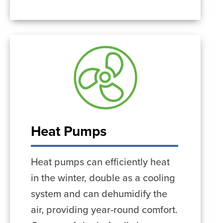
Heat Pumps
Heat pumps can efficiently heat
in the winter, double as a cooling
system and can dehumidify the
air, providing year-round comfort.