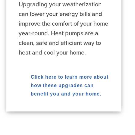
Upgrading your weatherization
can lower your energy bills and
improve the comfort of your home
year-round. Heat pumps are a
clean, safe and efficient way to
heat and cool your home.
Click here to learn more about
how these upgrades can
benefit you and your home.