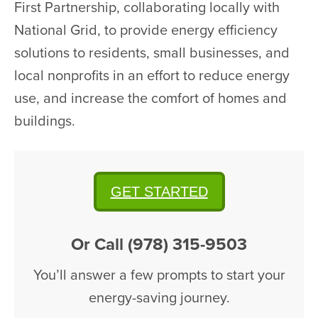
First Partnership, collaborating locally with
National Grid, to provide energy efficiency
solutions to residents, small businesses, and
local nonprofits in an effort to reduce energy
use, and increase the comfort of homes and
buildings.
GET STARTED
Or Call (978) 315-9503
You’ll answer a few prompts to start your
energy-saving journey.