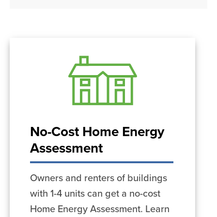
No-Cost Home Energy
Assessment
Owners and renters of buildings
with 1-4 units can get a no-cost
Home Energy Assessment. Learn