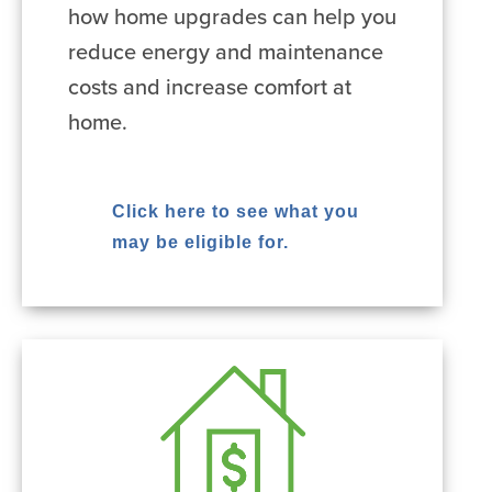
how home upgrades can help you
reduce energy and maintenance
costs and increase comfort at
home.
Click here to see what you
may be eligible for.