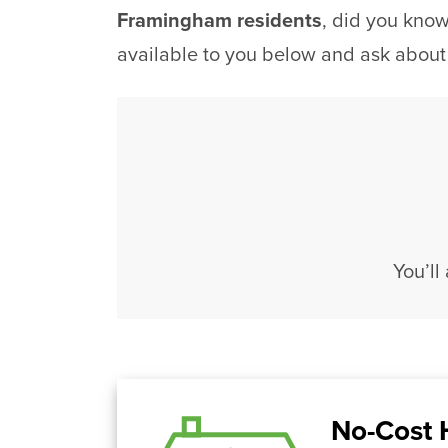
Framingham residents
, did you kno
available to you below and ask about
You’ll
No-Cost 