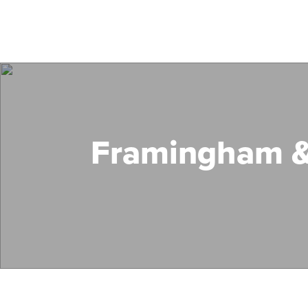
Framingham &
Search Mass Save