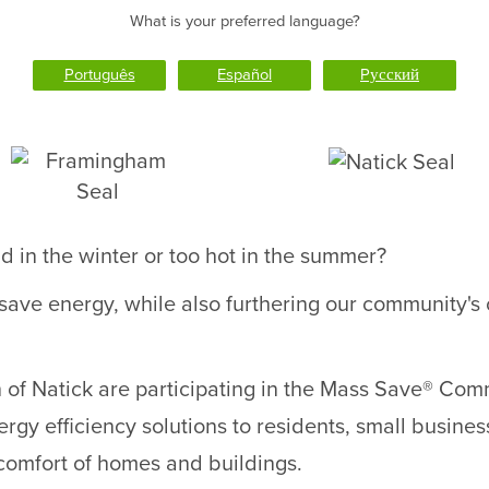
What is your preferred language?
Português
Español
Pусский
d in the winter or too hot in the summer?
 save energy, while also furthering our community'
f Natick are participating in the Mass Save® Commu
rgy efficiency solutions to residents, small business
comfort of homes and buildings.