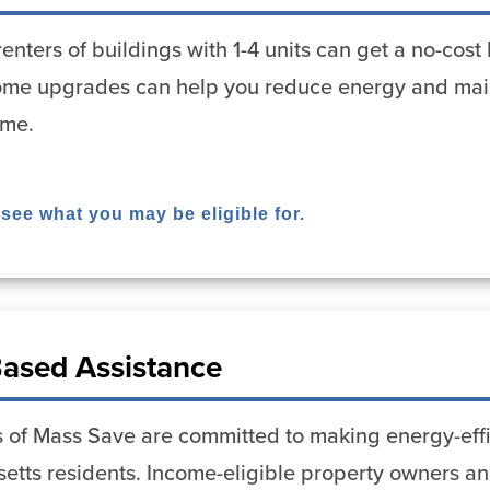
enters of buildings with 1-4 units can get a no-co
me upgrades can help you reduce energy and mai
ome.
 see what you may be eligible for.
ased Assistance
 of Mass Save are committed to making energy-effi
etts residents. Income-eligible property owners and