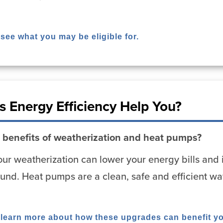
 see what you may be eligible for.
 Energy Efficiency Help You?
 benefits of weatherization and heat pumps?
ur weatherization can lower your energy bills and 
und. Heat pumps are a clean, safe and efficient wa
o learn more about how these upgrades can benefit y