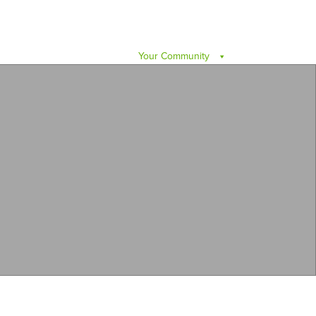
Your Community