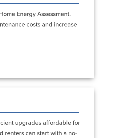
st Home Energy Assessment.
ntenance costs and increase
cient upgrades affordable for
 renters can start with a no-