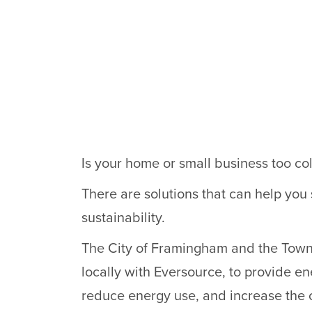
Is your home or small business too col
There are solutions that can help you
sustainability.
The City of Framingham and the Town o
locally with Eversource, to provide ene
reduce energy use, and increase the 