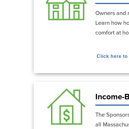
Owners and r
Learn how ho
comfort at h
Click here to
Income-B
The Sponsors
all Massachus