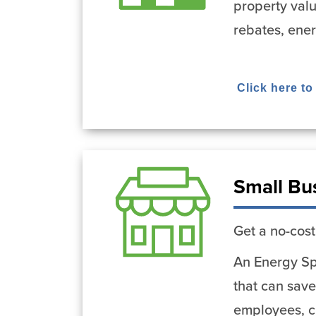
property val
rebates, ene
Click here to
Small Bu
Get a no-cost
An Energy Spe
that can save
employees, cu