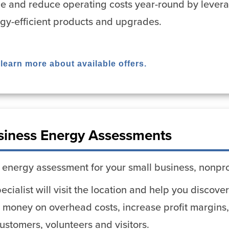
ue and reduce operating costs year-round by lever
rgy-efficient products and upgrades.
 learn more about available offers.
siness Energy Assessments
 energy assessment for your small business, nonpro
cialist will visit the location and help you discov
 money on overhead costs, increase profit margins,
stomers, volunteers and visitors.