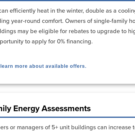
n efficiently heat in the winter, double as a cool
viding year-round comfort. Owners of single-family
uildings may be eligible for rebates to upgrade to h
portunity to apply for 0% financing.
 learn more about available offers.
mily Energy Assessments
rs or managers of 5+ unit buildings can increase t