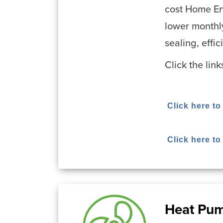
cost Home En
lower monthl
sealing, effi
Click the lin
Click here to
Click here t
Heat Pu