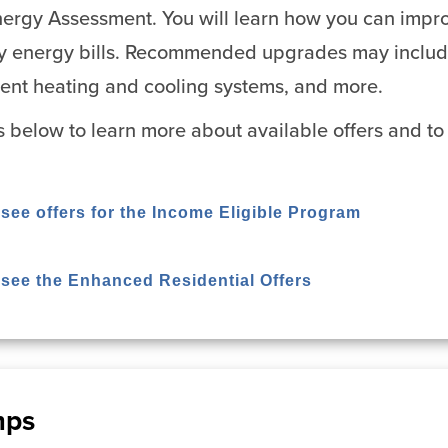
ergy Assessment. You will learn how you can impro
y energy bills. Recommended upgrades may include 
cient heating and cooling systems, and more.
ks below to learn more about available offers and to 
 see offers for the Income Eligible Program
o see the Enhanced Residential Offers
mps