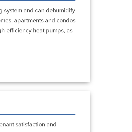
ing system and can dehumidify
 homes, apartments and condos
igh-efficiency heat pumps, as
enant satisfaction and