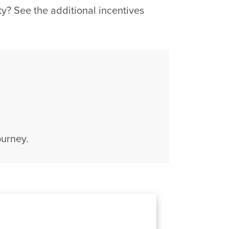
? See the additional incentives
ourney.