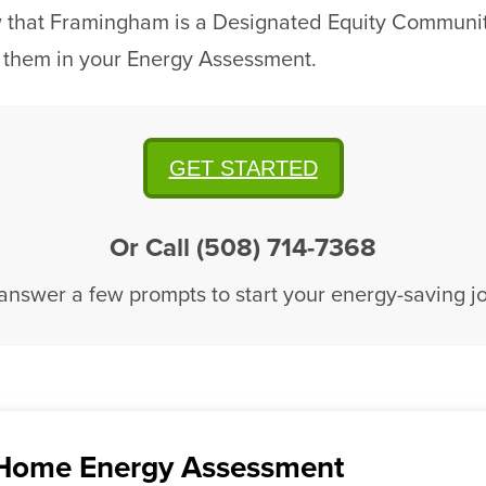
w that Framingham is a Designated Equity Community
 them in your Energy Assessment.
GET STARTED
Or Call (508) 714-7368
 answer a few prompts to start your energy-saving j
Home Energy Assessment