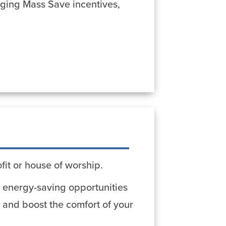
aging Mass Save incentives,
fit or house of worship.
er energy-saving opportunities
 and boost the comfort of your