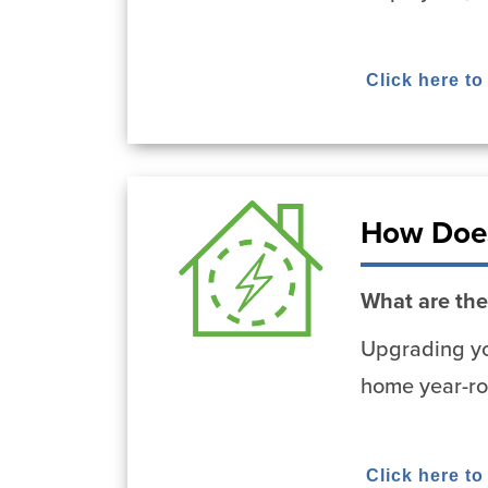
Click here to
How Does
What are the
Upgrading yo
home year-ro
Click here t