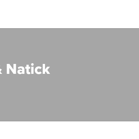
 Natick