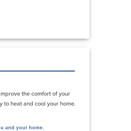
improve the comfort of your
y to heat and cool your home.
ou and your home.