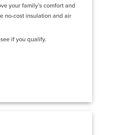
ve your family’s comfort and
no-cost insulation and air
see if you qualify.