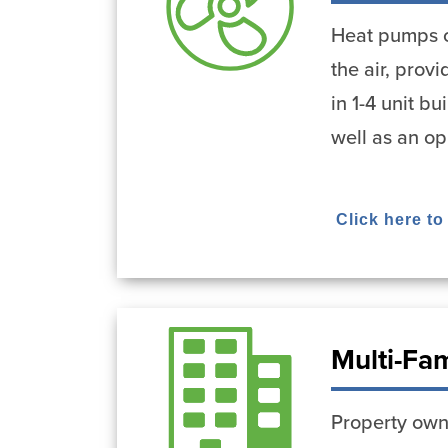
Heat pumps ca
the air, pro
in 1-4 unit b
well as an op
Click here to
Multi-Fa
Property owne