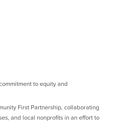
s commitment to equity and
nity First Partnership, collaborating
es, and local nonprofits in an effort to