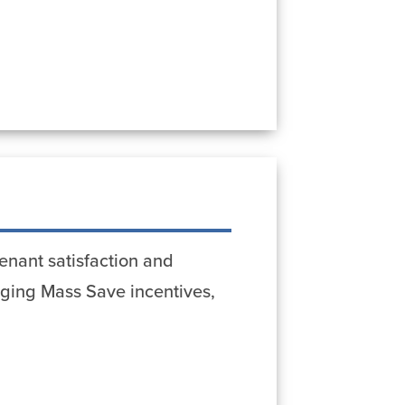
enant satisfaction and
aging Mass Save incentives,