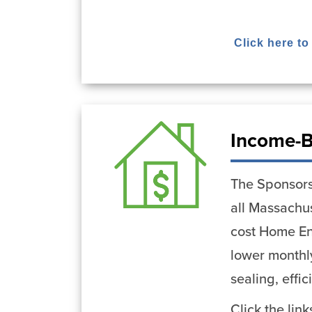
Click here to
Income-B
The Sponsors
all Massachus
cost Home En
lower monthl
sealing, effi
Click the lin