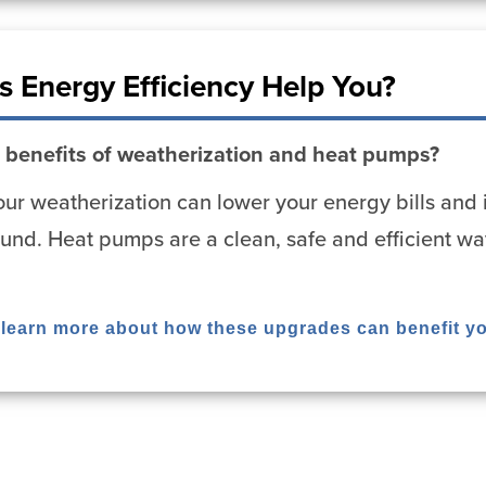
 Energy Efficiency Help You?
 benefits of weatherization and heat pumps?
ur weatherization can lower your energy bills and 
und. Heat pumps are a clean, safe and efficient wa
o learn more about how these upgrades can benefit y