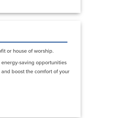
fit or house of worship.
er energy-saving opportunities
 and boost the comfort of your