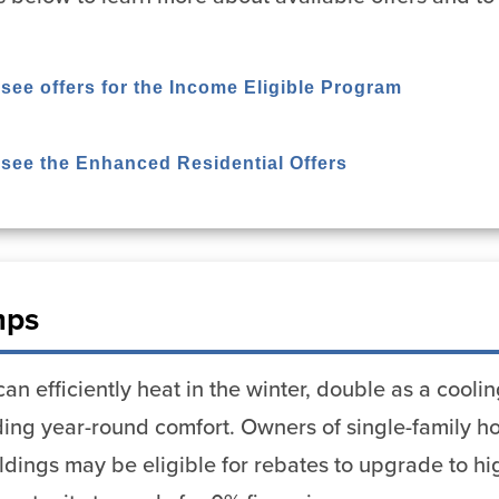
 see offers for the Income Eligible Program
o see the Enhanced Residential Offers
mps
n efficiently heat in the winter, double as a cool
viding year-round comfort. Owners of single-family
uildings may be eligible for rebates to upgrade to h