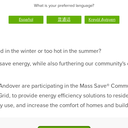
What is your preferred language?
Español
普通话
Kreyòl Ayisyen
d in the winter or too hot in the summer?
 save energy, while also furthering our community'
Andover are participating in the Mass Save® Commun
rid, to provide energy efficiency solutions to resid
rgy use, and increase the comfort of homes and build