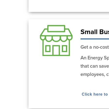
Small Bu
Get a no-cost
An Energy Spe
that can save
employees, cu
Click here to