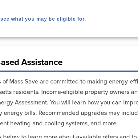
 see what you may be eligible for.
ased Assistance
 of Mass Save are committed to making energy-effi
etts residents. Income-eligible property owners and
ergy Assessment. You will learn how you can impro
y energy bills. Recommended upgrades may include 
cient heating and cooling systems, and more.
ks below to learn more about available offers and to 