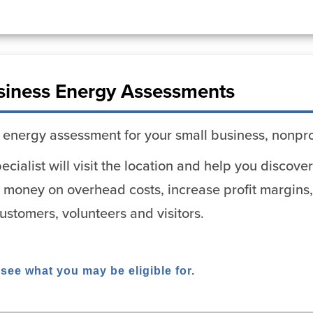
siness Energy Assessments
 energy assessment for your small business, nonpro
cialist will visit the location and help you discov
 money on overhead costs, increase profit margins,
stomers, volunteers and visitors.
 see what you may be eligible for.