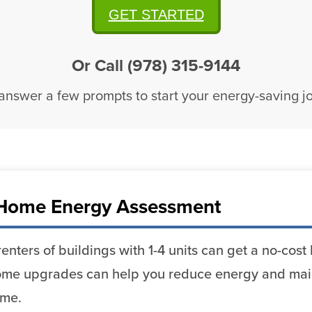
GET STARTED
Or Call (978) 315-9144
 answer a few prompts to start your energy-saving j
Home Energy Assessment
enters of buildings with 1-4 units can get a no-co
me upgrades can help you reduce energy and mai
ome.