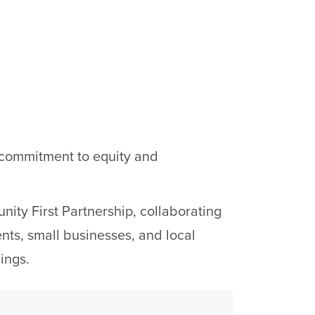
s commitment to equity and
ity First Partnership, collaborating
ents, small businesses, and local
ings.