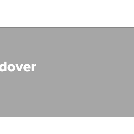
dover