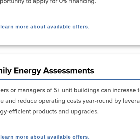
portunity to apply for 0% financing.
 learn more about available offers.
mily Energy Assessments
rs or managers of 5+ unit buildings can increase t
ue and reduce operating costs year-round by lever
rgy-efficient products and upgrades.
 learn more about available offers.