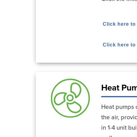
Click here to
Click here t
Heat Pu
Heat pumps ca
the air, pro
in 1-4 unit b