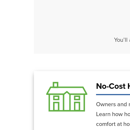
You’ll
No-Cost 
Owners and r
Learn how ho
comfort at h