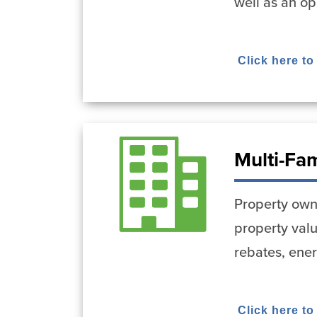
well as an op
Click here to
Multi-Fa
Property owne
property val
rebates, ene
Click here to