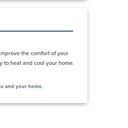
improve the comfort of your
y to heat and cool your home.
ou and your home.