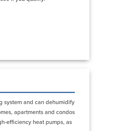
ing system and can dehumidify
 homes, apartments and condos
igh-efficiency heat pumps, as