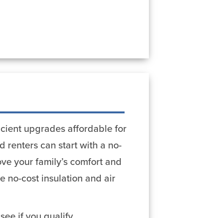
cient upgrades affordable for
 renters can start with a no-
ve your family’s comfort and
no-cost insulation and air
see if you qualify.