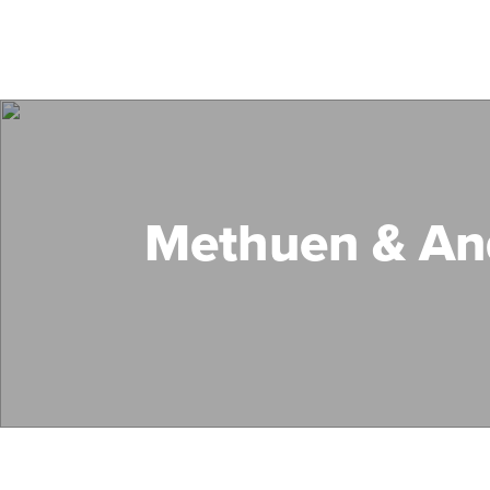
Methuen & An
Search Mass Save