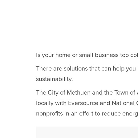
Is your home or small business too col
There are solutions that can help you
sustainability.
The City of Methuen and the Town of 
locally with Eversource and National G
nonprofits in an effort to reduce ene