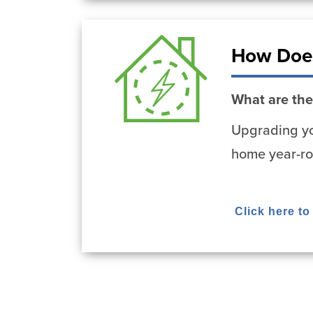
How Does
What are the
Upgrading yo
home year-ro
Click here t