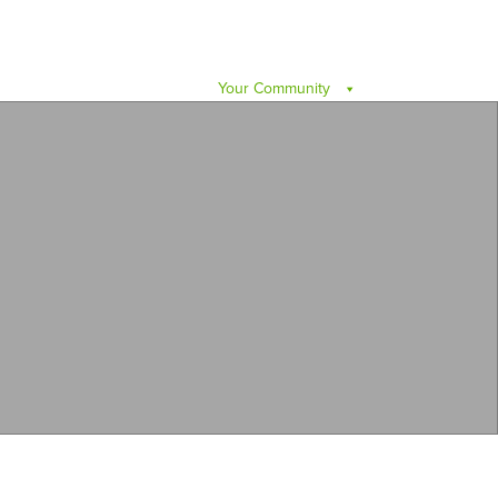
Your Community