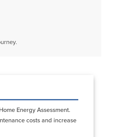
ourney.
st Home Energy Assessment.
ntenance costs and increase