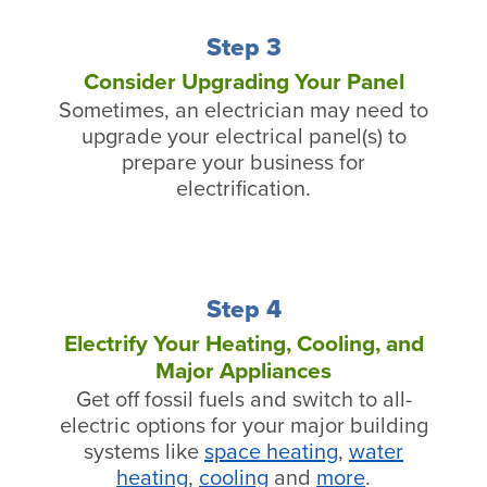
Step 3
Consider Upgrading Your Panel
Sometimes, an electrician may need to
upgrade your electrical panel(s) to
prepare your business for
electrification.
Step 4
Electrify Your Heating, Cooling, and
Major Appliances
Get off fossil fuels and switch to all-
electric options for your major building
systems like
space heating
,
water
heating
,
cooling
and
more
.