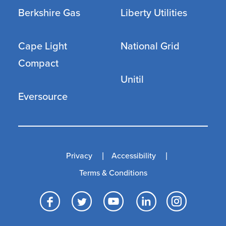
Berkshire Gas
Liberty Utilities
Cape Light
National Grid
Compact
Unitil
Eversource
Privacy
Accessibility
Terms & Conditions
Facebook
Twitter
YouTube
LinkedI
Inst