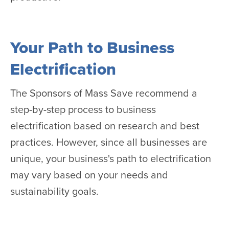
Your Path to Business
Electrification
The Sponsors of Mass Save recommend a
step-by-step process to business
electrification based on research and best
practices. However, since all businesses are
unique, your business's path to electrification
may vary based on your needs and
sustainability goals.