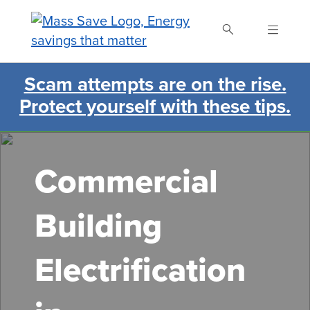
Skip
to
main
content
Scam attempts are on the rise.
Search Mass Save
Protect yourself with these tips.
Commercial
Building
Electrification