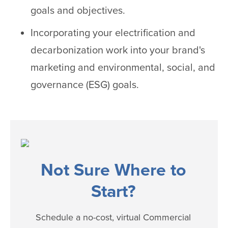
goals and objectives.
Incorporating your electrification and
decarbonization work into your brand's
marketing and environmental, social, and
governance (ESG) goals.
Not Sure Where to
Start?
Schedule a no-cost, virtual Commercial