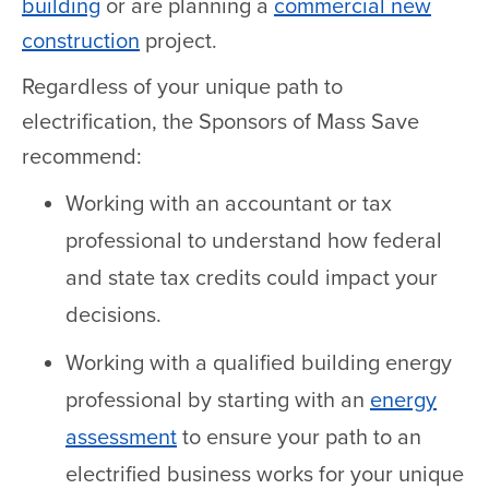
building
or are planning a
commercial new
construction
project.
Regardless of your unique path to
electrification, the Sponsors of Mass Save
recommend:
Working with an accountant or tax
professional to understand how federal
and state tax credits could impact your
decisions.
Working with a qualified building energy
professional by starting with an
energy
assessment
to ensure your path to an
electrified business works for your unique