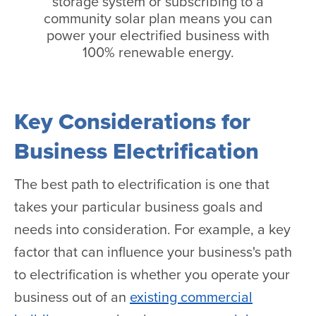
storage system or subscribing to a
community solar plan means you can
power your electrified business with
100% renewable energy.
Key Considerations for
Business Electrification
The best path to electrification is one that
takes your particular business goals and
needs into consideration. For example, a key
factor that can influence your business's path
to electrification is whether you operate your
business out of an
existing commercial