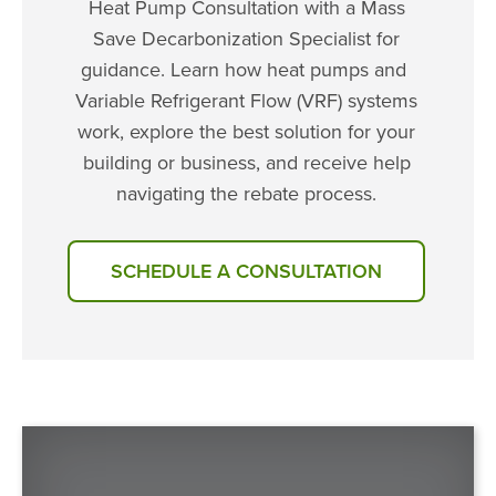
Heat Pump Consultation with a Mass
Save Decarbonization Specialist for
guidance. Learn how heat pumps and
Variable Refrigerant Flow (VRF) systems
work, explore the best solution for your
building or business, and receive help
navigating the rebate process.
SCHEDULE A CONSULTATION