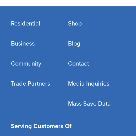
Residential
Shop
Business
Blog
Community
Contact
Trade Partners
Media Inquiries
Mass Save Data
Serving Customers Of