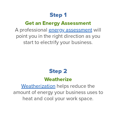
Step 1
Get an Energy Assessment
A professional
energy assessment
will
point you in the right direction as you
start to electrify your business.
Step 2
Weatherize
Weatherization
helps reduce the
amount of energy your business uses to
heat and cool your work space.