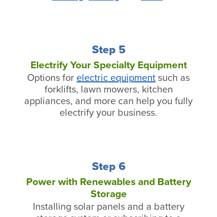
Step 5
Electrify Your Specialty Equipment
Options for
electric equipment
such as
forklifts, lawn mowers, kitchen
appliances, and more can help you fully
electrify your business.
Step 6
Power with Renewables and Battery
Storage
Installing solar panels and a battery