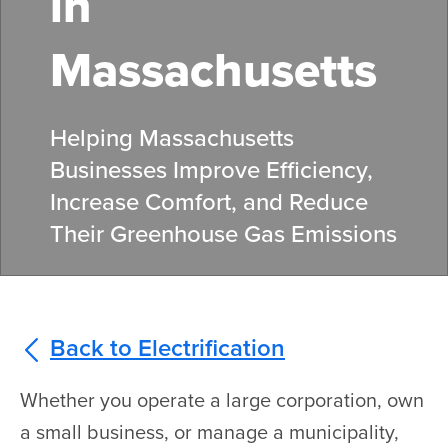
in
Massachusetts
Helping Massachusetts
Businesses Improve Efficiency,
Increase Comfort, and Reduce
Their Greenhouse Gas Emissions
Back to Electrification
Whether you operate a large corporation, own
a small business, or manage a municipality,