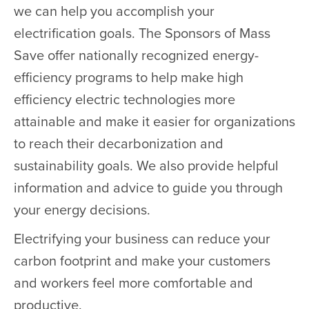
we can help you accomplish your
electrification goals. The Sponsors of Mass
Save offer nationally recognized energy-
efficiency programs to help make high
efficiency electric technologies more
attainable and make it easier for organizations
to reach their decarbonization and
sustainability goals. We also provide helpful
information and advice to guide you through
your energy decisions.
Electrifying your business can reduce your
carbon footprint and make your customers
and workers feel more comfortable and
productive.