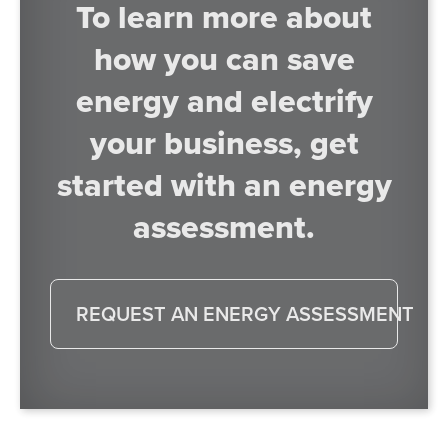
To learn more about
how you can save
energy and electrify
your business, get
started with an energy
assessment.
REQUEST AN ENERGY ASSESSMENT