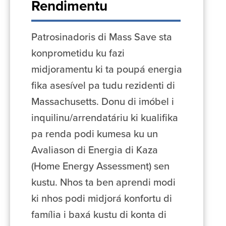
Rendimentu
Patrosinadoris di Mass Save sta
konprometidu ku fazi
midjoramentu ki ta poupá energia
fika asesível pa tudu rezidenti di
Massachusetts. Donu di imóbel i
inquilinu/arrendatáriu ki kualifika
pa renda podi kumesa ku un
Avaliason di Energia di Kaza
(Home Energy Assessment) sen
kustu. Nhos ta ben aprendi modi
ki nhos podi midjorá konfortu di
família i baxá kustu di konta di