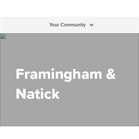
Your Community
Search Mass Save
Framingham &
Natick