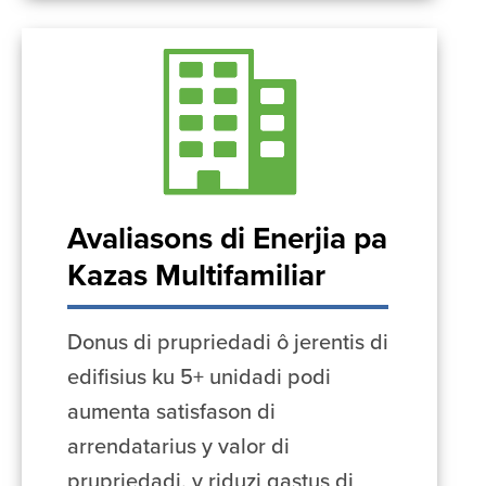
Avaliasons di Enerjia pa
Kazas Multifamiliar
Donus di prupriedadi ô jerentis di
edifisius ku 5+ unidadi podi
aumenta satisfason di
arrendatarius y valor di
prupriedadi, y riduzi gastus di