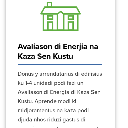
Avaliason di Enerjia na
Kaza Sen Kustu
Donus y arrendatarius di edifisius
ku 1-4 unidadi podi fazi un
Avaliason di Energia di Kaza Sen
Kustu. Aprende modi ki
midjoramentus na kaza podi
djuda nhos riduzi gastus di