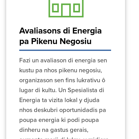
Avaliasons di Energia
pa Pikenu Negosiu
Fazi un avaliason di energia sen
kustu pa nhos pikenu negosiu,
organizason sen fins lukrativu ô
lugar di kultu. Un Spesialista di
Energia ta vizita lokal y djuda
nhos deskubri oportunidadis pa
poupa energia ki podi poupa
dinheru na gastus gerais,