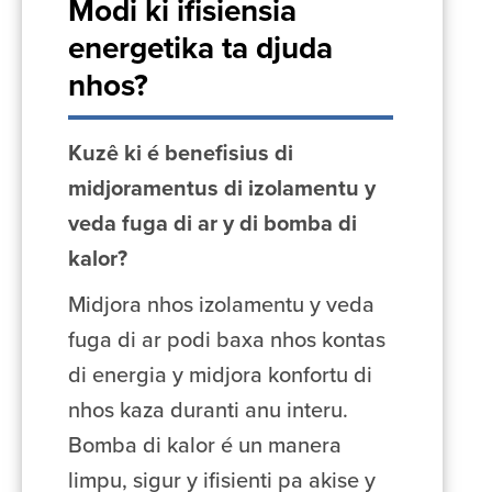
Modi ki ifisiensia
energetika ta djuda
nhos?
Kuzê ki é benefisius di
midjoramentus di izolamentu y
veda fuga di ar y di bomba di
kalor?
Midjora nhos izolamentu y veda
fuga di ar podi baxa nhos kontas
di energia y midjora konfortu di
nhos kaza duranti anu interu.
Bomba di kalor é un manera
limpu, sigur y ifisienti pa akise y