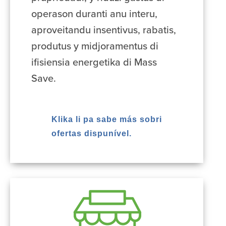
operason duranti anu interu,
aproveitandu insentivus, rabatis,
produtus y midjoramentus di
ifisiensia energetika di Mass
Save.
Klika li pa sabe más sobri
ofertas dispunível.