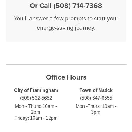
Or Call (508) 714-7368
You’ll answer a few prompts to start your
energy-saving journey.
Office Hours
City of Framingham
Town of Natick
(508) 532-5652
(508) 647-6555
Mon - Thurs:
10am -
Mon -Thurs:
10am -
2pm
3pm
Friday: 10am - 12pm