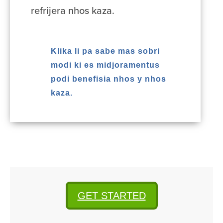
refrijera nhos kaza.
Klika li pa sabe mas sobri
modi ki es midjoramentus
podi benefisia nhos y nhos
kaza.
GET STARTED