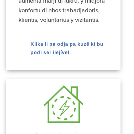
aumenta marji di lukru, y midjora
konfortu di nhos trabadjadoris,
klientis, voluntarius y vizitantis.
Klika li pa odja pa kuzê ki bu
podi ser ilejível.