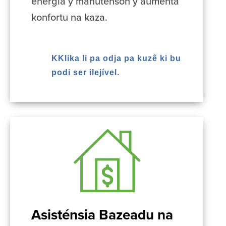
energia y manutenson y aumenta
konfortu na kaza.
KKlika li pa odja pa kuzê ki bu
podi ser ilejível.
Asisténsia Bazeadu na