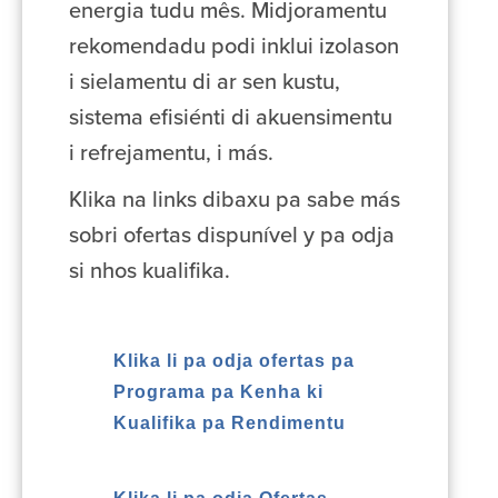
energia tudu mês. Midjoramentu
rekomendadu podi inklui izolason
i sielamentu di ar sen kustu,
sistema efisiénti di akuensimentu
i refrejamentu, i más.
Klika na links dibaxu pa sabe más
sobri ofertas dispunível y pa odja
si nhos kualifika.
Klika li pa odja ofertas pa
Programa pa Kenha ki
Kualifika pa Rendimentu