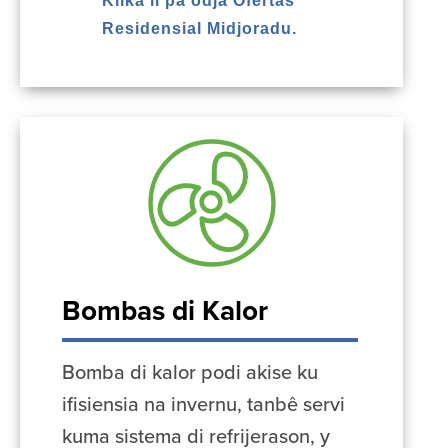
Klika li pa odja Ofertas
Residensial Midjoradu.
Bombas di Kalor
Bomba di kalor podi akise ku
ifisiensia na invernu, tanbê servi
kuma sistema di refrijerason, y