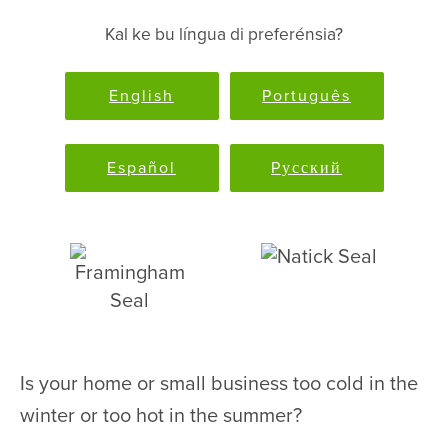
Kal ke bu língua di preferénsia?
English
Português
Español
Pусский
Is your home or small business too cold in the
winter or too hot in the summer?