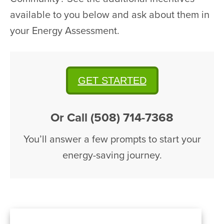
available to you below and ask about them in
your Energy Assessment.
GET STARTED
Or Call (508) 714-7368
You’ll answer a few prompts to start your
energy-saving journey.