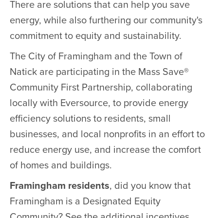
There are solutions that can help you save
energy, while also furthering our community's
commitment to equity and sustainability.
The City of Framingham and the Town of
Natick are participating in the Mass Save®
Community First Partnership, collaborating
locally with Eversource, to provide energy
efficiency solutions to residents, small
businesses, and local nonprofits in an effort to
reduce energy use, and increase the comfort
of homes and buildings.
Framingham residents
, did you know that
Framingham is a Designated Equity
Community? See the additional incentives