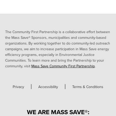
The Community First Partnership is a collaborative effort between
the Mass Save® Sponsors, municipalities and community-based
organizations. By working together to do community-led outreach
campaigns, we aim to increase participation in Mass Save energy
efficiency programs, especially in Environmental Justice
Communities. To learn more and bring the Partnership to your
community, visit
Mass Save Community First Partnership
.
|
|
Privacy
Accessibility
Terms & Conditions
WE ARE MASS SAVE®: