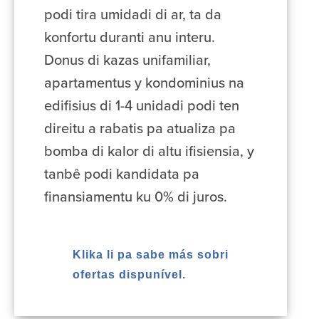
podi tira umidadi di ar, ta da
konfortu duranti anu interu.
Donus di kazas unifamiliar,
apartamentus y kondominius na
edifisius di 1-4 unidadi podi ten
direitu a rabatis pa atualiza pa
bomba di kalor di altu ifisiensia, y
tanbê podi kandidata pa
finansiamentu ku 0% di juros.
Klika li pa sabe más sobri
ofertas dispunível.