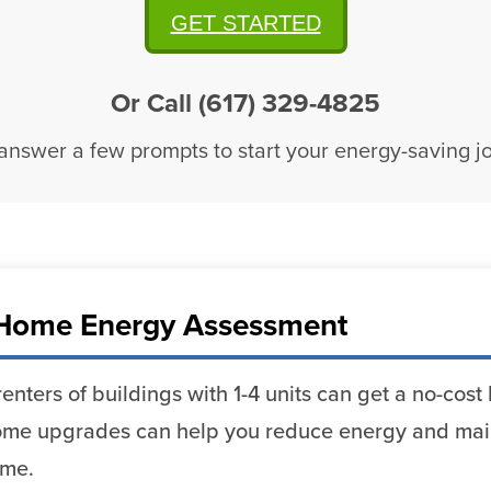
GET STARTED
Or Call (617) 329-4825
 answer a few prompts to start your energy-saving j
Home Energy Assessment
enters of buildings with 1-4 units can get a no-co
me upgrades can help you reduce energy and mai
ome.