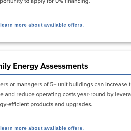
portunity to apply for 0% financing.
 learn more about available offers.
mily Energy Assessments
rs or managers of 5+ unit buildings can increase t
ue and reduce operating costs year-round by lever
rgy-efficient products and upgrades.
 learn more about available offers.