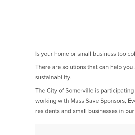
Is your home or small business too col
There are solutions that can help you
sustainability.
The City of Somerville is participati
working with Mass Save Sponsors, Ever
residents and small businesses in ou