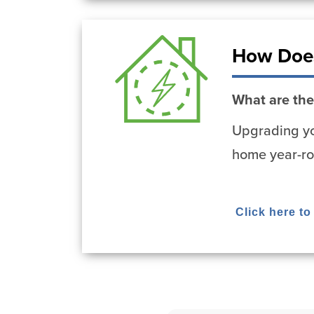
How Does
What are the
Upgrading yo
home year-ro
Click here t