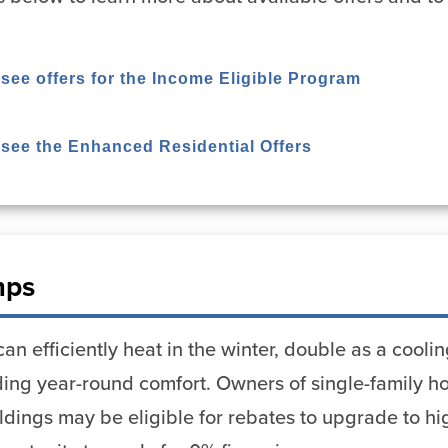
 see offers for the Income Eligible Program
o see the Enhanced Residential Offers
mps
n efficiently heat in the winter, double as a cool
viding year-round comfort. Owners of single-family
uildings may be eligible for rebates to upgrade to h