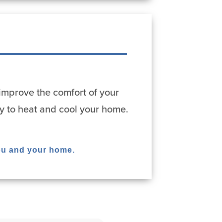
improve the comfort of your
y to heat and cool your home.
ou and your home.