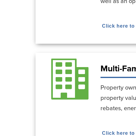
well as an op
Click here to
Multi-Fa
Property owne
property val
rebates, ene
Click here to