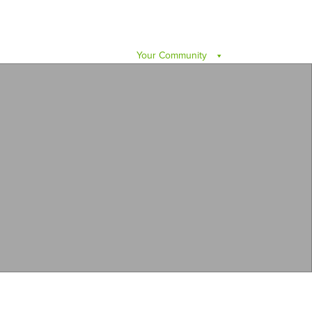
Your Community