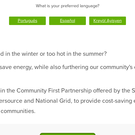
What is your preferred language?
Português
Español
Kreyòl Ayisyen
d in the winter or too hot in the summer?
 save energy, while also furthering our community'
ng in the Community First Partnership offered by the
source and National Grid, to provide cost-saving e
r communities.