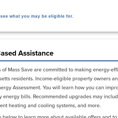
 see what you may be eligible for.
ased Assistance
 of Mass Save are committed to making energy-effi
etts residents. Income-eligible property owners and
ergy Assessment. You will learn how you can impro
y energy bills. Recommended upgrades may include 
cient heating and cooling systems, and more.
ks below to learn more about available offers and to 