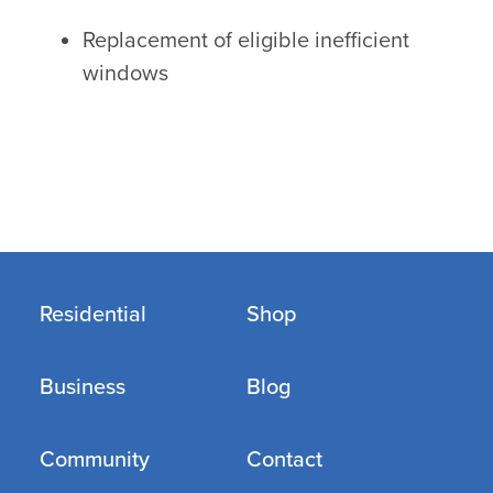
Replacement of eligible inefficient
windows
Residential
Shop
Business
Blog
Community
Contact