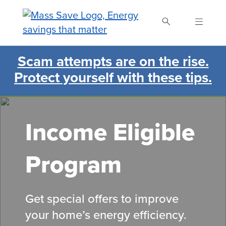
Skip
to
main
content
Scam attempts are on the rise.
Search Mass Save
Protect yourself with these tips.
Income Eligible
Program
Get special offers to improve
your home’s energy efficiency.