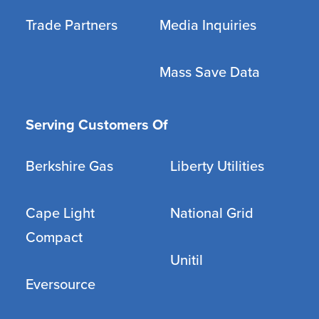
Trade Partners
Media Inquiries
Mass Save Data
Serving Customers Of
Berkshire Gas
Liberty Utilities
Cape Light
National Grid
Compact
Unitil
Eversource