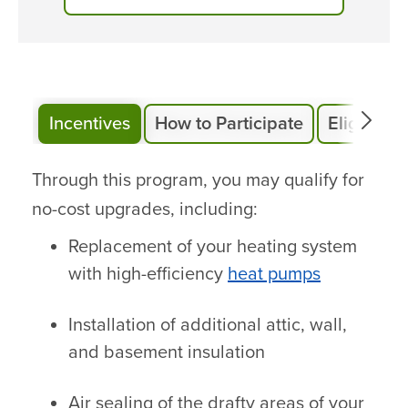
Incentives
How to Participate
Eligibility
Through this program, you may qualify for
no-cost upgrades, including:
Replacement of your heating system
with high-efficiency
heat pumps
Installation of additional attic, wall,
and basement insulation
Air sealing of the drafty areas of your