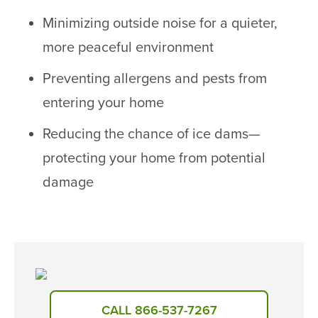
Minimizing outside noise for a quieter,
more peaceful environment
Preventing allergens and pests from
entering your home
Reducing the chance of ice dams—
protecting your home from potential
damage
CALL 866-537-7267