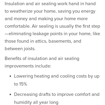
Insulation and air sealing work hand in hand
to weatherize your home, saving you energy
and money and making your home more
comfortable. Air sealing is usually the first step
—eliminating leakage points in your home, like
those found in attics, basements, and
between joists.
Benefits of insulation and air sealing
improvements include:
Lowering heating and cooling costs by up
to 15%
Decreasing drafts to improve comfort and
humidity all year long