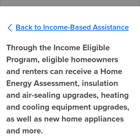
Back to Income-Based Assistance
Through the Income Eligible
Program, eligible homeowners
and renters can receive a Home
Energy Assessment, insulation
and air-sealing upgrades, heating
and cooling equipment upgrades,
as well as new home appliances
and more.