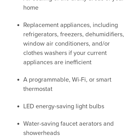
home
Replacement appliances, including
refrigerators, freezers, dehumidifiers,
window air conditioners, and/or
clothes washers if your current
appliances are inefficient
A programmable, Wi-Fi, or smart
thermostat
LED energy-saving light bulbs
Water-saving faucet aerators and
showerheads