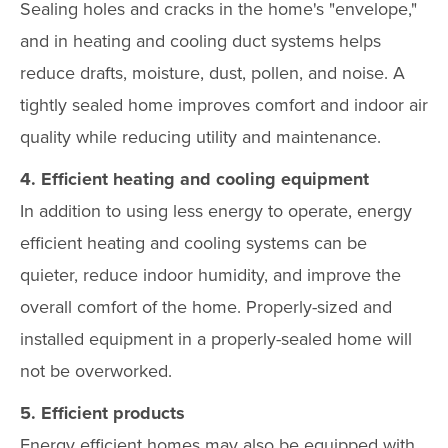
Sealing holes and cracks in the home's "envelope,"
and in heating and cooling duct systems helps
reduce drafts, moisture, dust, pollen, and noise. A
tightly sealed home improves comfort and indoor air
quality while reducing utility and maintenance.
4. Efficient heating and cooling equipment
In addition to using less energy to operate, energy
efficient heating and cooling systems can be
quieter, reduce indoor humidity, and improve the
overall comfort of the home. Properly-sized and
installed equipment in a properly-sealed home will
not be overworked.
5. Efficient products
Energy efficient homes may also be equipped with