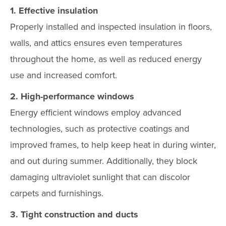
1. Effective insulation
Properly installed and inspected insulation in floors,
walls, and attics ensures even temperatures
throughout the home, as well as reduced energy
use and increased comfort.
2. High-performance windows
Energy efficient windows employ advanced
technologies, such as protective coatings and
improved frames, to help keep heat in during winter,
and out during summer. Additionally, they block
damaging ultraviolet sunlight that can discolor
carpets and furnishings.
3. Tight construction and ducts