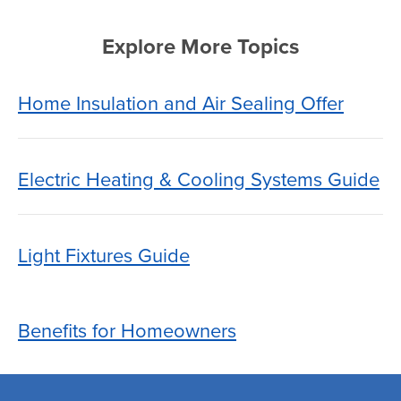
Explore More Topics
Home Insulation and Air Sealing Offer
Electric Heating & Cooling Systems Guide
Light Fixtures Guide
Benefits for Homeowners