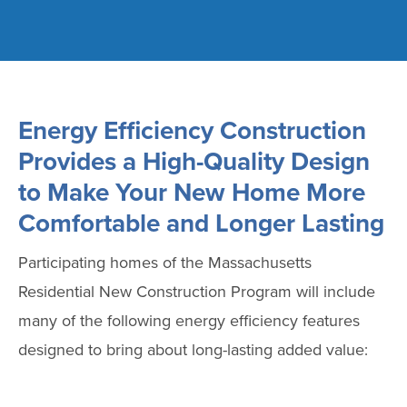
Energy Efficiency Construction
Provides a High-Quality Design
to Make Your New Home More
Comfortable and Longer Lasting
Participating homes of the Massachusetts
Residential New Construction Program will include
many of the following energy efficiency features
designed to bring about long-lasting added value: