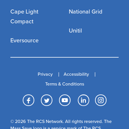
Cape Light
National Grid
Compact
Unitil
Eversource
Privacy
Accessibility
Terms & Conditions
Facebook
Twitter
YouTube
LinkedI
Inst
© 2026 The RCS Network. All rights reserved. The
Mass Save logo is a service mark of The RCS