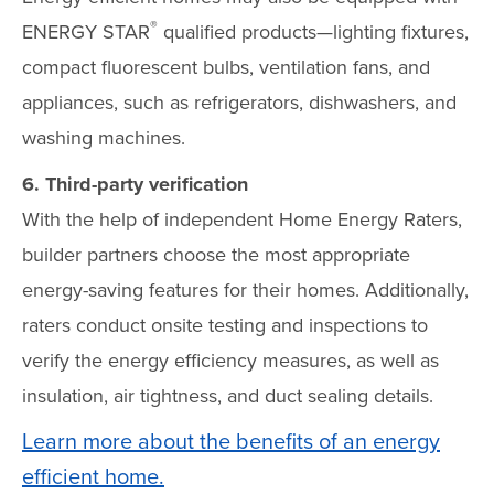
®
ENERGY STAR
qualified products—lighting fixtures,
compact fluorescent bulbs, ventilation fans, and
appliances, such as refrigerators, dishwashers, and
washing machines.
6. Third-party verification
With the help of independent Home Energy Raters,
builder partners choose the most appropriate
energy-saving features for their homes. Additionally,
raters conduct onsite testing and inspections to
verify the energy efficiency measures, as well as
insulation, air tightness, and duct sealing details.
Learn more about the benefits of an energy
efficient home.