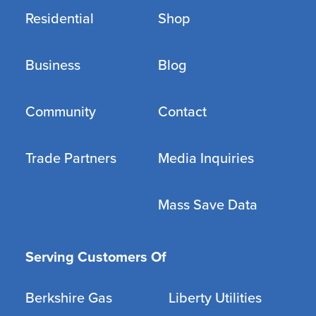
Residential
Shop
Business
Blog
Community
Contact
Trade Partners
Media Inquiries
Mass Save Data
Serving Customers Of
Berkshire Gas
Liberty Utilities