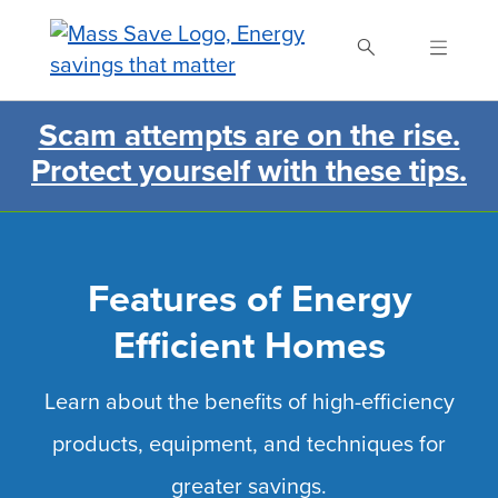
Skip
to
main
content
Scam attempts are on the rise.
Search Mass Save
Protect yourself with these tips.
Features of Energy
Efficient Homes
Learn about the benefits of high-efficiency
products, equipment, and techniques for
greater savings.