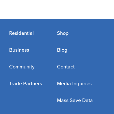
Residential
Shop
Business
Blog
Community
Contact
Trade Partners
Media Inquiries
Mass Save Data