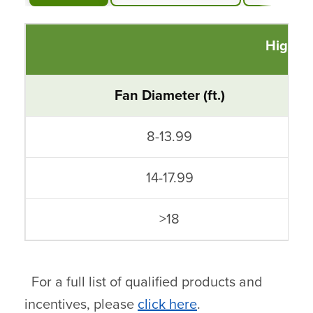
High V
Fan Diameter (ft.)
8-13.99
14-17.99
>18
For a full list of qualified products and
incentives, please
click here
.