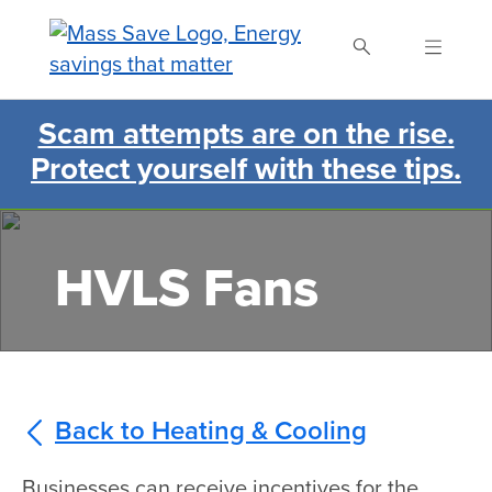
Skip
to
main
content
Scam attempts are on the rise.
Search Mass Save
Protect yourself with these tips.
HVLS Fans
Back to Heating & Cooling
Businesses can receive incentives for the