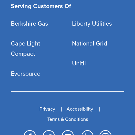
Serving Customers Of
Berkshire Gas
Liberty Utilities
Cape Light
National Grid
Compact
Unitil
Eversource
Privacy
Accessibility
Terms & Conditions