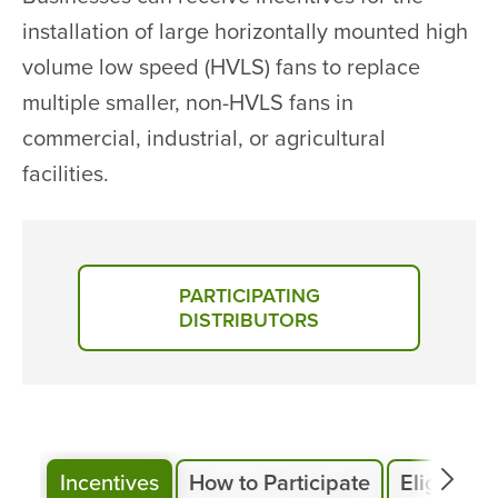
installation of large horizontally mounted high
volume low speed (HVLS) fans to replace
multiple smaller, non-HVLS fans in
commercial, industrial, or agricultural
facilities.
PARTICIPATING
DISTRIBUTORS
Incentives
How to Participate
Eligibility