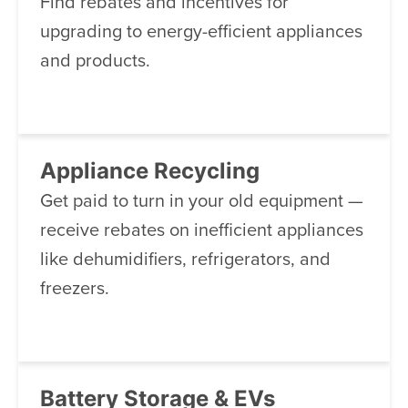
Find rebates and incentives for
upgrading to energy-efficient appliances
and products.
Appliance Recycling
Get paid to turn in your old equipment —
receive rebates on inefficient appliances
like dehumidifiers, refrigerators, and
freezers.
Battery Storage & EVs