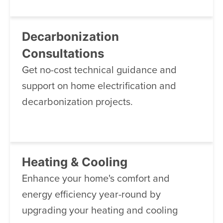
Decarbonization
Consultations
Get no-cost technical guidance and
support on home electrification and
decarbonization projects.
Heating & Cooling
Enhance your home's comfort and
energy efficiency year-round by
upgrading your heating and cooling