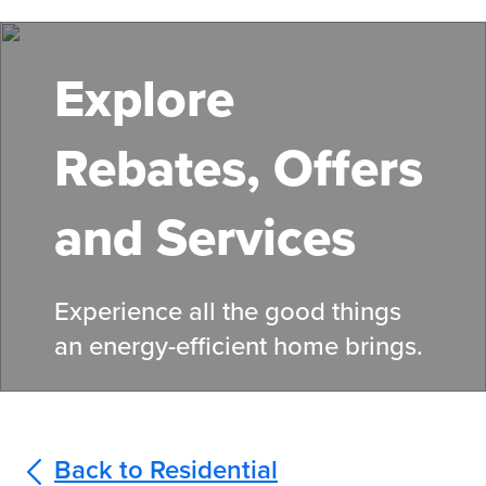
Skip
to
main
Explore
content
Rebates, Offers
and Services
Experience all the good things
an energy-efficient home brings.
Back to Residential