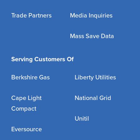
Trade Partners
Media Inquiries
Mass Save Data
Serving Customers Of
Berkshire Gas
Liberty Utilities
Cape Light
National Grid
Compact
Unitil
Eversource