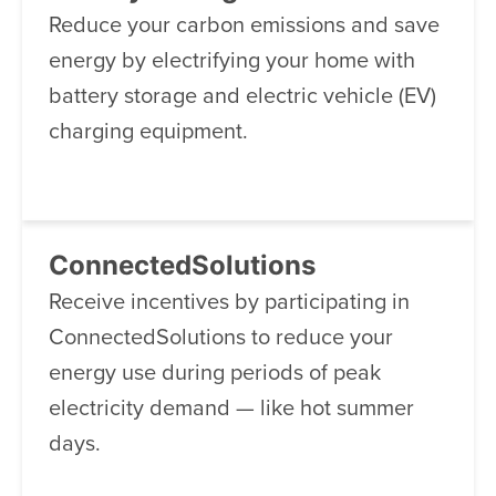
Reduce your carbon emissions and save
energy by electrifying your home with
battery storage and electric vehicle (EV)
charging equipment.
ConnectedSolutions
Receive incentives by participating in
ConnectedSolutions to reduce your
energy use during periods of peak
electricity demand — like hot summer
days.