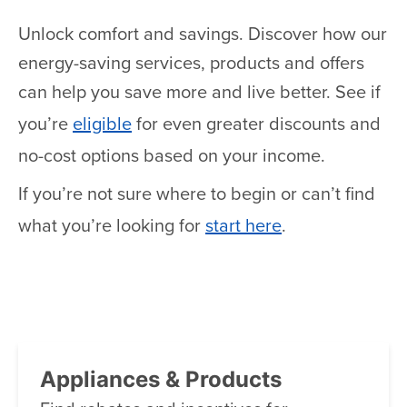
Unlock comfort and savings. Discover how our
energy-saving services, products and offers
can help you save more and live better. See if
you’re
eligible
for even greater discounts and
no-cost options based on your income.
If you’re not sure where to begin or can’t find
what you’re looking for
start here
.
Appliances & Products