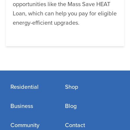
opportunities like the Mass Save HEAT
Loan, which can help you pay for eligible
energy-efficient upgrades.
Residential
Shop
Business
Blog
Community
Contact