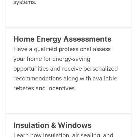
systems.
Home Energy Assessments
Have a qualified professional assess
your home for energy-saving
opportunities and receive personalized
recommendations along with available
rebates and incentives.
Insulation & Windows
Learn how insulation, air sealing, and