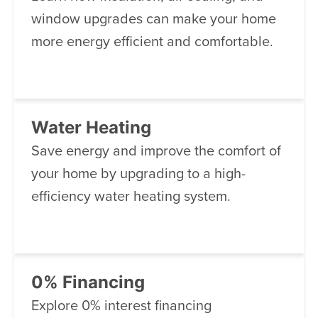
window upgrades can make your home
more energy efficient and comfortable.
Water Heating
Save energy and improve the comfort of
your home by upgrading to a high-
efficiency water heating system.
0% Financing
Explore 0% interest financing