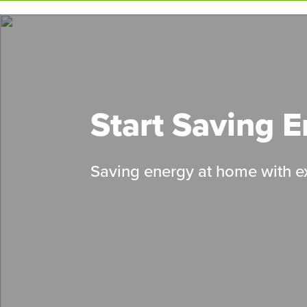
Skip
to
main
content
Start Saving 
Saving energy at home with ex