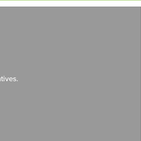
tives.