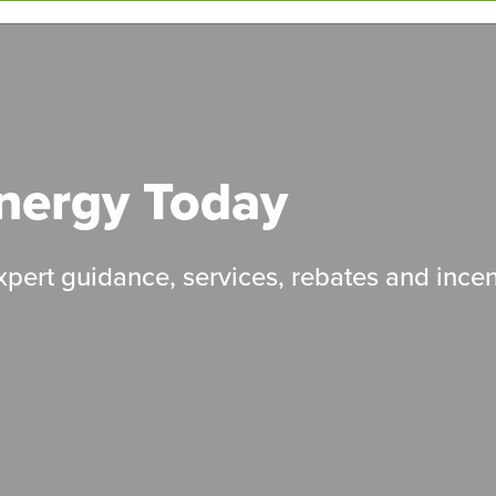
Energy Today
pert guidance, services, rebates and incen