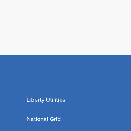
Liberty Utilities
National Grid