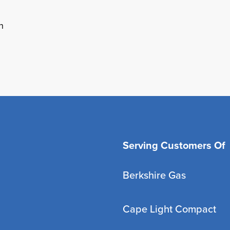
h
Serving Customers Of
Berkshire Gas
Cape Light Compact