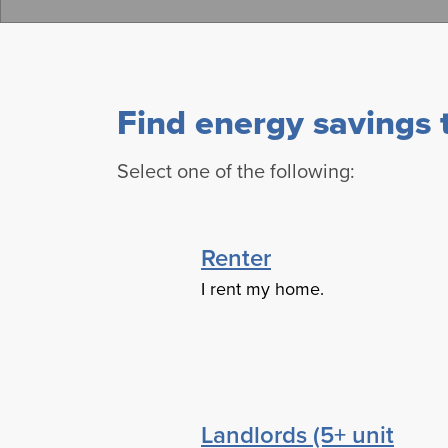
Find energy savings t
Select one of the following:
Renter
I rent my home.
Landlords (5+ unit