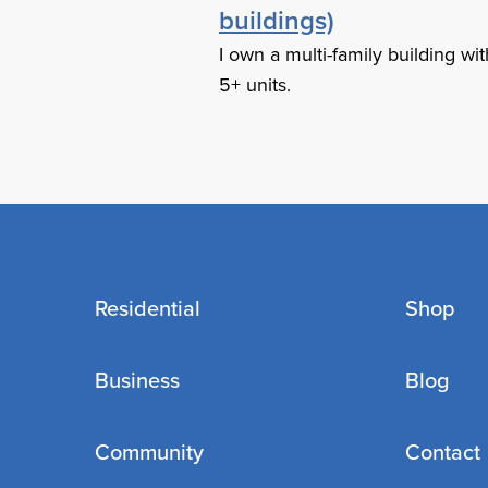
buildings)
I own a multi-family building wit
5+ units.
Residential
Shop
Business
Blog
Community
Contact