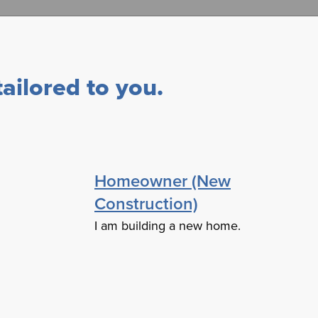
ailored to you.
Homeowner (New
Construction)
I am building a new home.