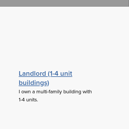
Landlord (1-4 unit
buildings)
I own a multi-family building with
1-4 units.