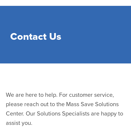
Skip
to
main
content
Contact Us
We are here to help. For customer service,
please reach out to the Mass Save Solutions
Center. Our Solutions Specialists are happy to
assist you.