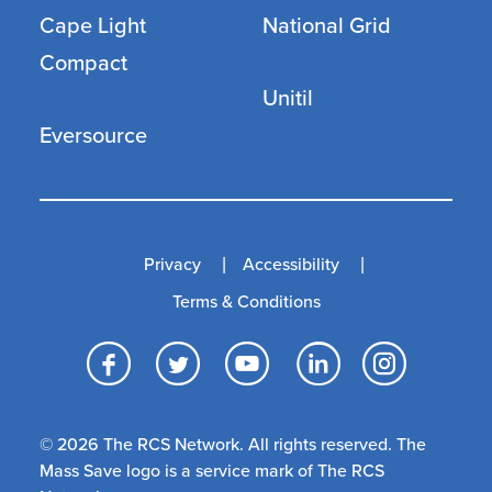
Cape Light
National Grid
Compact
Unitil
Eversource
Privacy
Accessibility
Terms & Conditions
Facebook
Twitter
YouTube
LinkedI
Inst
© 2026 The RCS Network. All rights reserved. The
Mass Save logo is a service mark of The RCS