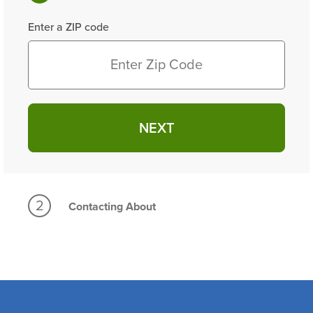
Enter a ZIP code
NEXT
2
Contacting About