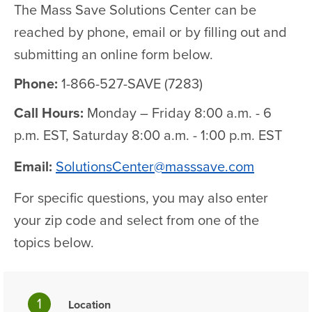
The Mass Save Solutions Center can be
reached by phone, email or by filling out and
submitting an online form below.
Phone:
1-866-527-SAVE (7283)
Call Hours:
Monday – Friday 8:00 a.m. - 6
p.m. EST, Saturday 8:00 a.m. - 1:00 p.m. EST
Email:
SolutionsCenter@masssave.com
For specific questions, you may also enter
your zip code and select from one of the
topics below.
1
Location