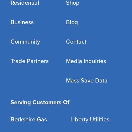
Residential
Shop
Business
Blog
Community
Contact
Trade Partners
Media Inquiries
Mass Save Data
Serving Customers Of
Berkshire Gas
Liberty Utilities