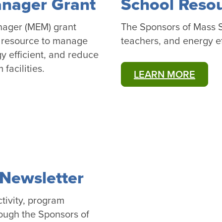
anager Grant
School Reso
nager (MEM) grant
The Sponsors of Mass Sa
d resource to manage
teachers, and energy ef
 efficient, and reduce
facilities.
LEARN MORE
Newsletter
tivity, program
ough the Sponsors of