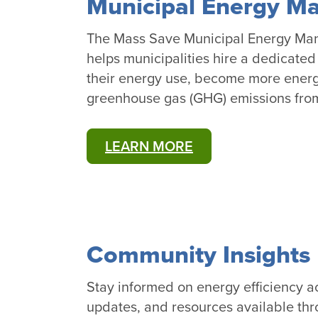
Municipal Energy M
The Mass Save Municipal Energy Ma
helps municipalities hire a dedicate
their energy use, become more energy
greenhouse gas (GHG) emissions from 
LEARN MORE
Community Insights 
Stay informed on energy efficiency ac
updates, and resources available thr