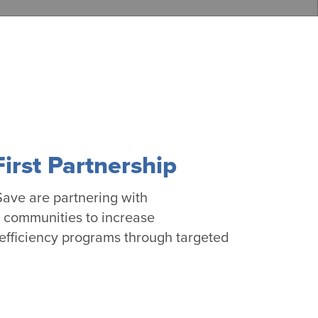
rst Partnership
ave are partnering with
l communities to increase
 efficiency programs through targeted