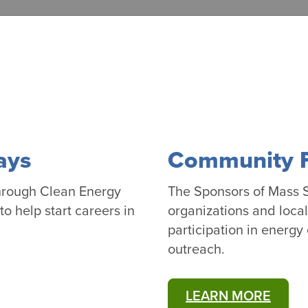
ays
Community Fi
hrough Clean Energy
The Sponsors of Mass S
o help start careers in
organizations and loca
participation in energy
outreach.
LEARN MORE