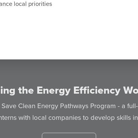
nce local priorities
ing the Energy Efficiency Wo
s Save Clean Energy Pathways Program - a full
nterns with local companies to develop skills 