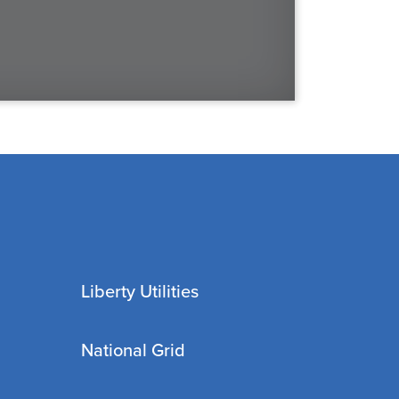
Liberty Utilities
National Grid