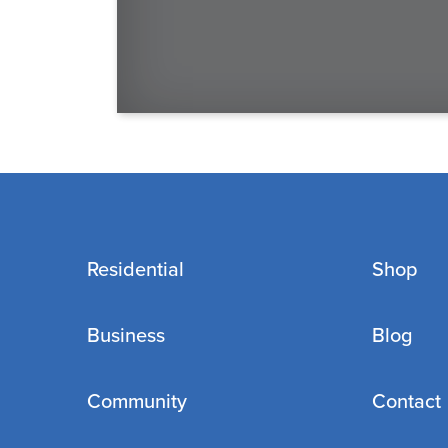
Residential
Shop
Business
Blog
Community
Contact