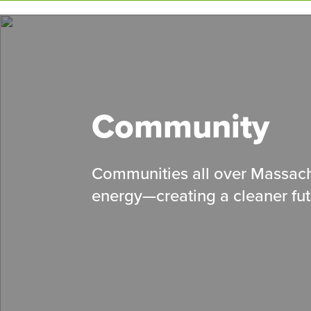
Skip
to
main
content
Community
Communities all over Massach
energy
—
creating a cleaner fut