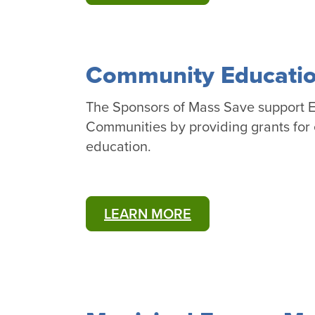
Community Educatio
The Sponsors of Mass Save support E
Communities by providing grants for 
education.
LEARN MORE