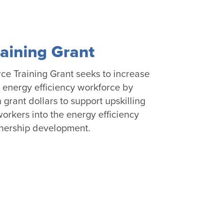
aining Grant
e Training Grant seeks to increase
he energy efficiency workforce by
h grant dollars to support upskilling
orkers into the energy efficiency
tnership development.