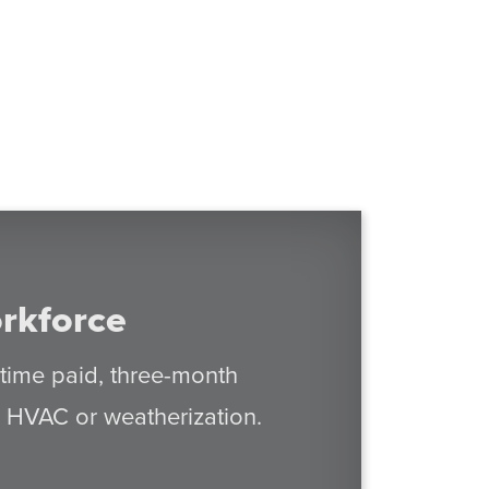
rkforce
-time paid, three-month
in HVAC or weatherization.