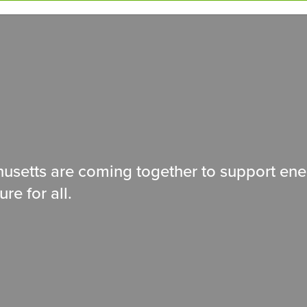
usetts are coming together to support ene
ure for all.