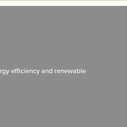
rgy efficiency and renewable