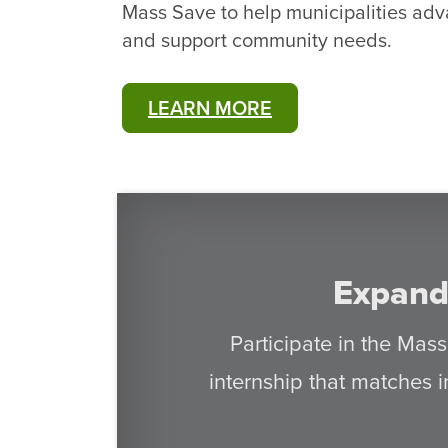
Mass Save to help municipalities adva
and support community needs.
LEARN MORE
Expand
Participate in the Mas
internship that matches i