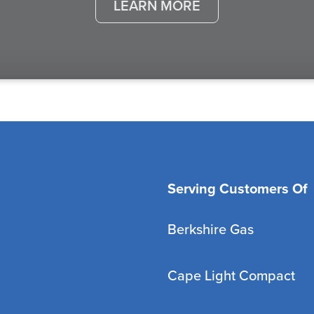
LEARN MORE
Serving Customers Of
Berkshire Gas
Cape Light Compact