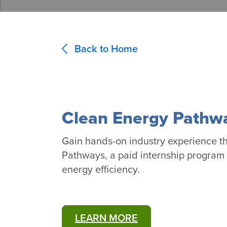
Back to Home
Clean Energy Pathw
Gain hands-on industry experience t
Pathways, a paid internship program t
energy efficiency.
LEARN MORE