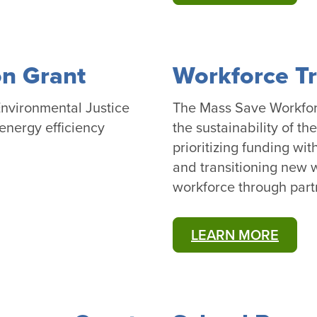
n Grant
Workforce Tr
nvironmental Justice
The Mass Save Workforc
energy efficiency
the sustainability of t
prioritizing funding wit
and transitioning new w
workforce through par
LEARN MORE