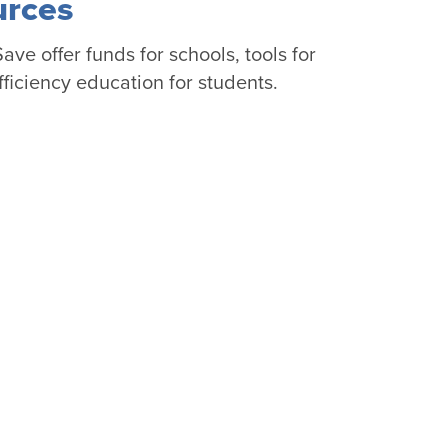
urces
ve offer funds for schools, tools for
ficiency education for students.