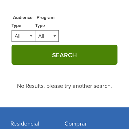
Audience
Program
Type
Type
All
All
SEARCH
No Results, please try another search.
Residencial
Comprar