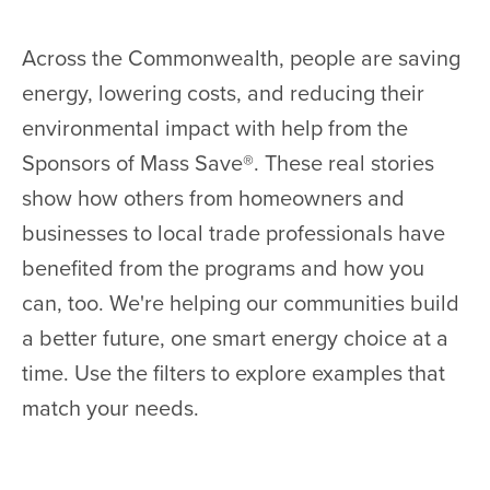
Across the Commonwealth, people are saving
energy, lowering costs, and reducing their
environmental impact with help from the
Sponsors of Mass Save®. These real stories
show how others from homeowners and
businesses to local trade professionals have
benefited from the programs and how you
can, too. We're helping our communities build
a better future, one smart energy choice at a
time. Use the filters to explore examples that
match your needs.