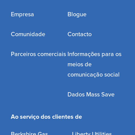
Empresa
Blogue
Comunidade
Contacto
Parceiros comerciais
Informações para os
meios de
comunicação social
Dados Mass Save
Ao serviço dos clientes de
Berkshire Gas
Liberty Utilities