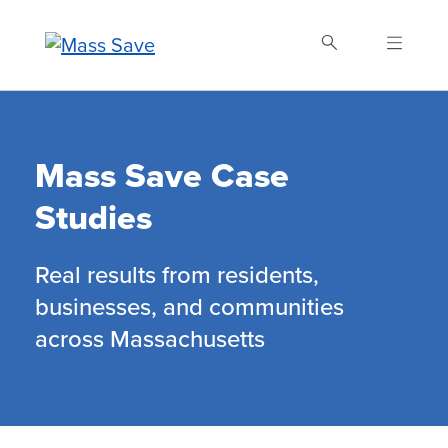
Skip
to
main
content
Buscar Mass Save
Mass Save Case
Studies
Real results from residents,
businesses, and communities
across Massachusetts