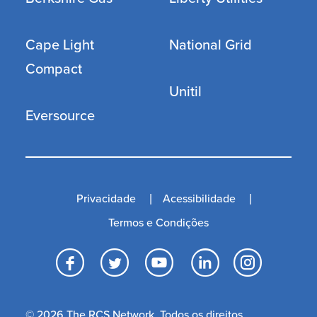
Cape Light
National Grid
Compact
Unitil
Eversource
Privacidade
Acessibilidade
Termos e Condições
Facebook
Twitter
YouTube
LinkedI
Inst
© 2026 The RCS Network. Todos os direitos