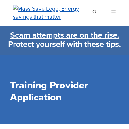
Skip
to
main
content
Scam attempts are on the rise.
Search Mass Save
Protect yourself with these tips.
Training Provider
Application