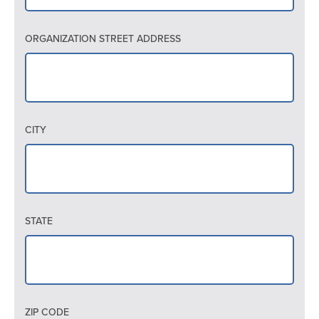
ORGANIZATION STREET ADDRESS
CITY
STATE
ZIP CODE