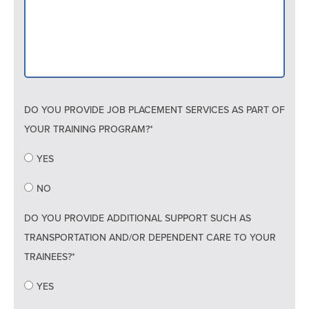
DO YOU PROVIDE JOB PLACEMENT SERVICES AS PART OF
YOUR TRAINING PROGRAM?*
YES
NO
DO YOU PROVIDE ADDITIONAL SUPPORT SUCH AS
TRANSPORTATION AND/OR DEPENDENT CARE TO YOUR
TRAINEES?*
YES