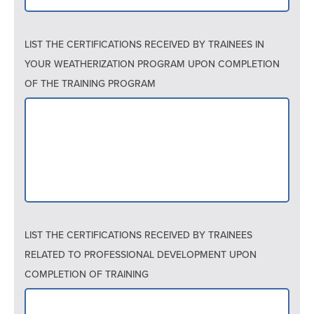
LIST THE CERTIFICATIONS RECEIVED BY TRAINEES IN
YOUR WEATHERIZATION PROGRAM UPON COMPLETION
OF THE TRAINING PROGRAM
LIST THE CERTIFICATIONS RECEIVED BY TRAINEES
RELATED TO PROFESSIONAL DEVELOPMENT UPON
COMPLETION OF TRAINING