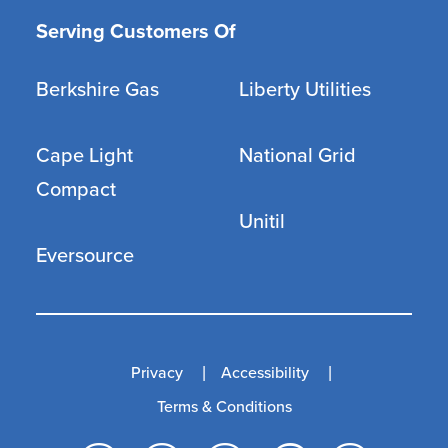
Serving Customers Of
Berkshire Gas
Liberty Utilities
Cape Light
National Grid
Compact
Unitil
Eversource
Privacy
Accessibility
Terms & Conditions