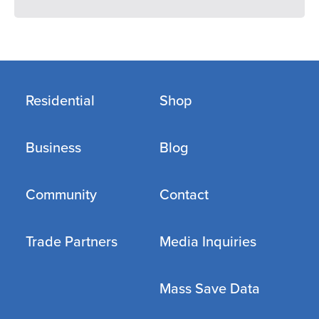
Residential
Shop
Business
Blog
Community
Contact
Trade Partners
Media Inquiries
Mass Save Data