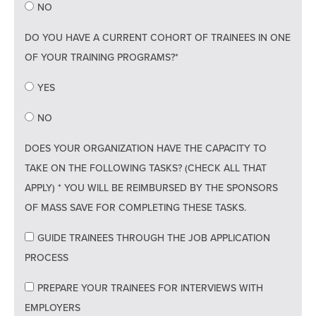
NO
DO YOU HAVE A CURRENT COHORT OF TRAINEES IN ONE
OF YOUR TRAINING PROGRAMS?*
YES
NO
DOES YOUR ORGANIZATION HAVE THE CAPACITY TO
TAKE ON THE FOLLOWING TASKS? (CHECK ALL THAT
APPLY) * YOU WILL BE REIMBURSED BY THE SPONSORS
OF MASS SAVE FOR COMPLETING THESE TASKS.
GUIDE TRAINEES THROUGH THE JOB APPLICATION
PROCESS
PREPARE YOUR TRAINEES FOR INTERVIEWS WITH
EMPLOYERS