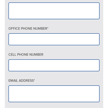
OFFICE PHONE NUMBER*
CELL PHONE NUMBER
EMAIL ADDRESS*