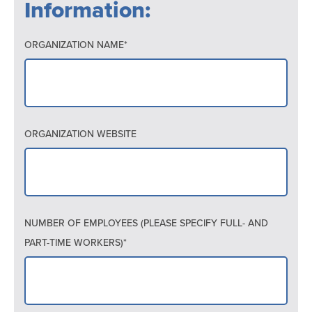
Information:
ORGANIZATION NAME*
ORGANIZATION WEBSITE
NUMBER OF EMPLOYEES (PLEASE SPECIFY FULL- AND
PART-TIME WORKERS)*