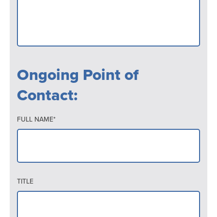
Ongoing Point of
Contact:
FULL NAME*
TITLE