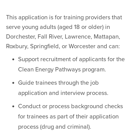
This application is for training providers that
serve young adults (aged 18 or older) in
Dorchester, Fall River, Lawrence, Mattapan,
Roxbury, Springfield, or Worcester and can:
Support recruitment of applicants for the
Clean Energy Pathways program.
Guide trainees through the job
application and interview process.
Conduct or process background checks
for trainees as part of their application
process (drug and criminal).