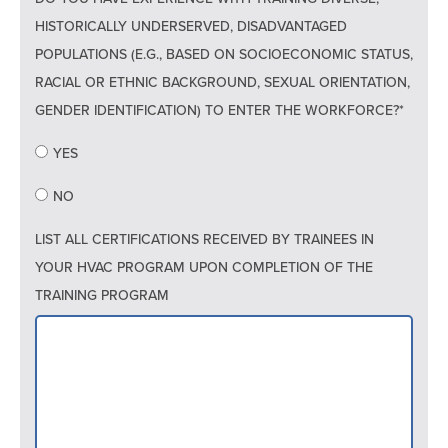
HISTORICALLY UNDERSERVED, DISADVANTAGED
POPULATIONS (E.G., BASED ON SOCIOECONOMIC STATUS,
RACIAL OR ETHNIC BACKGROUND, SEXUAL ORIENTATION,
GENDER IDENTIFICATION) TO ENTER THE WORKFORCE?*
YES
NO
LIST ALL CERTIFICATIONS RECEIVED BY TRAINEES IN
YOUR HVAC PROGRAM UPON COMPLETION OF THE
TRAINING PROGRAM