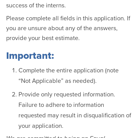
success of the interns.
Please complete all fields in this application. If
you are unsure about any of the answers,
provide your best estimate.
Important:
Complete the entire application (note
“Not Applicable” as needed).
Provide only requested information.
Failure to adhere to information
requested may result in disqualification of
your application.