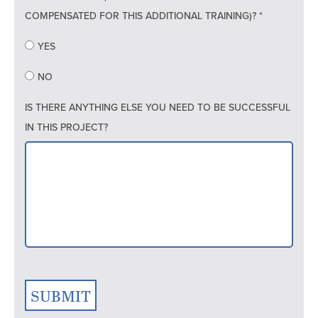
COMPENSATED FOR THIS ADDITIONAL TRAINING)? *
YES
NO
IS THERE ANYTHING ELSE YOU NEED TO BE SUCCESSFUL
IN THIS PROJECT?