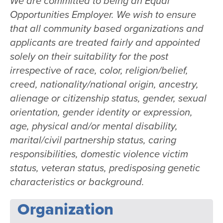
We are committed to being an Equal
Opportunities Employer. We wish to ensure
that all community based organizations and
applicants are treated fairly and appointed
solely on their suitability for the post
irrespective of race, color, religion/belief,
creed, nationality/national origin, ancestry,
alienage or citizenship status, gender, sexual
orientation, gender identity or expression,
age, physical and/or mental disability,
marital/civil partnership status, caring
responsibilities, domestic violence victim
status, veteran status, predisposing genetic
characteristics or background.
Organization