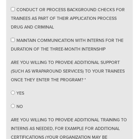
CONDUCT OR PROCESS BACKGROUND CHECKS FOR
TRAINEES AS PART OF THEIR APPLICATION PROCESS
DRUG AND CRIMINAL
MAINTAIN COMMUNICATION WITH INTERNS FOR THE
DURATION OF THE THREE-MONTH INTERNSHIP
ARE YOU WILLING TO PROVIDE ADDITIONAL SUPPORT
(SUCH AS WRAPAROUND SERVICES) TO YOUR TRAINEES
ONCE THEY ENTER THE PROGRAM? *
YES
NO
ARE YOU WILLING TO PROVIDE ADDITIONAL TRAINING TO
INTERNS AS NEEDED, FOR EXAMPLE FOR ADDITIONAL
CERTIFICATIONS (YOUR ORGANIZATION MAY BE