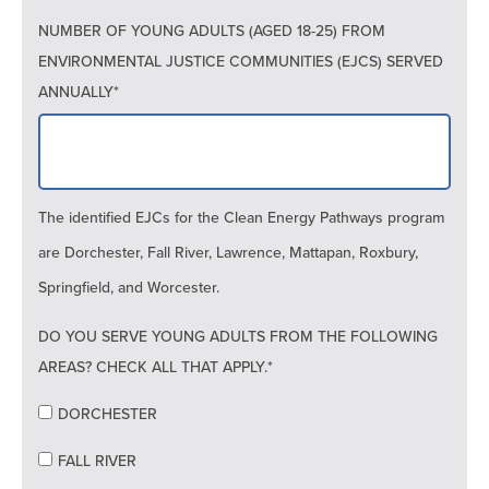
NUMBER OF YOUNG ADULTS (AGED 18-25) FROM
ENVIRONMENTAL JUSTICE COMMUNITIES (EJCS) SERVED
ANNUALLY*
The identified EJCs for the Clean Energy Pathways program
are Dorchester, Fall River, Lawrence, Mattapan, Roxbury,
Springfield, and Worcester.
DO YOU SERVE YOUNG ADULTS FROM THE FOLLOWING
AREAS? CHECK ALL THAT APPLY.*
DORCHESTER
FALL RIVER