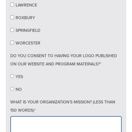
LAWRENCE
ROXBURY
SPRINGFIELD
WORCESTER
DO YOU CONSENT TO HAVING YOUR LOGO PUBLISHED
ON OUR WEBSITE AND PROGRAM MATERIALS?*
YES
NO
WHAT IS YOUR ORGANIZATION’S MISSION? (LESS THAN
150 WORDS)*