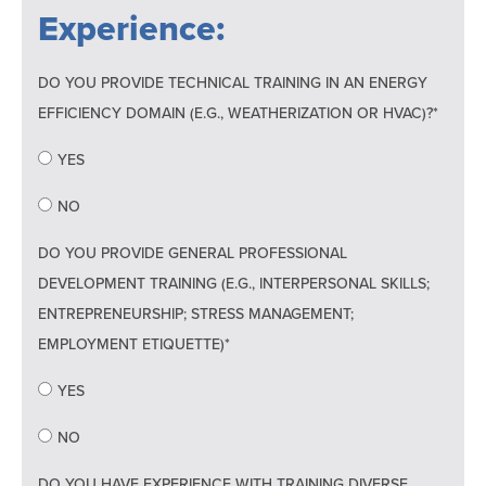
Experience:
DO YOU PROVIDE TECHNICAL TRAINING IN AN ENERGY
EFFICIENCY DOMAIN (E.G., WEATHERIZATION OR HVAC)?*
YES
NO
DO YOU PROVIDE GENERAL PROFESSIONAL
DEVELOPMENT TRAINING (E.G., INTERPERSONAL SKILLS;
ENTREPRENEURSHIP; STRESS MANAGEMENT;
EMPLOYMENT ETIQUETTE)*
YES
NO
DO YOU HAVE EXPERIENCE WITH TRAINING DIVERSE,