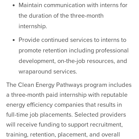
Maintain communication with interns for
the duration of the three-month
internship.
Provide continued services to interns to
promote retention including professional
development, on-the-job resources, and
wraparound services.
The Clean Energy Pathways program includes
a three-month paid internship with reputable
energy efficiency companies that results in
full-time job placements. Selected providers
will receive funding to support recruitment,
training, retention, placement, and overall