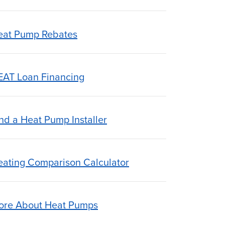
eat Pump Rebates
EAT Loan Financing
nd a Heat Pump Installer
eating Comparison Calculator
ore About Heat Pumps