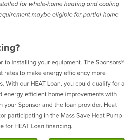
talled for whole-home heating and cooling
requirement maybe eligible for partial-home
cing?
r to installing your equipment. The Sponsors®
t rates to make energy efficiency more
s. With our HEAT Loan, you could qualify for a
ed energy efficient home improvements with
n your Sponsor and the loan provider. Heat
tor participating in the Mass Save Heat Pump
ble for HEAT Loan financing.