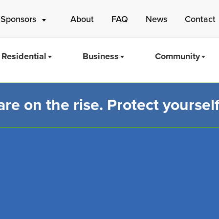
 Sponsors
About
FAQ
News
Contact
Residential
Business
Community
e on the rise. Protect yourself
Mass Save