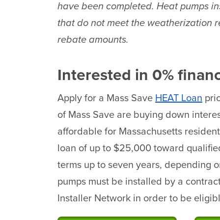
have been completed. Heat pumps ins
that do not meet the weatherization 
rebate amounts.
Interested in 0% finan
Apply for a Mass Save
HEAT Loan
prio
of Mass Save are buying down interes
affordable for Massachusetts resident
loan of up to $25,000 toward qualifi
terms up to seven years, depending o
pumps must be installed by a contrac
Installer Network in order to be eligi