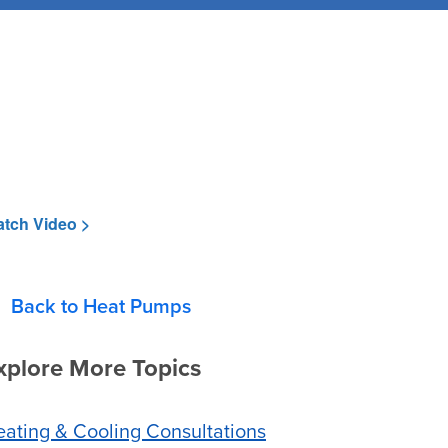
tch Video >
Back to Heat Pumps
xplore More Topics
ating & Cooling Consultations