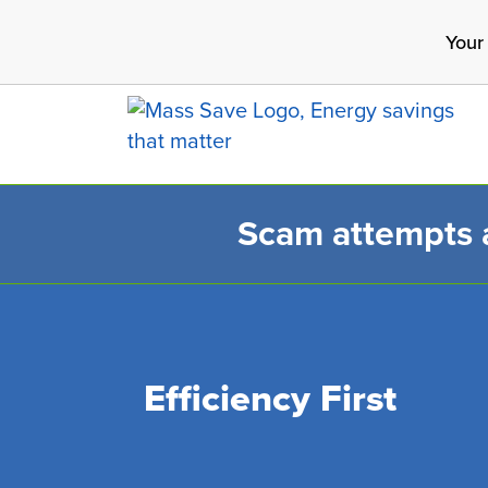
Skip
Your
to
main
content
Scam attempts ar
Search 
Efficiency First