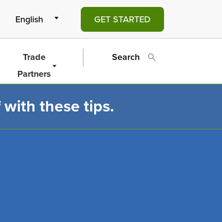
GET STARTED
Trade
Search
Partners
 with these tips.