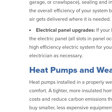
garage, or crawlspace), sealing and in
the overall efficiency of your system 
air gets delivered where it is needed.
Electrical panel upgrades:
If your
the electric panel (all slots in panel
high efficiency electric system for y
electrician as necessary.
Heat Pumps and Wea
Heat pumps installed in a properly w
comfort. A tighter, more insulated ho
costs and reduce carbon emissions thr
buy smaller, less expensive equipmen