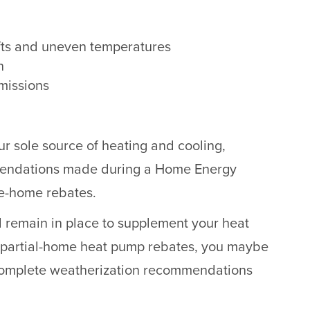
fts and uneven temperatures
n
missions
our sole source of heating and cooling,
mendations made during a Home Energy
le-home rebates.
ll remain in place to supplement your heat
 partial-home heat pump rebates, you maybe
complete weatherization recommendations
.