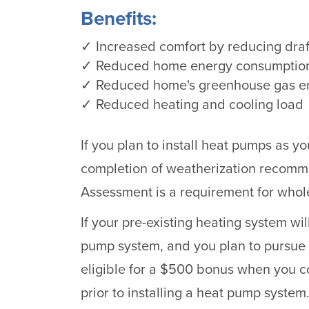
Benefits:
✓ Increased comfort by reducing dra
✓ Reduced home energy consumptio
✓ Reduced home's greenhouse gas e
✓ Reduced heating and cooling load
If you plan to install heat pumps as y
completion of weatherization recom
Assessment is a requirement for who
If your pre-existing heating system wi
pump system, and you plan to pursue
eligible for a $500 bonus when you 
prior to installing a heat pump system