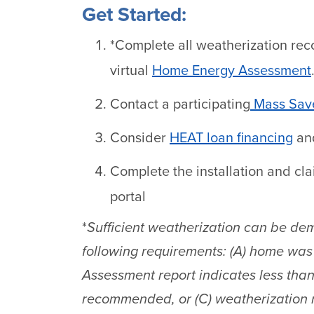
Get Started:
*Complete all weatherization re
virtual
Home Energy Assessment
Contact a participating
Mass Save
Consider
HEAT loan financing
and
Complete the installation and cl
portal
*
Sufficient weatherization can be dem
following requirements: (A) home was 
Assessment report indicates less tha
recommended, or (C) weatherization