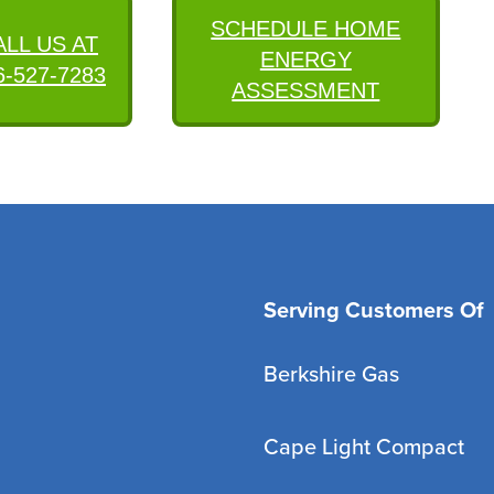
SCHEDULE HOME
ALL US AT
ENERGY
6-527-7283
ASSESSMENT
Serving Customers Of
Berkshire Gas
Cape Light Compact