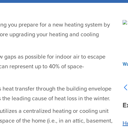
ng you prepare for a new heating system by
fore upgrading your heating and cooling
w gaps as possible for indoor air to escape
Wa
 can represent up to 40% of space-
 heat transfer through the building envelope
 is the leading cause of heat loss in the winter.
E
utilizes a centralized heating or cooling unit
space of the home (i.e., in an attic, basement,
He