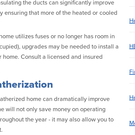
sulating the ducts can significantly improve
by ensuring that more of the heated or cooled
H
 home utilizes fuses or no longer has room in
H
 occupied), upgrades may be needed to install a
our home. Consult a licensed and insured
Fi
therization
H
eatherized home can dramatically improve
me will not only save money on operating
oughout the year - it may also allow you to
M
t.