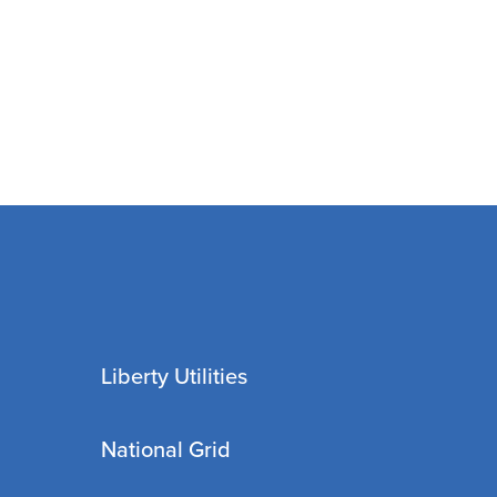
Liberty Utilities
National Grid