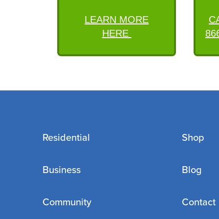
LEARN MORE
C
HERE
86
Residential
Shop
Business
Blog
Community
Contact