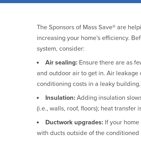
The Sponsors of Mass Save® are helpi
increasing your home’s efficiency. Be
system, consider:
Air sealing:
Ensure there are as fe
and outdoor air to get in. Air leakage
conditioning costs in a leaky building.
Insulation:
Adding insulation slows
(i.e., walls, roof, floors); heat transfer
Ductwork upgrades:
If your home 
with ducts outside of the conditioned 