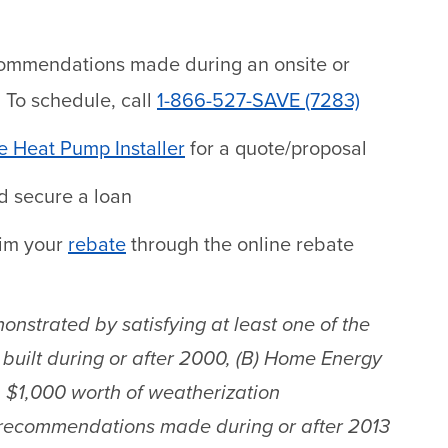
commendations made during an onsite or
. To schedule, call
1-866-527-SAVE (7283)
 Heat Pump Installer
for a quote/proposal
 secure a loan
aim your
rebate
through the online rebate
onstrated by satisfying at least one of the
built during or after 2000, (B) Home Energy
n $1,000 worth of weatherization
 recommendations made during or after 2013