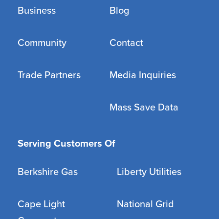
Business
Blog
Community
Contact
Trade Partners
Media Inquiries
Mass Save Data
Serving Customers Of
Berkshire Gas
Liberty Utilities
Cape Light
National Grid