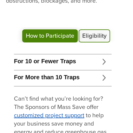
obstructions, blockages, and more.
How to Participate
Eligibility
For 10 or Fewer Traps
For More than 10 Traps
Can’t find what you’re looking for?
The Sponsors of Mass Save offer
customized project support
to help
your business save money and
energy and reduce greenhouse gas