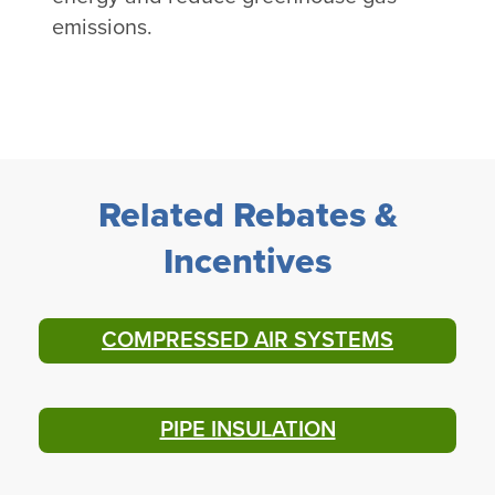
emissions.
Related Rebates &
Incentives
COMPRESSED AIR SYSTEMS
PIPE INSULATION