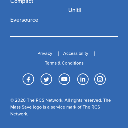
Compact
Unitil
Eversource
Privacy
Accessibility
Terms & Conditions
Facebook
Twitter
YouTube
LinkedI
Inst
© 2026 The RCS Network. All rights reserved. The
Mass Save logo is a service mark of The RCS
Network.