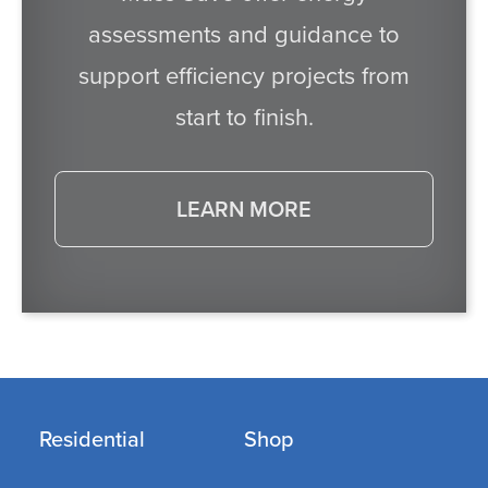
assessments and guidance to
support efficiency projects from
start to finish.
LEARN MORE
Residential
Shop