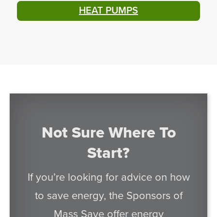
HEAT PUMPS
Not Sure Where To
Start?
If you’re looking for advice on how
to save energy, the Sponsors of
Mass Save offer energy