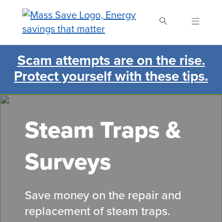
Skip
to
main
content
Scam attempts are on the rise.
Search Mass Save
Protect yourself with these tips.
Steam Traps &
Surveys
Save money on the repair and
replacement of steam traps.