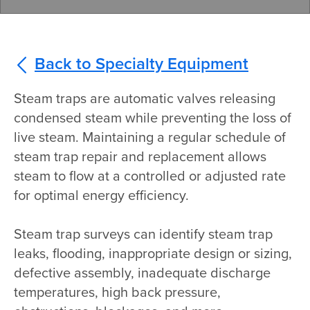
Back to Specialty Equipment
Steam traps are automatic valves releasing
condensed steam while preventing the loss of
live steam. Maintaining a regular schedule of
steam trap repair and replacement allows
steam to flow at a controlled or adjusted rate
for optimal energy efficiency.
Steam trap surveys can identify steam trap
leaks, flooding, inappropriate design or sizing,
defective assembly, inadequate discharge
temperatures, high back pressure,