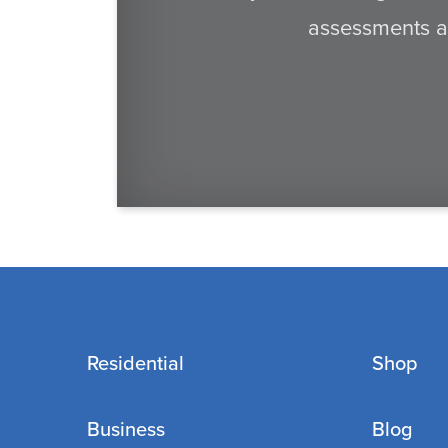
assessments an
Residential
Shop
Business
Blog