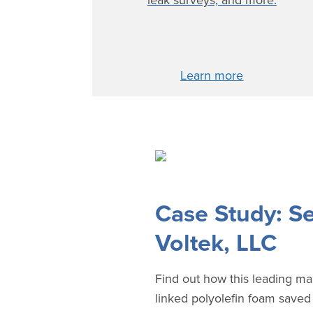
leak surveys, and more.
Learn more
Case Study: Se
Voltek, LLC
Find out how this leading ma
linked polyolefin foam save