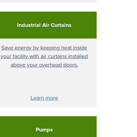
Industrial Air Curtains
Save energy by keeping heat inside
your facility with air curtains installed
above your overhead doors.
Learn more
Pumps