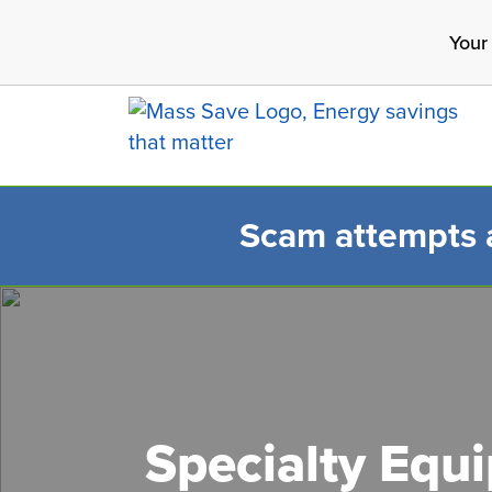
Skip
Your
to
main
content
Scam attempts ar
Search 
Specialty Equ