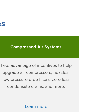
es
Compressed Air Systems
Take advantage of incentives to help
upgrade air compressors, nozzles,
low-pressure drop filters, zero-loss
condensate drains, and more.
Learn more