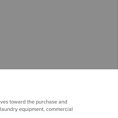
tives toward the purchase and
s, laundry equipment, commercial