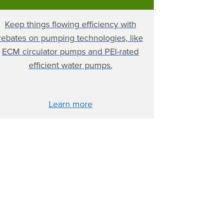
Keep things flowing efficiency with
rebates on pumping technologies, like
ECM circulator pumps and PEI-rated
efficient water pumps.
Learn more