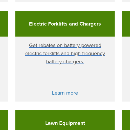
Electric Forklifts and Chargers
Get rebates on battery powered
electric forklifts and high frequency
battery chargers.
Learn more
Lawn Equipment