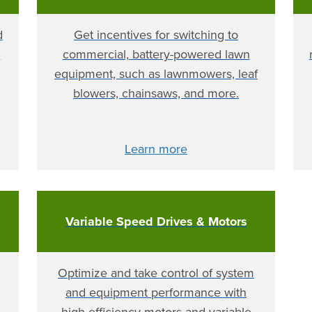
d
Get incentives for switching to
y
commercial, battery-powered lawn
equipment, such as lawnmowers, leaf
blowers, chainsaws, and more.
Learn more
Variable Speed Drives & Motors
Optimize and take control of system
and equipment performance with