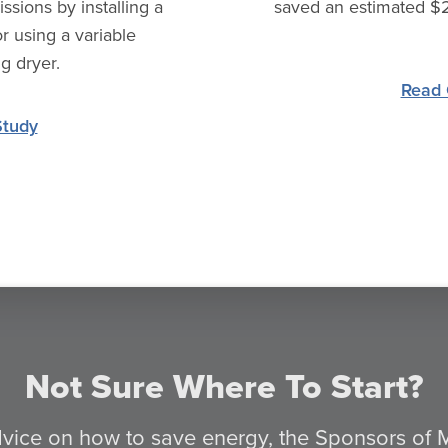
sions by installing a
saved an estimated $2
r using a variable
g dryer.
Read 
Study
Not Sure Where To Start?
advice on how to save energy, the Sponsors of