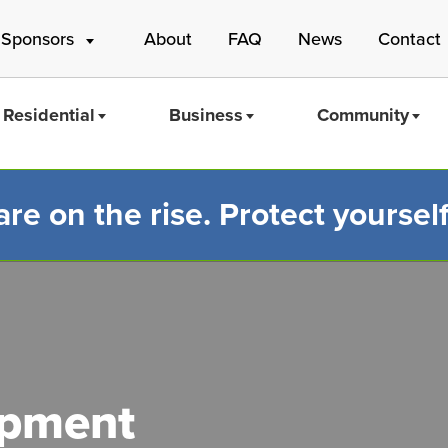
 Sponsors
About
FAQ
News
Contact
Residential
Business
Community
e on the rise. Protect yourself
Mass Save
ipment