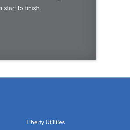
tart to finish.
Liberty Utilities