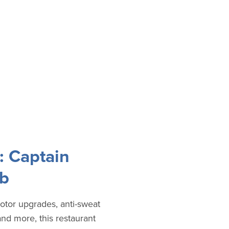
: Captain
ub
otor upgrades, anti-sweat
and more, this restaurant