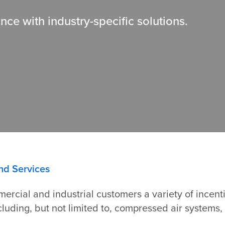
ce with industry-
specific solutions.
nd Services
ercial and industrial customers a variety of incen
including, but not limited to, compressed air system