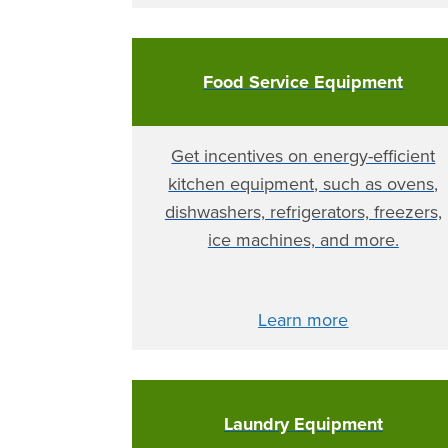
Food Service Equipment
Get incentives on energy-efficient
kitchen equipment, such as ovens,
dishwashers, refrigerators, freezers,
ice machines, and more.
Learn more
Laundry Equipment