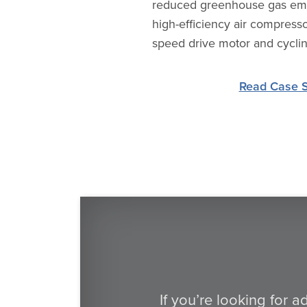
reduced greenhouse gas emis
high-efficiency air compresso
speed drive motor and cyclin
Read Case 
If you’re looking for 