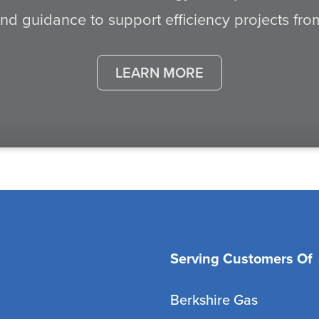
d guidance to support efficiency projects from s
LEARN MORE
Serving Customers Of
Berkshire Gas