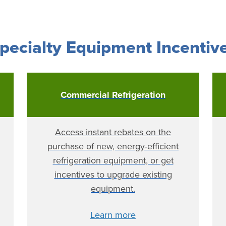
pecialty Equipment Incentiv
Commercial Refrigeration
Access instant rebates on the
purchase of new, energy-efficient
refrigeration equipment, or get
incentives to upgrade existing
equipment.
Learn more