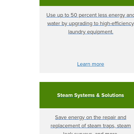
Use up to 50 percent less energy an
water by upgrading to high-efficienc
laundry equipment.
Learn more
Steam Systems & Solutions
Save energy on the repair and
replacement of steam traps, steam