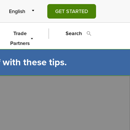
GET STARTED
Trade
Search
Partners
 with these tips.