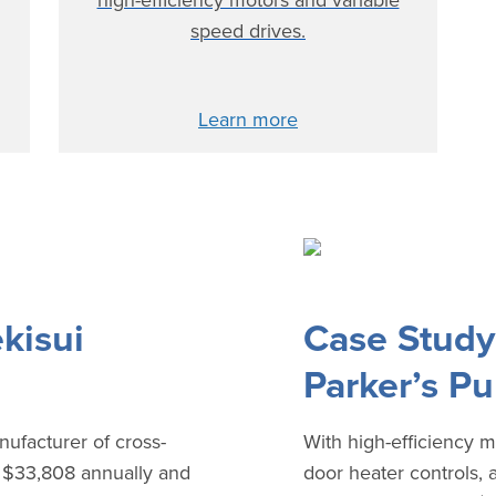
high-efficiency motors and variable
speed drives.
Learn more
kisui
Case Study
Parker’s P
nufacturer of cross-
With high-efficiency m
d $33,808 annually and
door heater controls, 