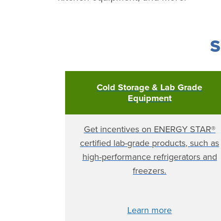
S
Cold Storage & Lab Grade
Equipment
Get incentives on ENERGY STAR®
certified lab-grade products, such as
high-performance refrigerators and
freezers.
Learn more