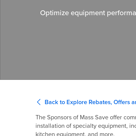
Optimize equipment performan
Back to Explore Rebates, Offers a
The Sponsors of Mass Save offer comm
installation of specialty equipment, 
kitchen equipment, and more.