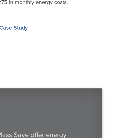
75 in monthly energy costs.
Case Study
 Mass Save offer energy