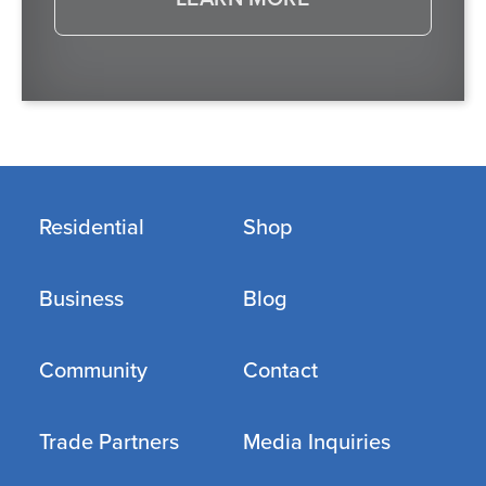
Residential
Shop
Business
Blog
Community
Contact
Trade Partners
Media Inquiries