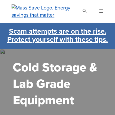
Skip
to
main
content
Scam attempts are on the rise.
Search Mass Save
Protect yourself with these tips.
Cold Storage &
Lab Grade
Equipment