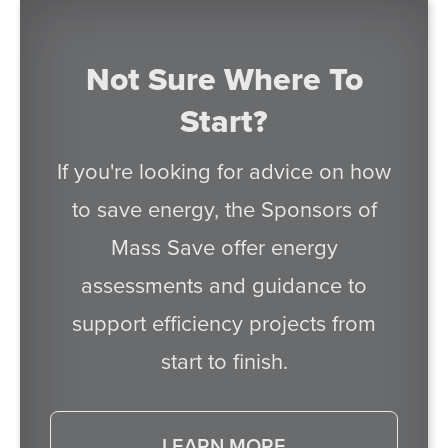
Not Sure Where To
Start?
If you're looking for advice on how
to save energy, the Sponsors of
Mass Save offer energy
assessments and guidance to
support efficiency projects from
start to finish.
LEARN MORE