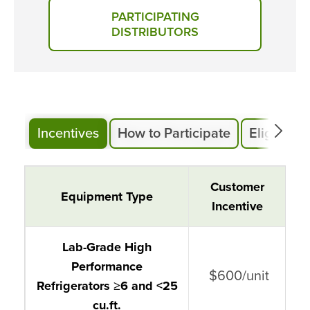
PARTICIPATING
DISTRIBUTORS
Incentives
How to Participate
Eligibility
Cold Storage and Lab Grade
Customer
Equipment Type
Equipment
Incentive
Lab-Grade High
Performance
$600/unit
Refrigerators ≥6 and <25
cu.ft.