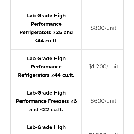
Lab-Grade High
Performance
$800/unit
Refrigerators ≥25 and
<44 cu.ft.
Lab-Grade High
$1,200/unit
Performance
Refrigerators ≥44 cu.ft.
Lab-Grade High
$600/unit
Performance Freezers ≥6
and <22 cu.ft.
Lab-Grade High