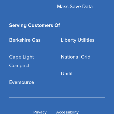
Mass Save Data
Serving Customers Of
Berkshire Gas
Liberty Utilities
Cape Light
National Grid
Compact
Unitil
Eversource
Privacy
Accessibility