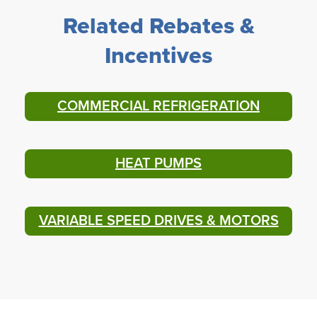
Related Rebates &
Incentives
COMMERCIAL REFRIGERATION
HEAT PUMPS
VARIABLE SPEED DRIVES & MOTORS