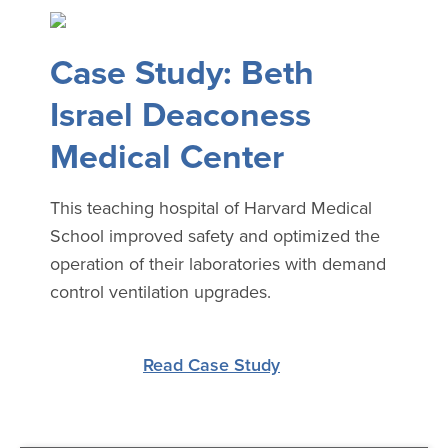
Case Study: Beth
Israel Deaconess
Medical Center
This teaching hospital of Harvard Medical
School improved safety and optimized the
operation of their laboratories with demand
control ventilation upgrades.
Read Case Study