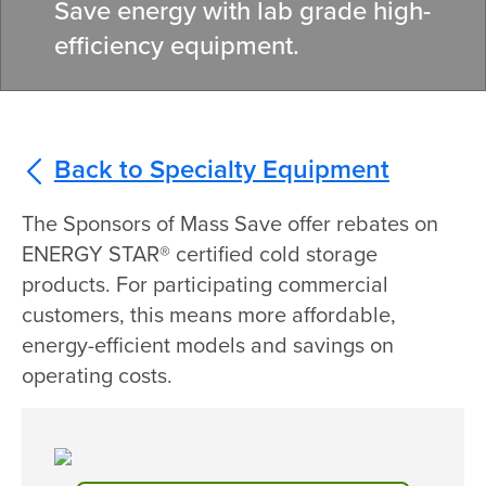
Save energy with lab grade high
-
efficiency
equipment.
Back to Specialty Equipment
The Sponsors of Mass Save offer rebates on
ENERGY STAR® certified cold storage
products. For participating commercial
customers, this means more affordable,
energy-efficient models and savings on
operating costs.