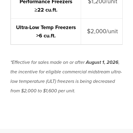
$1,200/unit
Performance Freezers
≥
22 cu.ft.
Ultra-Low Temp Freezers
$2,000/unit
>6 cu.ft.
*Effective for sales made on or after
August 1, 2026
,
the incentive for eligible commercial midstream ultra-
low temperature (ULT) freezers is being decreased
from $2,000 to $1,600 per unit.