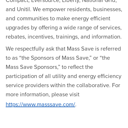
Compact, Eversource, Liberty, National Grid,
and Unitil. We empower residents, businesses,
and communities to make energy efficient
upgrades by offering a wide range of services,
rebates, incentives, trainings, and information.
We respectfully ask that Mass Save is referred
to as “the Sponsors of Mass Save,” or “the
Mass Save Sponsors,” to reflect the
participation of all utility and energy efficiency
service providers within the collaborative. For
more information, please visit
https://www.masssave.com/
.