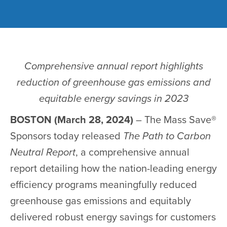
Comprehensive annual report highlights
reduction of greenhouse gas emissions and
equitable energy savings in 2023
BOSTON (March 28, 2024)
– The Mass Save®
Sponsors today released
The Path to Carbon
Neutral Report
, a comprehensive annual
report detailing how the nation-leading energy
efficiency programs meaningfully reduced
greenhouse gas emissions and equitably
delivered robust energy savings for customers