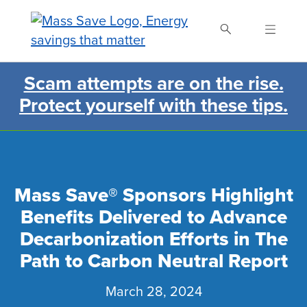
Skip
to
main
content
Scam attempts are on the rise.
Search Mass Save
Protect yourself with these tips.
Mass Save® Sponsors Highlight
Benefits Delivered to Advance
Decarbonization Efforts in The
Path to Carbon Neutral Report
March 28, 2024