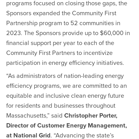
programs focused on closing those gaps, the
Sponsors expanded the Community First
Partnership program to 52 communities in
2023. The Sponsors provide up to $60,000 in
financial support per year to each of the
Community First Partners to incentivize
participation in energy efficiency initiatives.
“As administrators of nation-leading energy
efficiency programs, we are committed to an
equitable and inclusive clean energy future
for residents and businesses throughout
Massachusetts,” said
Christopher Porter,
Director of Customer Energy Management,
at National Grid
. “Advancing the state’s