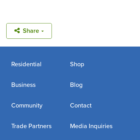
Share
Residential
Shop
Business
Blog
Community
Contact
Trade Partners
Media Inquiries