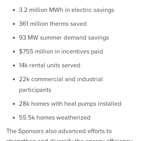
3.2 million MWh in electric savings
361 million therms saved
93 MW summer demand savings
$755 million in incentives paid
14k rental units served
22k commercial and industrial
participants
28k homes with heat pumps installed
55.5k homes weatherized
The Sponsors also advanced efforts to