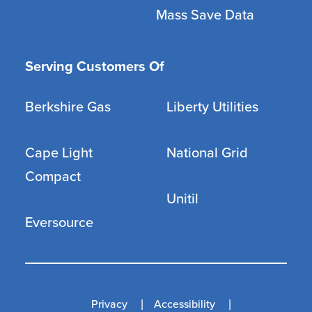
Mass Save Data
Serving Customers Of
Berkshire Gas
Liberty Utilities
Cape Light
National Grid
Compact
Unitil
Eversource
Privacy
Accessibility