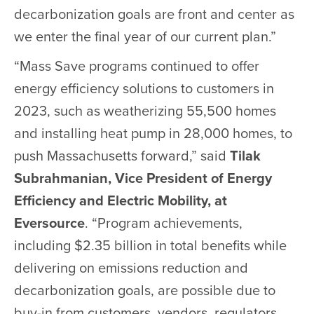
decarbonization goals are front and center as
we enter the final year of our current plan.”
“Mass Save programs continued to offer
energy efficiency solutions to customers in
2023, such as weatherizing 55,500 homes
and installing heat pump in 28,000 homes, to
push Massachusetts forward,” said
Tilak
Subrahmanian, Vice President of Energy
Efficiency and Electric Mobility, at
Eversource
. “Program achievements,
including $2.35 billion in total benefits while
delivering on emissions reduction and
decarbonization goals, are possible due to
buy-in from customers, vendors, regulators,