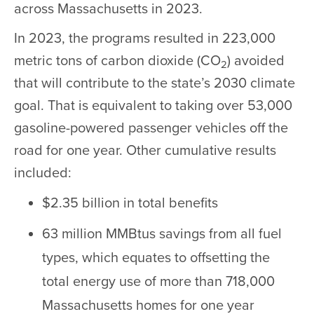
across Massachusetts in 2023.
In 2023, the programs resulted in 223,000
metric tons of carbon dioxide (CO
) avoided
2
that will contribute to the state’s 2030 climate
goal. That is equivalent to taking over 53,000
gasoline-powered passenger vehicles off the
road for one year. Other cumulative results
included:
$2.35 billion in total benefits
63 million MMBtus savings from all fuel
types, which equates to offsetting the
total energy use of more than 718,000
Massachusetts homes for one year