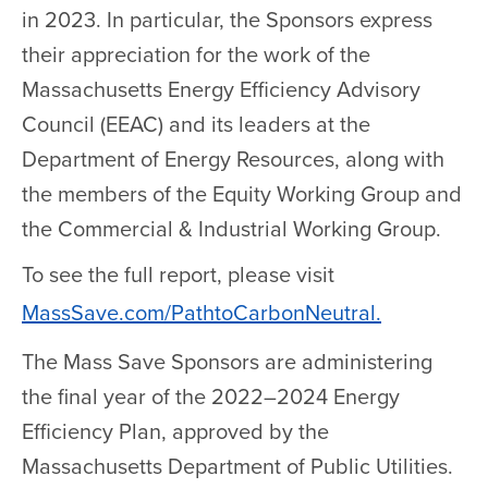
in 2023. In particular, the Sponsors express
their appreciation for the work of the
Massachusetts Energy Efficiency Advisory
Council (EEAC) and its leaders at the
Department of Energy Resources, along with
the members of the Equity Working Group and
the Commercial & Industrial Working Group.
To see the full report, please visit
MassSave.com/PathtoCarbonNeutral.
The Mass Save Sponsors are administering
the final year of the 2022–2024 Energy
Efficiency Plan, approved by the
Massachusetts Department of Public Utilities.