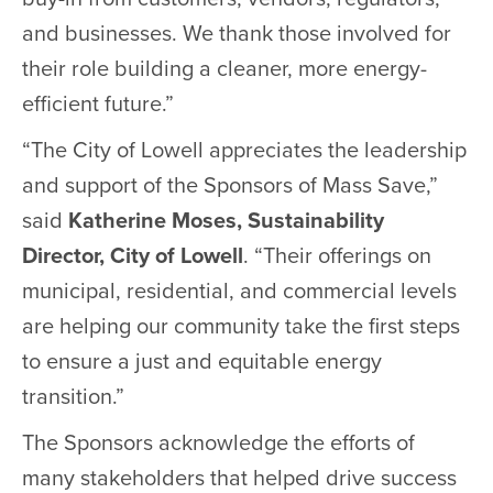
and businesses. We thank those involved for
their role building a cleaner, more energy-
efficient future.”
“The City of Lowell appreciates the leadership
and support of the Sponsors of Mass Save,”
said
Katherine Moses, Sustainability
Director, City of Lowell
. “Their offerings on
municipal, residential, and commercial levels
are helping our community take the first steps
to ensure a just and equitable energy
transition.”
The Sponsors acknowledge the efforts of
many stakeholders that helped drive success