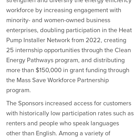
strengthen and diversify the energy efficiency
workforce by increasing engagement with
minority- and women-owned business
enterprises, doubling participation in the Heat
Pump Installer Network from 2022, creating
25 internship opportunities through the Clean
Energy Pathways program, and distributing
more than $150,000 in grant funding through
the Mass Save Workforce Partnership
program.
The Sponsors increased access for customers
with historically low participation rates such as
renters and people who speak languages
other than English. Among a variety of