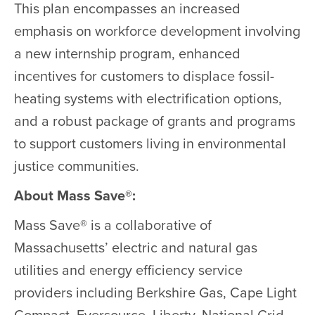
This plan encompasses an increased
emphasis on workforce development involving
a new internship program, enhanced
incentives for customers to displace fossil-
heating systems with electrification options,
and a robust package of grants and programs
to support customers living in environmental
justice communities.
About Mass Save®:
Mass Save® is a collaborative of
Massachusetts’ electric and natural gas
utilities and energy efficiency service
providers including Berkshire Gas, Cape Light