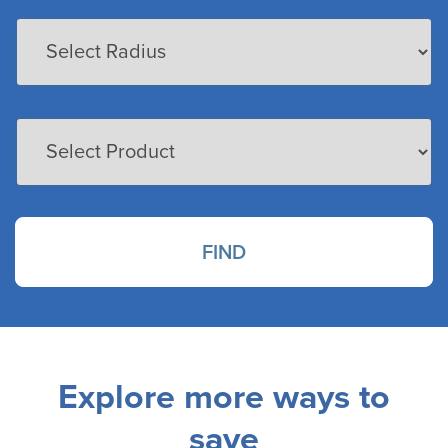
FIND
Explore more ways to
save