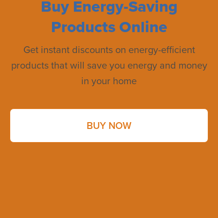
Buy Energy-Saving
Products Online
Get instant discounts on energy-efficient
products that will save you energy and money
in your home
BUY NOW