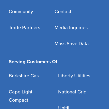
Community
Contact
Trade Partners
Media Inquiries
Mass Save Data
Serving Customers Of
Berkshire Gas
Liberty Utilities
Cape Light
National Grid
Compact
Unitil