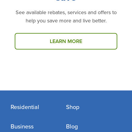
See available rebates, services and offers to
help you save more and live better.
LEARN MORE
Select products may be available at no cost through
our Income Eligible Programs.
Click here
to see if
you qualify.
Residential
Shop
Business
Blog