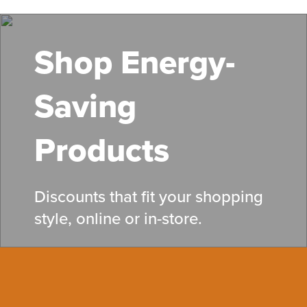
Skip
to
main
Shop Energy-
content
Saving
Products
Discounts that fit your shopping
style, online or in-store.