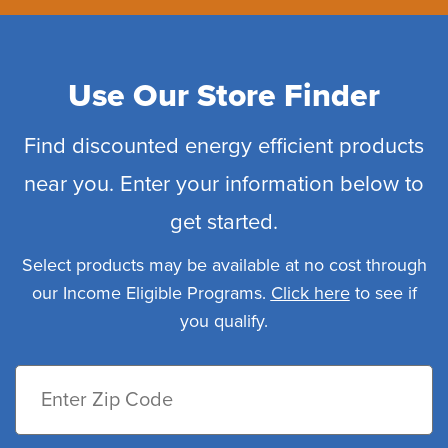
Use Our Store Finder
Find discounted energy efficient products
near you. Enter your information below to
get started.
Select products may be available at no cost through
our Income Eligible Programs.
Click here
to see if
you qualify.