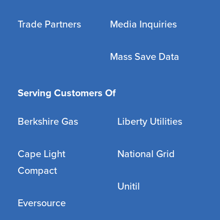
Trade Partners
Media Inquiries
Mass Save Data
Serving Customers Of
Berkshire Gas
Liberty Utilities
Cape Light
National Grid
Compact
Unitil
Eversource