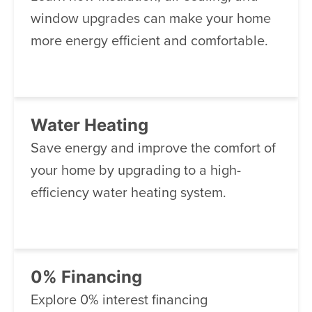
window upgrades can make your home
more energy efficient and comfortable.
Water Heating
Save energy and improve the comfort of
your home by upgrading to a high-
efficiency water heating system.
0% Financing
Explore 0% interest financing