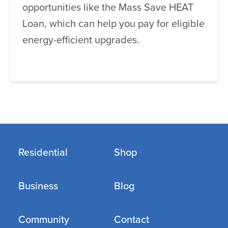
opportunities like the Mass Save HEAT
Loan, which can help you pay for eligible
energy-efficient upgrades.
Residential
Shop
Business
Blog
Community
Contact