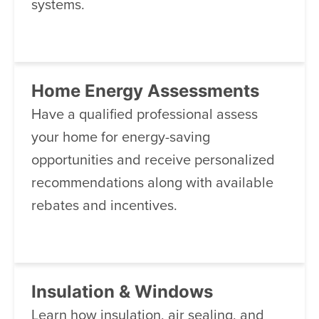
systems.
Home Energy Assessments
Have a qualified professional assess
your home for energy-saving
opportunities and receive personalized
recommendations along with available
rebates and incentives.
Insulation & Windows
Learn how insulation, air sealing, and