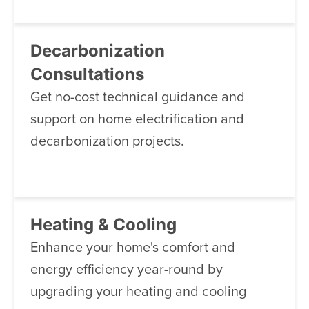
Decarbonization
Consultations
Get no-cost technical guidance and
support on home electrification and
decarbonization projects.
Heating & Cooling
Enhance your home's comfort and
energy efficiency year-round by
upgrading your heating and cooling