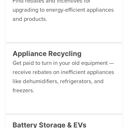
Find rebates and incentives for
upgrading to energy-efficient appliances
and products.
Appliance Recycling
Get paid to turn in your old equipment —
receive rebates on inefficient appliances
like dehumidifiers, refrigerators, and
freezers.
Battery Storage & EVs