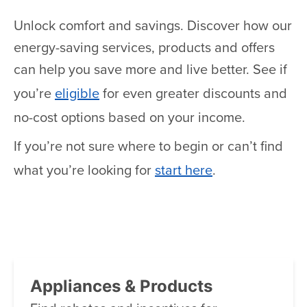
Unlock comfort and savings. Discover how our
energy-saving services, products and offers
can help you save more and live better. See if
you’re
eligible
for even greater discounts and
no-cost options based on your income.
If you’re not sure where to begin or can’t find
what you’re looking for
start here
.
Appliances & Products