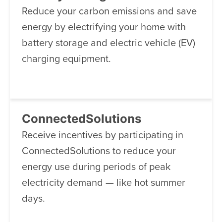
Reduce your carbon emissions and save
energy by electrifying your home with
battery storage and electric vehicle (EV)
charging equipment.
ConnectedSolutions
Receive incentives by participating in
ConnectedSolutions to reduce your
energy use during periods of peak
electricity demand — like hot summer
days.