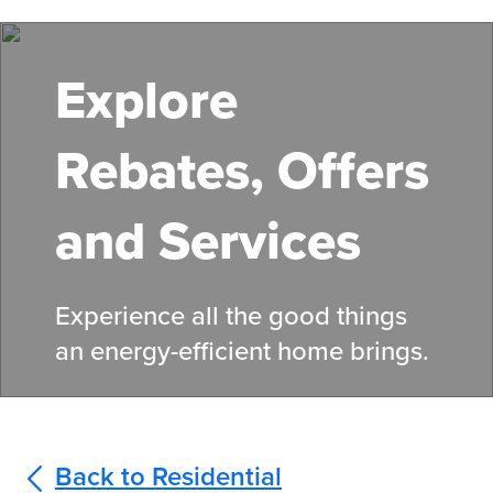
Skip
to
main
Explore
content
Rebates, Offers
and Services
Experience all the good things
an energy-efficient home brings.
Back to Residential