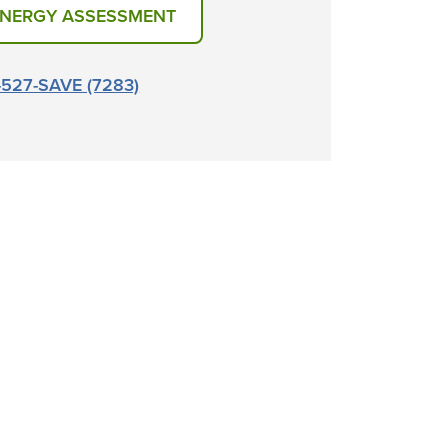
ENERGY ASSESSMENT
6-527-SAVE (7283)