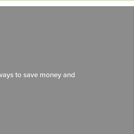
d ways to save money and