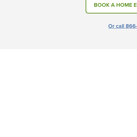
BOOK A HOME 
Or call 86