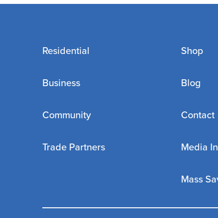
Residential
Shop
Business
Blog
Community
Contact
Trade Partners
Media In
Mass Sa