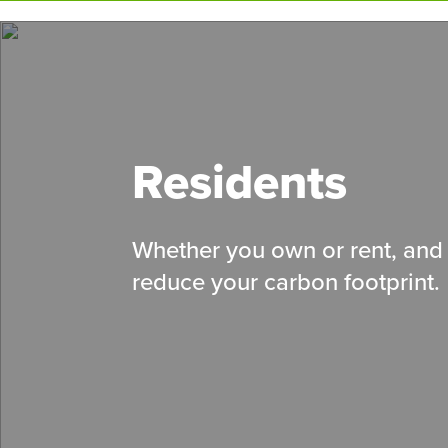
Skip
to
main
content
Residents
Whether you own or rent, and 
reduce your carbon footprint.