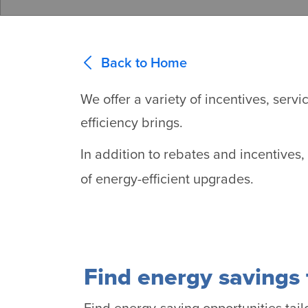
Back to Home
We offer a variety of incentives, ser
efficiency brings.
In addition to rebates and incentives
of energy-efficient upgrades.
Find energy savings 