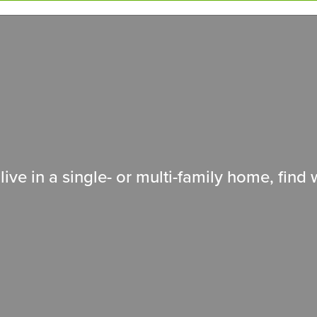
live in a single- or multi-family home, fin