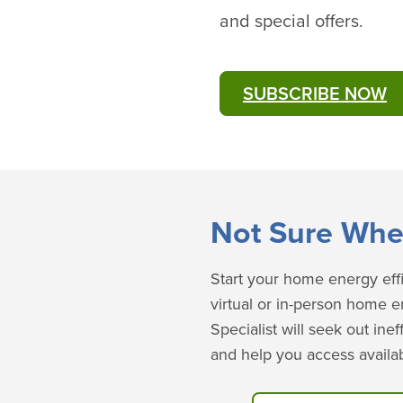
and special offers.
SUBSCRIBE NOW
​​​Not Sure Whe
Start your home energy effi
virtual or in-person home 
Specialist will seek out in
and help you access availab