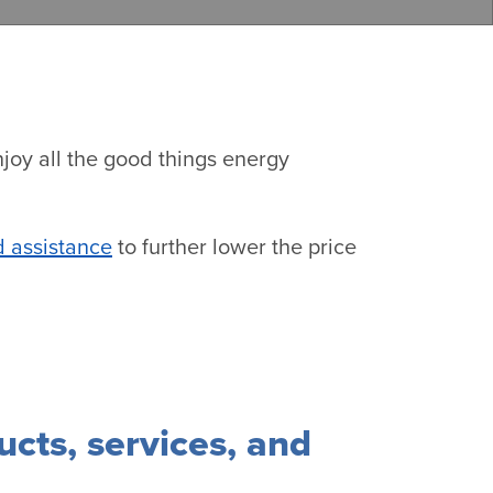
njoy all the good things energy
 assistance
to further lower the price
ucts, services, and