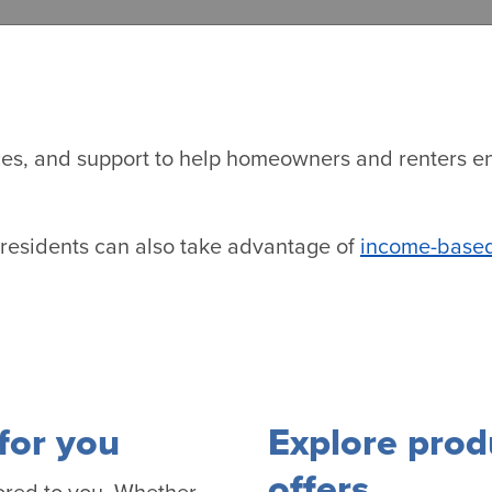
vices, and support to help homeowners and renters e
, residents can also take advantage of
income-based
for you
Explore prod
offers