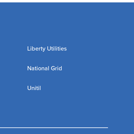
Liberty Utilities
National Grid
Unitil