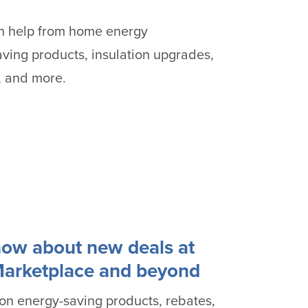
an help from home energy
ving products, insulation upgrades,
, and more.
know about new deals at
Marketplace and beyond
 on energy-saving products, rebates,