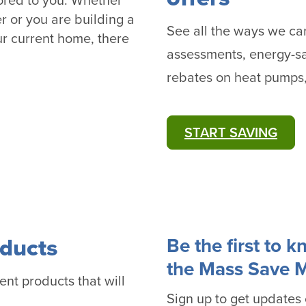
lored to you. Whether
r or you are building a
See all the ways we c
r current home, there
assessments, energy-sa
rebates on heat pumps
START SAVING
ducts
Be the first to 
the Mass Save 
ent products that will
Sign up to get updates