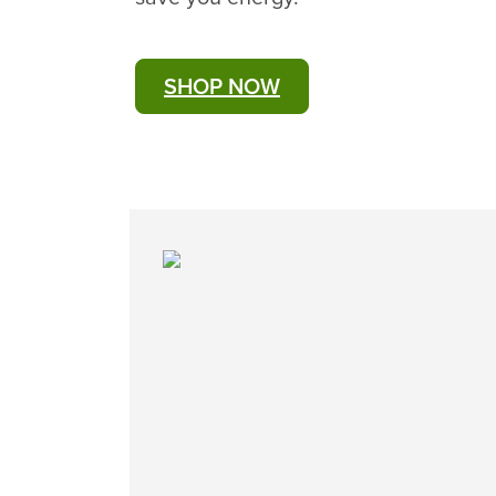
SHOP NOW