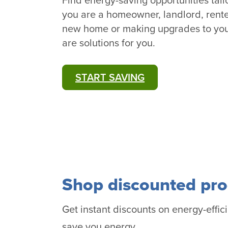
Find energy-saving opportunities tai
you are a homeowner, landlord, rente
new home or making upgrades to you
are solutions for you.
START SAVING
Shop discounted pro
Get instant discounts on energy-effici
save you energy.