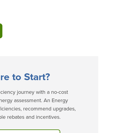
re to Start?
ciency journey with a no-cost
energy assessment. An Energy
efficiencies, recommend upgrades,
le rebates and incentives.