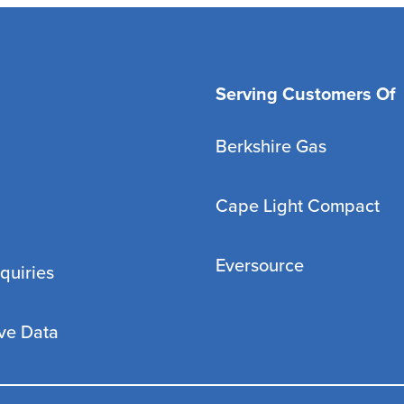
Serving Customers Of
Berkshire Gas
Cape Light Compact
Eversource
quiries
ve Data