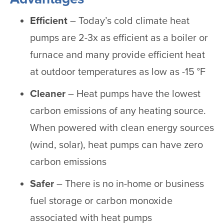
Efficient
– Today’s cold climate heat
pumps are 2-3x as efficient as a boiler or
furnace and many provide efficient heat
at outdoor temperatures as low as -15 °F
Cleaner
– Heat pumps have the lowest
carbon emissions of any heating source.
When powered with clean energy sources
(wind, solar), heat pumps can have zero
carbon emissions
Safer
– There is no in-home or business
fuel storage or carbon monoxide
associated with heat pumps