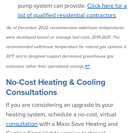
pump system can provide.
Click here for a
list of qualified residential contractors
.
*As of December 2022: recommended switchover temperatures
were developed based on average fuel costs 2019-2021. The
recommended switchover temperature for natural gas systems is
30°F and is designed support decreased greenhouse gas
↩
emissions rather than operational savings.
No-Cost Heating & Cooling
Consultations
If you are considering an upgrade to your
heating system, schedule a no-cost, virtual
consultation
with a Mass Save Heating and