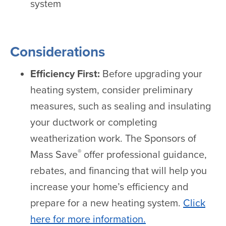
system
Considerations
Efficiency First:
Before upgrading your
heating system, consider preliminary
measures, such as sealing and insulating
your ductwork or completing
weatherization work. The Sponsors of
®
Mass Save
offer professional guidance,
rebates, and financing that will help you
increase your home’s efficiency and
prepare for a new heating system.
Click
here for more information.