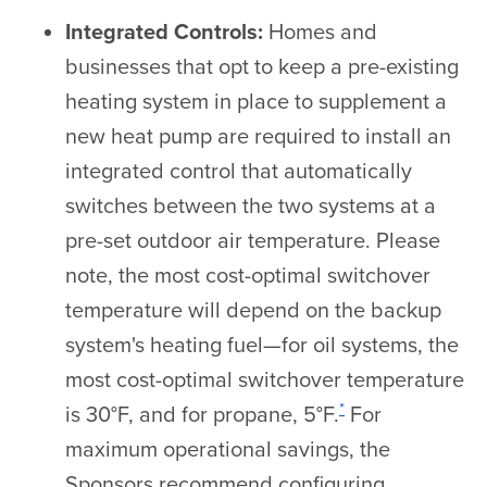
Integrated Controls:
Homes and
businesses that opt to keep a pre-existing
heating system in place to supplement a
new heat pump are required to install an
integrated control that automatically
switches between the two systems at a
pre-set outdoor air temperature. Please
note, the most cost-optimal switchover
temperature will depend on the backup
system's heating fuel—for oil systems, the
most cost-optimal switchover temperature
*
is 30°F, and for propane, 5°F.
For
maximum operational savings, the
Sponsors recommend configuring