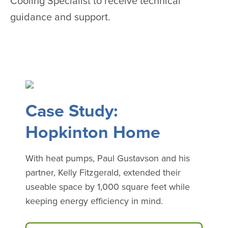
Cooling Specialist to receive technical
guidance and support.
Case Study:
Hopkinton Home
With heat pumps, Paul Gustavson and his
partner, Kelly Fitzgerald, extended their
useable space by 1,000 square feet while
keeping energy efficiency in mind.