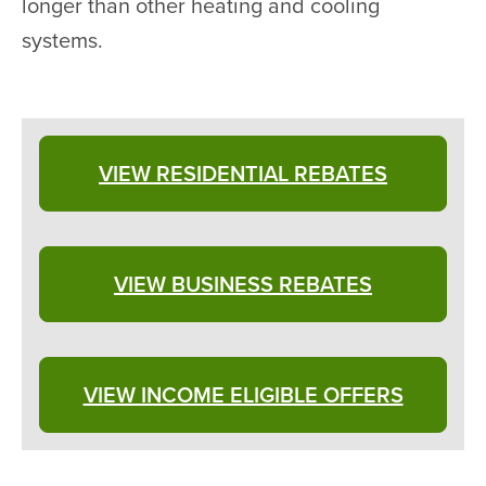
longer than other heating and cooling
systems.
VIEW RESIDENTIAL REBATES
VIEW BUSINESS REBATES
VIEW INCOME ELIGIBLE OFFERS