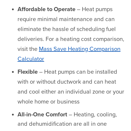
Affordable to Operate
– Heat pumps
require minimal maintenance and can
eliminate the hassle of scheduling fuel
deliveries. For a heating cost comparison,
visit the
Mass Save Heating Comparison
Calculator
Flexible
– Heat pumps can be installed
with or without ductwork and can heat
and cool either an individual zone or your
whole home or business
All-in-One Comfort
– Heating, cooling,
and dehumidification are all in one