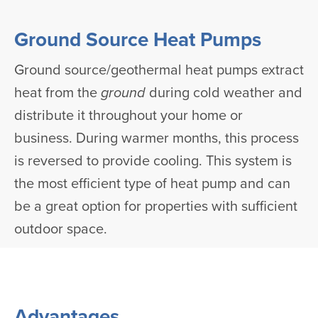
Ground Source Heat Pumps
Ground source/geothermal heat pumps extract
heat from the
ground
during cold weather and
distribute it throughout your home or
business. During warmer months, this process
is reversed to provide cooling. This system is
the most efficient type of heat pump and can
be a great option for properties with sufficient
outdoor space.
Advantages