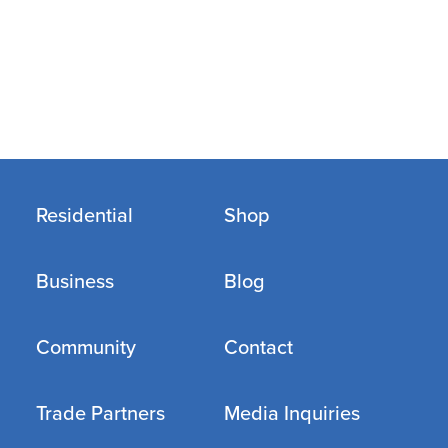
Residential
Shop
Business
Blog
Community
Contact
Trade Partners
Media Inquiries