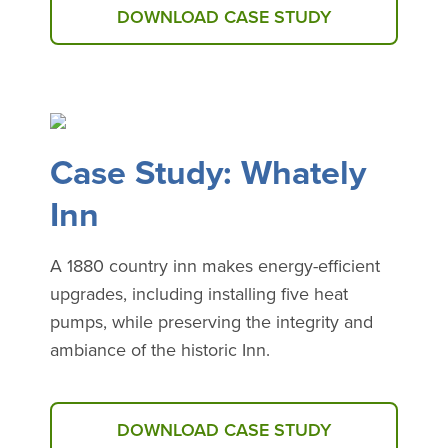
DOWNLOAD CASE STUDY
Case Study: Whately
Inn
A 1880 country inn makes energy-efficient
upgrades, including installing five heat
pumps, while preserving the integrity and
ambiance of the historic Inn.
DOWNLOAD CASE STUDY