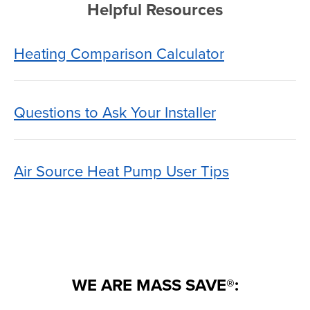
Helpful Resources
Heating Comparison Calculator
Questions to Ask Your Installer
Air Source Heat Pump User Tips
WE ARE MASS SAVE®: