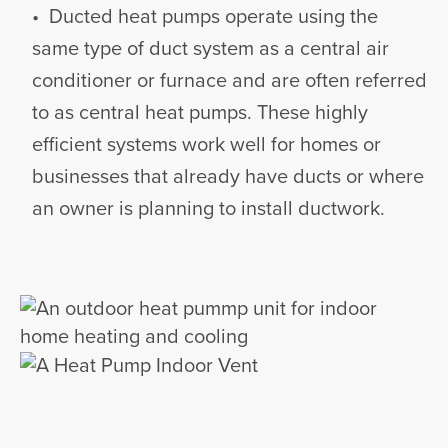
• Ducted heat pumps operate using the
same type of duct system as a central air
conditioner or furnace and are often referred
to as central heat pumps. These highly
efficient systems work well for homes or
businesses that already have ducts or where
an owner is planning to install ductwork.