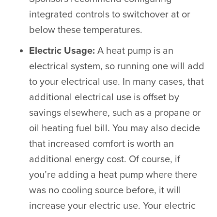
integrated controls to switchover at or
below these temperatures.
Electric Usage:
A heat pump is an
electrical system, so running one will add
to your electrical use. In many cases, that
additional electrical use is offset by
savings elsewhere, such as a propane or
oil heating fuel bill. You may also decide
that increased comfort is worth an
additional energy cost. Of course, if
you’re adding a heat pump where there
was no cooling source before, it will
increase your electric use. Your electric