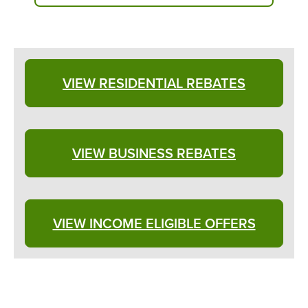
VIEW RESIDENTIAL REBATES
VIEW BUSINESS REBATES
VIEW INCOME ELIGIBLE OFFERS