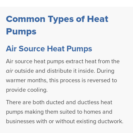
Common Types of Heat
Pumps
Air Source Heat Pumps
Air source heat pumps extract heat from the
air
outside and distribute it inside. During
warmer months, this process is reversed to
provide cooling.
There are both ducted and ductless heat
pumps making them suited to homes and
businesses with or without existing ductwork.