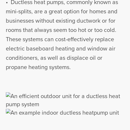
• Ductless heat pumps, commonly known as
mini-splits, are a great option for homes and
businesses without existing ductwork or for
rooms that always seem too hot or too cold.
These systems can cost-effectively replace
electric baseboard heating and window air
conditioners, as well as displace oil or
propane heating systems.