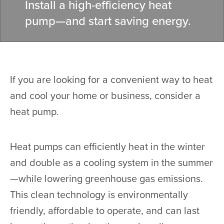
Install a high-efficiency heat
pump—and start saving energy.
If you are looking for a convenient way to heat
and cool your home or business, consider a
heat pump.
Heat pumps can efficiently heat in the winter
and double as a cooling system in the summer
—while lowering greenhouse gas emissions.
This clean technology is environmentally
friendly, affordable to operate, and can last