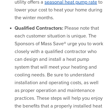
utility offers a
seasonal heat pump rate
to
lower your cost to heat your home during
the winter months.
Qualified Contractors:
Please note that
each customer situation is unique. The
Sponsors of Mass Save® urge you to work
closely with a qualified contractor who
can design and install a heat pump
system that will meet your heating and
cooling needs. Be sure to understand
installation and operating costs, as well
as proper operation and maintenance
practices. These steps will help you enjoy
the benefits that a properly installed heat