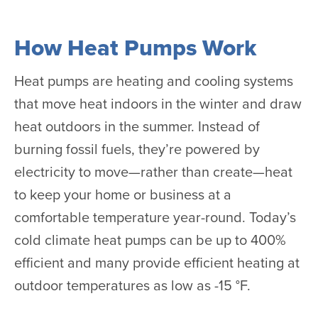
How Heat Pumps Work
Heat pumps are heating and cooling systems
that move heat indoors in the winter and draw
heat outdoors in the summer. Instead of
burning fossil fuels, they’re powered by
electricity to move—rather than create—heat
to keep your home or business at a
comfortable temperature year-round. Today’s
cold climate heat pumps can be up to 400%
efficient and many provide efficient heating at
outdoor temperatures as low as -15 °F.