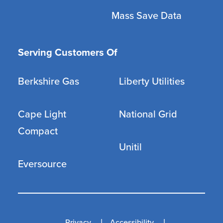
Mass Save Data
Serving Customers Of
Berkshire Gas
Liberty Utilities
Cape Light
National Grid
Compact
Unitil
Eversource
Privacy
Accessibility