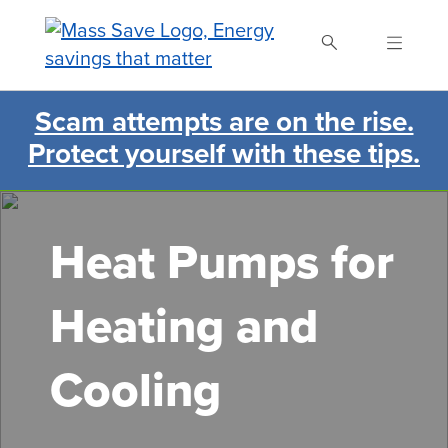
Skip
to
main
content
Scam attempts are on the rise.
Search Mass Save
Protect yourself with these tips.
Heat Pumps for
Heating and
Cooling