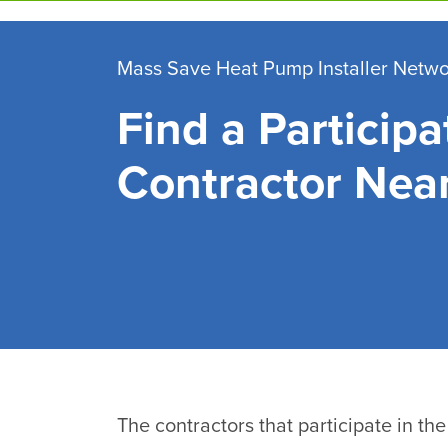
Skip
to
main
Mass Save Heat Pump Installer Netw
content
Find a Participa
Contractor Nea
The contractors that participate in t