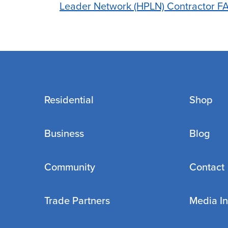
Leader Network (HPLN) Contractor F
Residential
Shop
Business
Blog
Community
Contact
Trade Partners
Media In