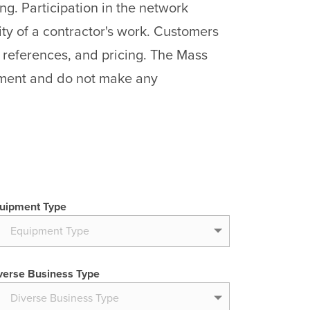
ng. Participation in the network
ty of a contractor's work. Customers
 references, and pricing. The Mass
pment and do not make any
uipment Type
verse Business Type