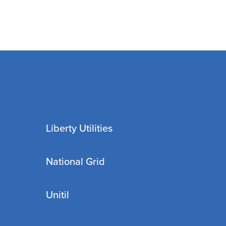
Liberty Utilities
National Grid
Unitil