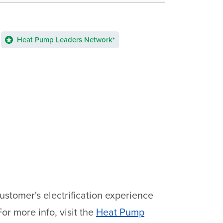
Heat Pump Leaders Network*
stomer's electrification experience
or more info, visit the
Heat Pump