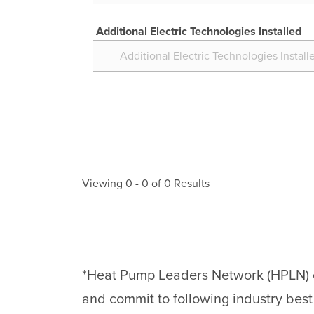
Additional Electric Technologies Installed
Viewing
0
-
0
of
0
Results
*Heat Pump Leaders Network (HPLN) con
and commit to following industry best p