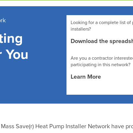
ork
Looking for a complete list of 
installers?
ting
Download the spreads
r You
Are you a contractor intereste
participating in this network?
Learn More
he Mass Save(r) Heat Pump Installer Network have pro