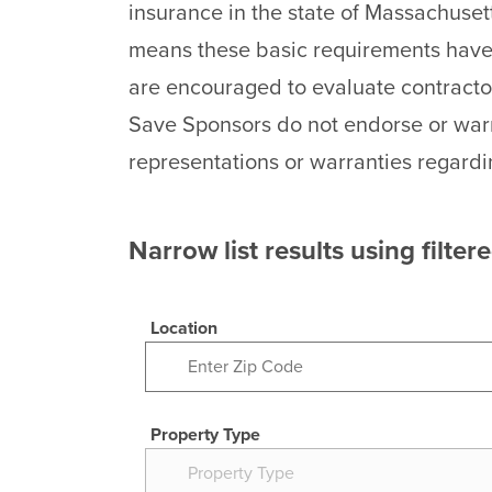
insurance in the state of Massachuset
means these basic requirements have 
are encouraged to evaluate contracto
Save Sponsors do not endorse or warr
representations or warranties regardi
Narrow list results using filter
Location
Property Type