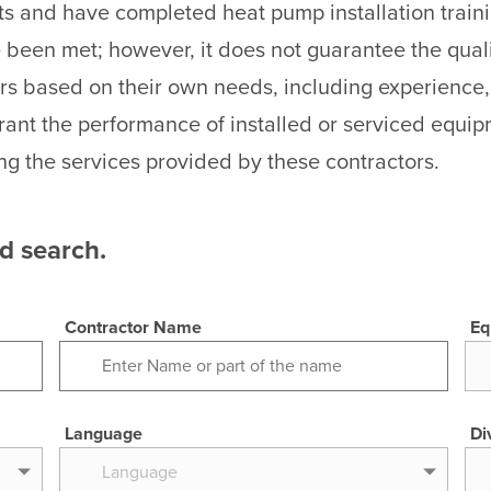
ts and have completed heat pump installation traini
been met; however, it does not guarantee the quali
rs based on their own needs, including experience,
ant the performance of installed or serviced equi
ng the services provided by these contractors.
ed search.
Contractor Name
Eq
Language
Di