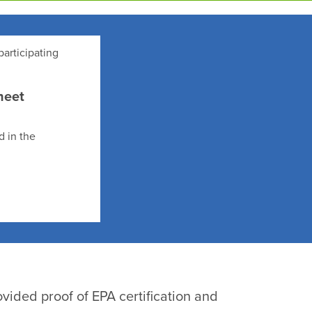
participating
heet
d in the
vided proof of EPA certification and