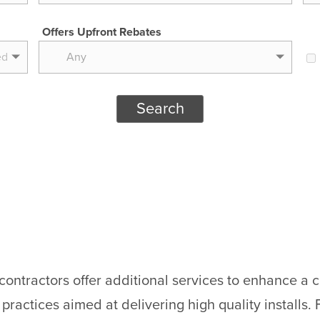
Offers Upfront Rebates
Any
Search
tractors offer additional services to enhance a cu
ractices aimed at delivering high quality installs. F