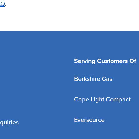
AQ
.
Serving Customers Of
Berkshire Gas
Cape Light Compact
Eversource
quiries