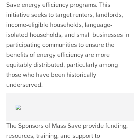
Save energy efficiency programs. This
initiative seeks to target renters, landlords,
income-eligible households, language-
isolated households, and small businesses in
participating communities to ensure the
benefits of energy efficiency are more
equitably distributed, particularly among
those who have been historically
underserved.
The Sponsors of Mass Save provide funding,
resources, training, and support to