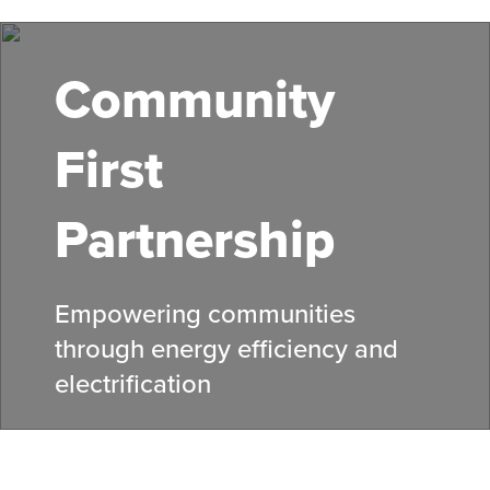
Skip
to
main
Community
content
First
Partnership
Empowering communities
through energy efficiency and
electrification