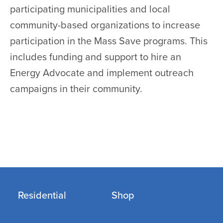
participating municipalities and local
community-based organizations to increase
participation in the Mass Save programs. This
includes funding and support to hire an
Energy Advocate and implement outreach
campaigns in their community.
Residential
Shop