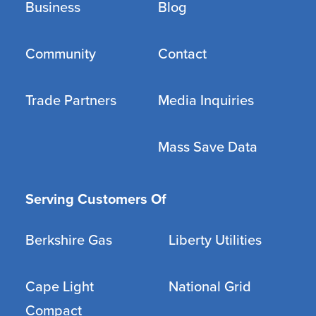
Business
Blog
Community
Contact
Trade Partners
Media Inquiries
Mass Save Data
Serving Customers Of
Berkshire Gas
Liberty Utilities
Cape Light
National Grid
Compact