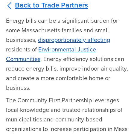
Back to Trade Partners
Energy bills can be a significant burden for
some Massachusetts families and small
businesses,
disproportionately affecting
residents of
Environmental Justice
Communities
. Energy efficiency solutions can
reduce energy bills, improve indoor air quality,
and create a more comfortable home or
business.
The Community First Partnership leverages
local knowledge and trusted relationships of
municipalities and community-based
organizations to increase participation in Mass