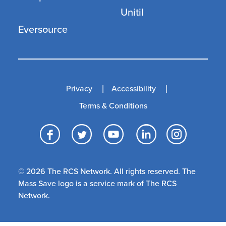
Unitil
Eversource
Privacy
Accessibility
Terms & Conditions
Facebook
Twitter
YouTube
LinkedI
Inst
© 2026 The RCS Network. All rights reserved. The
Mass Save logo is a service mark of The RCS
Network.