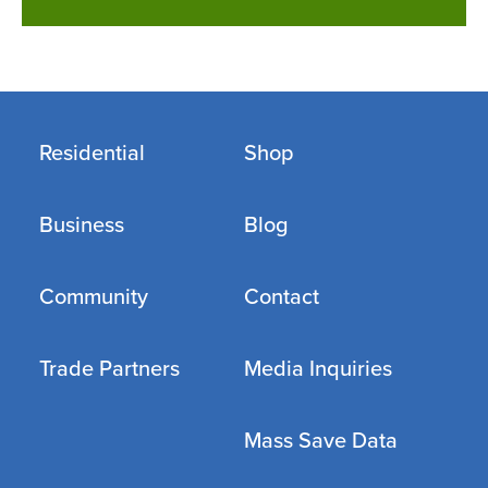
Residential
Shop
Business
Blog
Community
Contact
Trade Partners
Media Inquiries
Mass Save Data