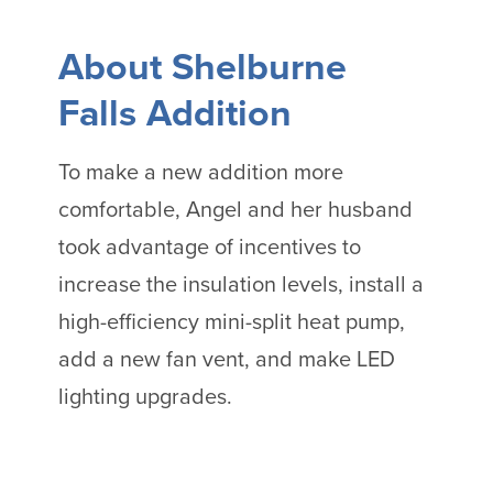
About Shelburne
Falls Addition
To make a new addition more
comfortable, Angel and her husband
took advantage of incentives to
increase the insulation levels, install a
high-efficiency mini-split heat pump,
add a new fan vent, and make LED
lighting upgrades.