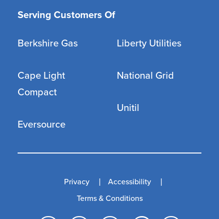
Serving Customers Of
Berkshire Gas
Liberty Utilities
Cape Light
National Grid
Compact
Unitil
Eversource
Privacy
Accessibility
Terms & Conditions