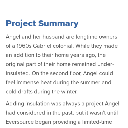
Project Summary
Angel and her husband are longtime owners
of a 1960s Gabriel colonial. While they made
an addition to their home years ago, the
original part of their home remained under-
insulated. On the second floor, Angel could
feel immense heat during the summer and
cold drafts during the winter.
Adding insulation was always a project Angel
had considered in the past, but it wasn't until
Eversource began providing a limited-time