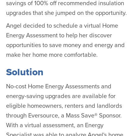
savings of 100% off recommended insulation
upgrades that she jumped on the opportunity.
Angel decided to schedule a virtual Home
Energy Assessment to help her discover
opportunities to save money and energy and
make her home more comfortable.
Solution
No-cost Home Energy Assessments and
energy-saving upgrades are available for
eligible homeowners, renters and landlords
through Eversource, a Mass Save® Sponsor.
With a virtual assessment, an Energy
Specialist was able to analyze Angel's home