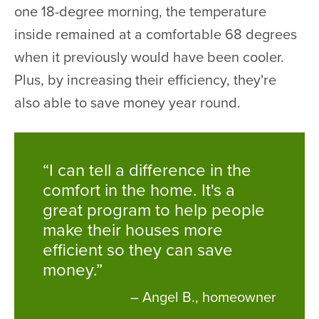
one 18-degree morning, the temperature
inside remained at a comfortable 68 degrees
when it previously would have been cooler.
Plus, by increasing their efficiency, they're
also able to save money year round.
“I can tell a difference in the
comfort in the home. It's a
great program to help people
make their houses more
efficient so they can save
money.”
– Angel B., homeowner