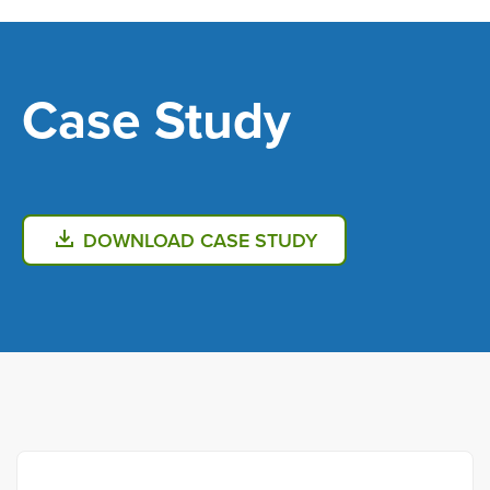
Skip
to
main
Case Study
content
DOWNLOAD CASE STUDY