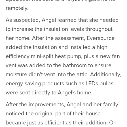
remotely.
As suspected, Angel learned that she needed
to increase the insulation levels throughout
her home. After the assessment, Eversource
added the insulation and installed a high
efficiency mini-split heat pump, plus a new fan
vent was added to the bathroom to ensure
moisture didn't vent into the attic. Additionally,
energy-saving products such as LEDs bulbs
were sent directly to Angel's home.
After the improvements, Angel and her family
noticed the original part of their house
became just as efficient as their addition. On