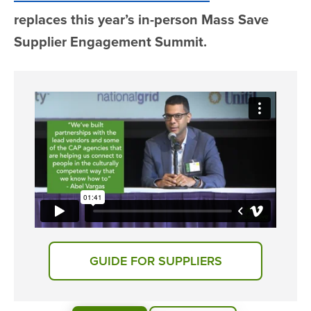
replaces this year’s in-person Mass Save
Supplier Engagement Summit.
GUIDE FOR SUPPLIERS