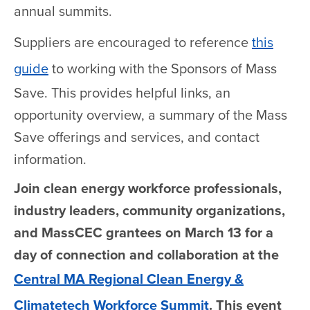
annual summits.
Suppliers are encouraged to reference
this
guide
to working with the Sponsors of Mass
Save. This provides helpful links, an
opportunity overview, a summary of the Mass
Save offerings and services, and contact
information.
Join clean energy workforce professionals,
industry leaders, community organizations,
and MassCEC grantees on March 13 for a
day of connection and collaboration at the
Central MA Regional Clean Energy &
Climatetech Workforce Summit
. This event