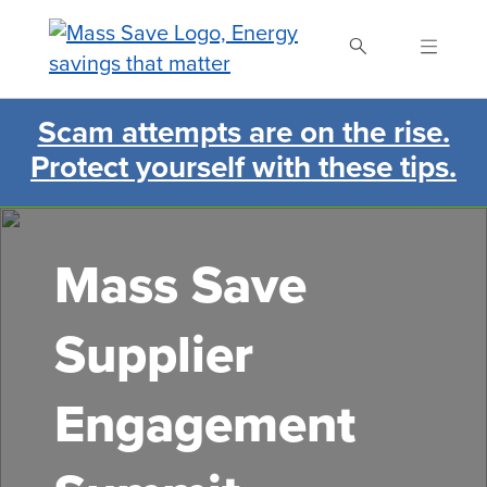
Skip
to
main
content
Scam attempts are on the rise.
Search Mass Save
Protect yourself with these tips.
Mass Save
Supplier
Engagement