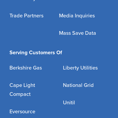
Trade Partners
Media Inquiries
Mass Save Data
Serving Customers Of
Berkshire Gas
Liberty Utilities
Cape Light
National Grid
Compact
Unitil
Eversource