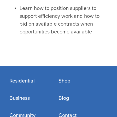
Learn how to position suppliers to
support efficiency work and how to
bid on available contracts when
opportunities become available
Residential
Shop
Business
Blog
Community
Contact