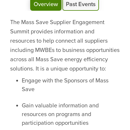
Overview
Past Events
The Mass Save Supplier Engagement
Summit provides information and
resources to help connect all suppliers
including MWBEs to business opportunities
across all Mass Save energy efficiency
solutions. It is a unique opportunity to:
Engage with the Sponsors of Mass
Save
Gain valuable information and
resources on programs and
participation opportunities