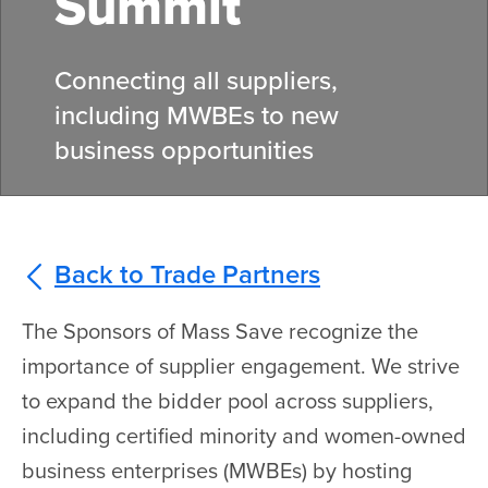
Summit
Connecting all suppliers,
including MWBEs to new
business opportunities
Back to Trade Partners
The Sponsors of Mass Save recognize the
importance of supplier engagement. We strive
to expand the bidder pool across suppliers,
including certified minority and women-owned
business enterprises (MWBEs) by hosting