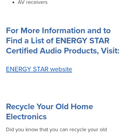
AV receivers
For More Information and to
Find a List of ENERGY STAR
Certified Audio Products, Visit:
ENERGY STAR website
Recycle Your Old Home
Electronics
Did you know that you can recycle your old