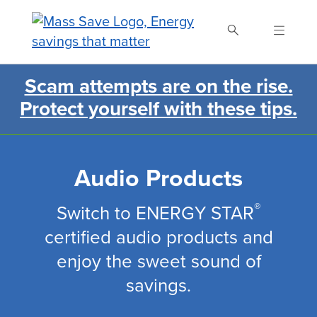
Skip
to
main
content
Scam attempts are on the rise.
Search Mass Save
Protect yourself with these tips.
Audio Products
®
Switch to ENERGY STAR
certified audio products and
enjoy the sweet sound of
savings.