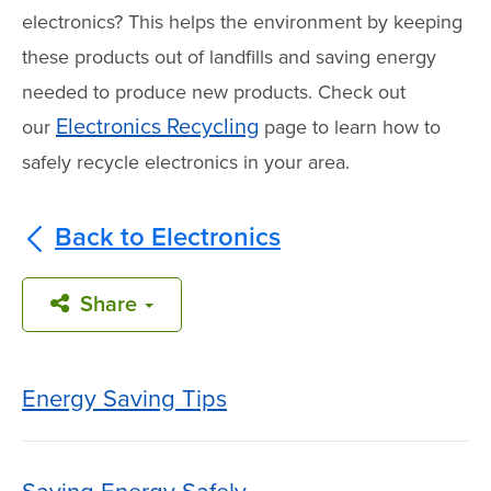
electronics? This helps the environment by keeping
these products out of landfills and saving energy
needed to produce new products. Check out
Electronics Recycling
our
page to learn how to
safely recycle electronics in your area.
Back to Electronics
Share
Energy Saving Tips