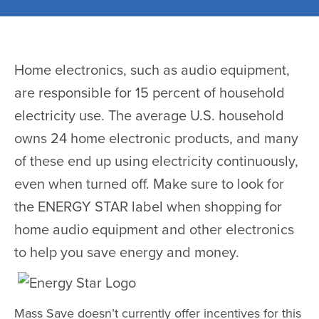
Home electronics, such as audio equipment,
are responsible for 15 percent of household
electricity use. The average U.S. household
owns 24 home electronic products, and many
of these end up using electricity continuously,
even when turned off. Make sure to look for
the ENERGY STAR label when shopping for
home audio equipment and other electronics
to help you save energy and money.
Mass Save doesn’t currently offer incentives for this