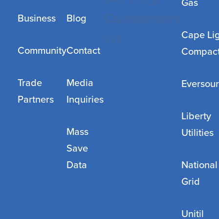
Gas
Customers
Business
Blog
Cape Li
Of
Community
Contact
Compac
Trade
Media
Eversou
Partners
Inquiries
Liberty
Mass
Utilities
Save
Data
National
Grid
Unitil