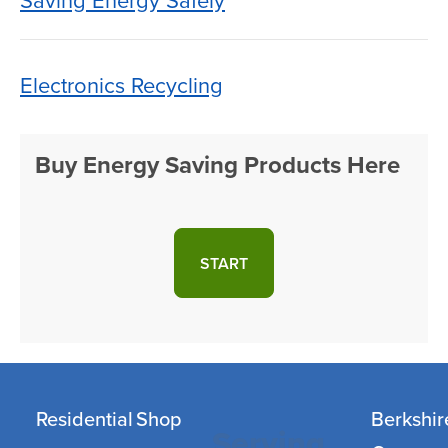
Saving Energy Safely
Electronics Recycling
Buy Energy Saving Products Here
START
Residential
Shop
Berkshir
Serving