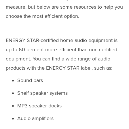
measure, but below are some resources to help you
choose the most efficient option.
ENERGY STAR-certified home audio equipment is
up to 60 percent more efficient than non-certified
equipment. You can find a wide range of audio
products with the ENERGY STAR label, such as:
Sound bars
Shelf speaker systems
MP3 speaker docks
Audio amplifiers