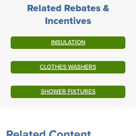
Related Rebates &
Incentives
INSULATION
CLOTHES WASHERS
SHOWER FIXTURES
Related Content