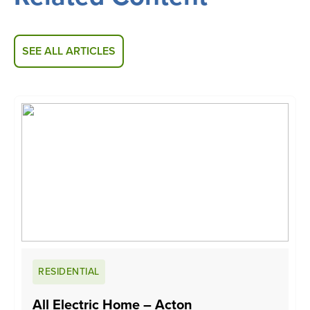
SEE ALL ARTICLES
RESIDENTIAL
All Electric Home – Acton