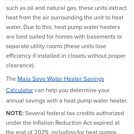
such as oil and natural gas, these units extract
heat from the air surrounding the unit to heat
water. Due to this, heat pump water heaters
are best suited for homes with basements or
separate utility rooms (these units lose
efficiency if installed in closets without proper
clearance).
The
Mass Save Water Heater Savings
Calculator
can help you determine your
annual savings with a heat pump water heater.
NOTE:
Several federal tax credits authorized
under the Inflation Reduction Act expired at
the end of 2025, including for heat pumps.