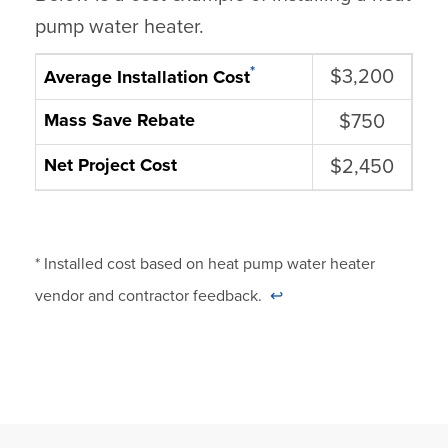
pump water heater.
*
$3,200
Average Installation Cost
Mass Save Rebate
$750
Net Project Cost
$2,450
* Installed cost based on heat pump water heater
vendor and contractor feedback.
↩