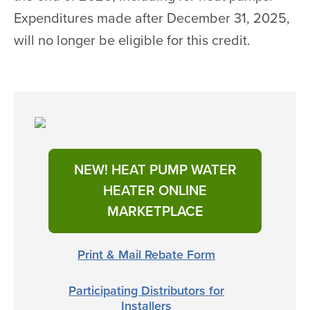
Expenditures made after December 31, 2025,
will no longer be eligible for this credit.
NEW! HEAT PUMP WATER
HEATER ONLINE
MARKETPLACE
Print & Mail Rebate Form
Participating Distributors for
Installers