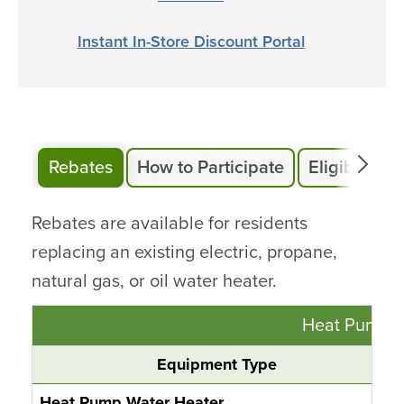
Instant In-Store Discount Portal
Rebates
How to Participate
Eligibility
Rebates are available for residents
replacing an existing electric, propane,
natural gas, or oil water heater.
Heat Pump W
Equipment Type
Heat Pump Water Heater