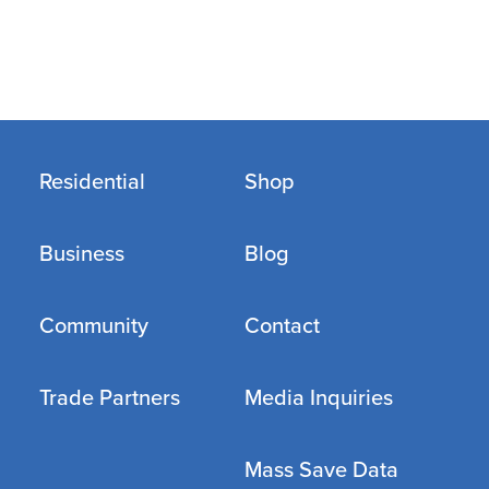
Residential
Shop
Business
Blog
Community
Contact
Trade Partners
Media Inquiries
Mass Save Data