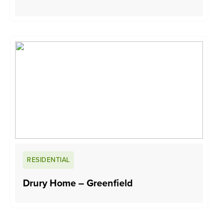
RESIDENTIAL
Drury Home – Greenfield