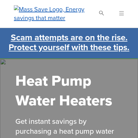
Skip
to
main
content
Scam attempts are on the rise.
Search Mass Save
Protect yourself with these tips.
Heat Pump
Water Heaters
Get instant savings by
purchasing a heat pump water