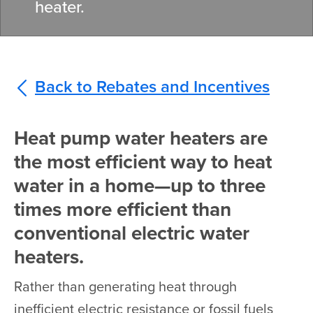
heater.
Back to Rebates and Incentives
Heat pump water heaters are
the most efficient way to heat
water in a home—up to three
times more efficient than
conventional electric water
heaters.
Rather than generating heat through
inefficient electric resistance or fossil fuels