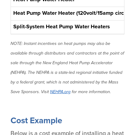
Heat Pump Water Heater (120volt/15amp circuit)
Split-System Heat Pump Water Heaters
NOTE: Instant incentives on heat pumps may also be
available through distributors and contractors at the point of
sale through the New England Heat Pump Accelerator
(NEHPA). The NEHPA is a state-led regional initiative funded
by a federal grant, which is not administered by the Mass
Save Sponsors. Visit
NEHPA.org
for more information.
Cost Example
Below is a cost example of installing a heat