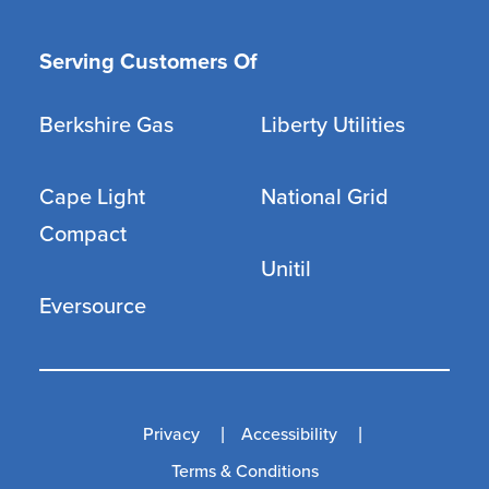
Serving Customers Of
Berkshire Gas
Liberty Utilities
Cape Light
National Grid
Compact
Unitil
Eversource
Privacy
Accessibility
Terms & Conditions