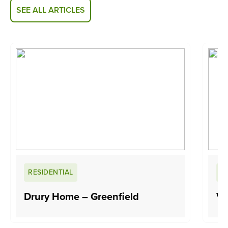
SEE ALL ARTICLES
RESIDENTIAL
R
Drury Home – Greenfield
Va