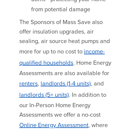
from potential damage
The Sponsors of Mass Save also
offer insulation upgrades, air
sealing, air source heat pumps and
more for up to no cost to
income-
qualified households
.
Home Energy
Assessments are also available for
renters
,
landlords (1-4 units)
, and
landlords (5+ units)
.
In addition to
our In-Person Home Energy
Assessments we offer a no-cost
Online Energy Assessment
, where