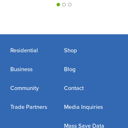
Residential
Shop
Business
Blog
Community
Contact
Trade Partners
Media Inquiries
Mass Save Data