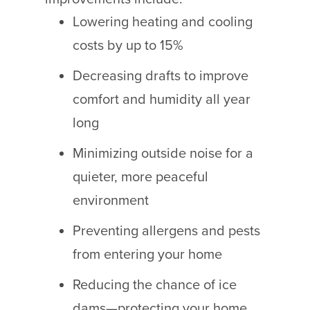
Lowering heating and cooling
costs by up to 15%
Decreasing drafts to improve
comfort and humidity all year
long
Minimizing outside noise for a
quieter, more peaceful
environment
Preventing allergens and pests
from entering your home
Reducing the chance of ice
dams—protecting your home