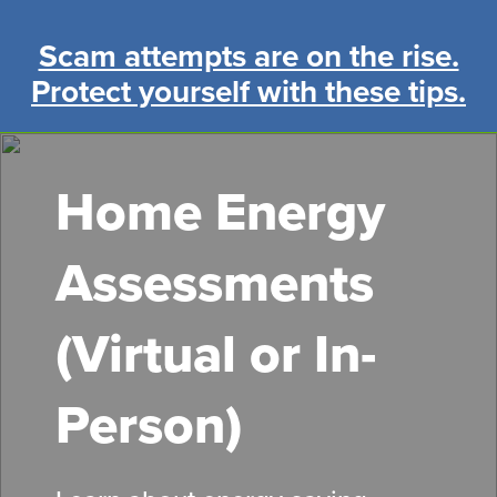
Skip
to
Scam attempts are on the rise.
main
Protect yourself with these tips.
content
Home Energy
Assessments
(Virtual or In-
Person)