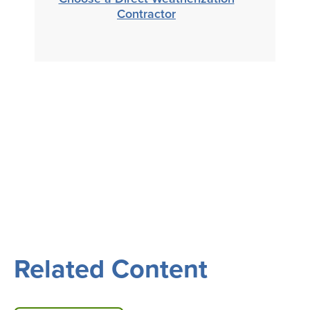
Contractor
Related Content