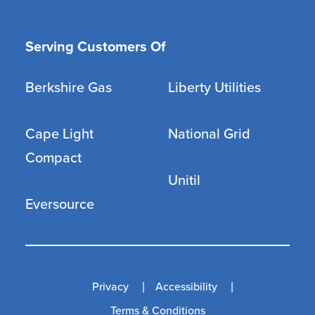
Serving Customers Of
Berkshire Gas
Liberty Utilities
Cape Light
National Grid
Compact
Unitil
Eversource
Privacy
Accessibility
Terms & Conditions