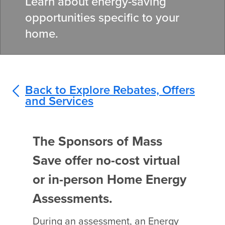
Learn about energy-saving
opportunities specific to your
home.
Back to Explore Rebates, Offers
and Services
The Sponsors of Mass
Save offer no-cost virtual
or in-person Home Energy
Assessments.
During an assessment, an Energy