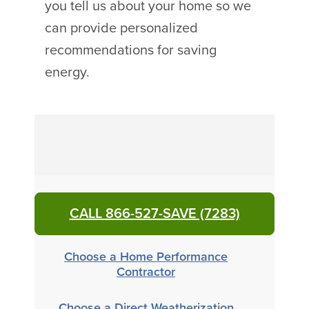
you tell us about your home so we
can provide personalized
recommendations for saving
energy.
CALL 866-527-SAVE (7283)
Choose a Home Performance
Contractor
Choose a Direct Weatherization