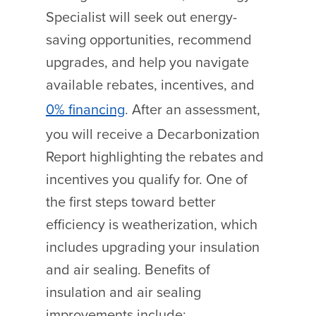
Specialist will seek out energy-
saving opportunities, recommend
upgrades, and help you navigate
available rebates, incentives, and
0% financing
. After an assessment,
you will receive a Decarbonization
Report highlighting the rebates and
incentives you qualify for.
One of
the first steps toward better
efficiency is weatherization, which
includes upgrading your insulation
and air sealing. Benefits of
insulation and air sealing
improvements include: