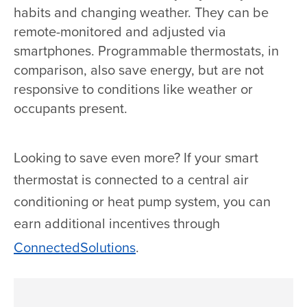
habits and changing weather. They can be
remote-monitored and adjusted via
smartphones. Programmable thermostats, in
comparison, also save energy, but are not
responsive to conditions like weather or
occupants present.
Looking to save even more? If your smart
thermostat is connected to a central air
conditioning or heat pump system, you can
earn additional incentives through
ConnectedSolutions
.