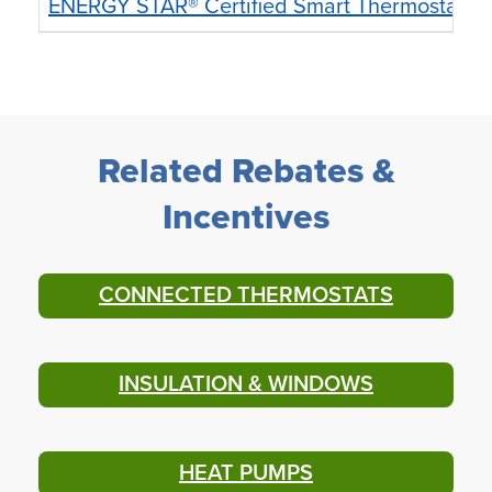
ENERGY STAR® Certified Smart Thermostat
U
Related Rebates &
Incentives
CONNECTED THERMOSTATS
INSULATION & WINDOWS
HEAT PUMPS