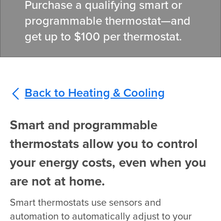
Purchase a qualifying smart or
programmable thermostat—and
get up to $100 per thermostat.
Back to Heating & Cooling
Smart and programmable
thermostats allow you to control
your energy costs, even when you
are not at home.
Smart thermostats use sensors and
automation to automatically adjust to your