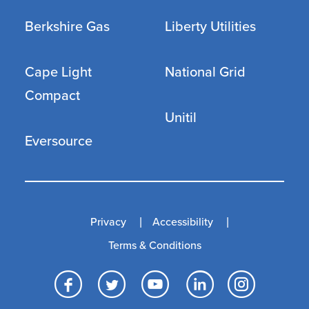
Berkshire Gas
Liberty Utilities
Cape Light
National Grid
Compact
Unitil
Eversource
Privacy
Accessibility
Terms & Conditions
Facebook
Twitter
YouTube
LinkedI
Inst