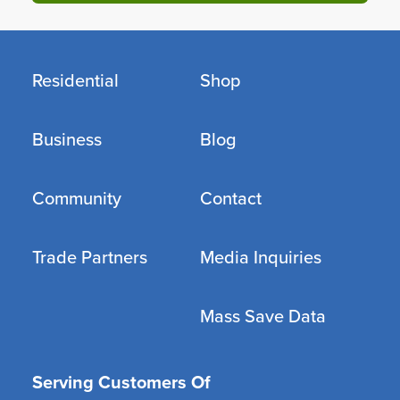
Residential
Shop
Business
Blog
Community
Contact
Trade Partners
Media Inquiries
Mass Save Data
Serving Customers Of