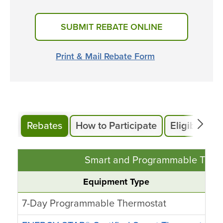
SUBMIT REBATE ONLINE
Print & Mail Rebate Form
Rebates
How to Participate
Eligibility
Smart and Programmable Therm
Equipment Type
7-Day Programmable Thermostat
U