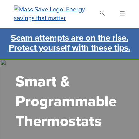
Skip
to
main
content
Scam attempts are on the rise.
Search Mass Save
Protect yourself with these tips.
Smart &
Programmable
Thermostats