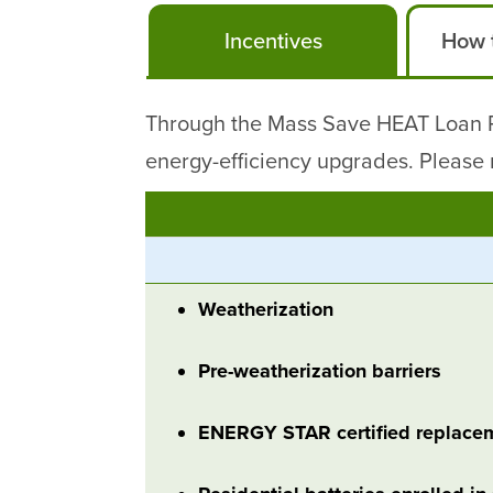
Incentives
How t
Through the Mass Save HEAT Loan Pr
energy-efficiency upgrades. Please r
Weatherization
Pre-weatherization barriers
ENERGY STAR certified replace