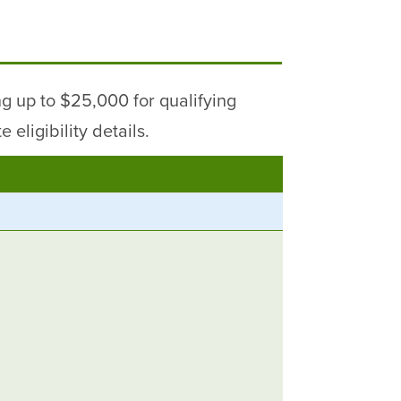
g up to $25,000 for qualifying
eligibility details.