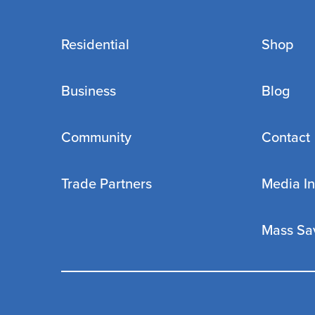
Residential
Shop
Business
Blog
Community
Contact
Trade Partners
Media In
Mass Sa