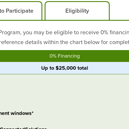
o Participate
Eligibility
ogram, you may be eligible to receive 0% financin
eference details within the chart below for complete 
0% Financing
Up to $25,000 total
ment windows*