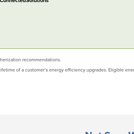
n ConnectedSolutions
therization recommendations.
fetime of a customer’s energy efficiency upgrades. Eligible ene