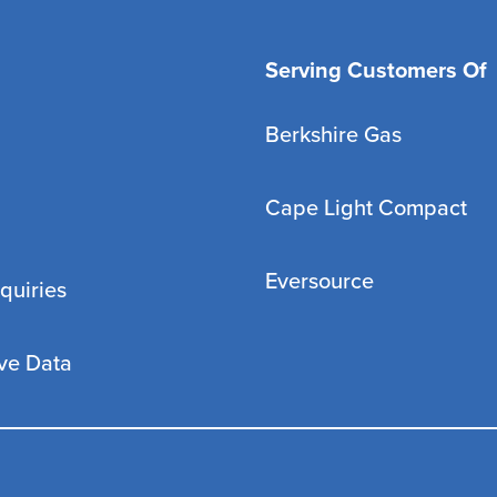
Serving Customers Of
Berkshire Gas
Cape Light Compact
Eversource
quiries
ve Data