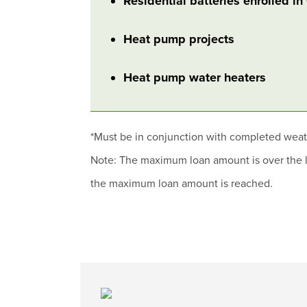
Residential batteries enrolled i
Heat pump projects
Heat pump water heaters
*Must be in conjunction with completed wea
Note: The maximum loan amount is over the li
the maximum loan amount is reached.