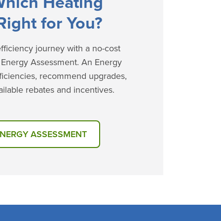
Which Heating
Right for You?
ficiency journey with a no-cost
e Energy Assessment. An Energy
efficiencies, recommend upgrades,
ilable rebates and incentives.
ENERGY ASSESSMENT