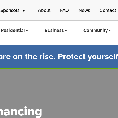
 Sponsors
About
FAQ
News
Contact
Residential
Business
Community
e on the rise. Protect yourself
Mass Save
inancing