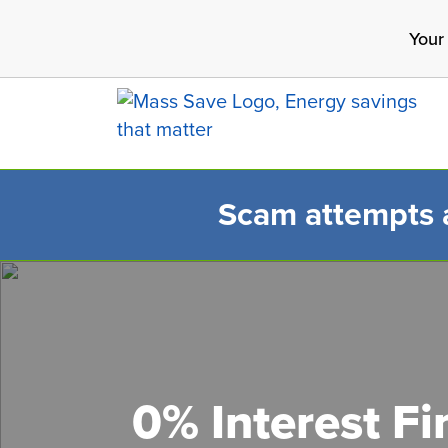
Skip
Your
to
main
content
Scam attempts ar
Search 
0% Interest F