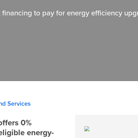
 financing to pay for energy efficiency up
nd Services
ffers 0%
eligible energy-