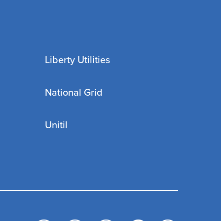
Liberty Utilities
National Grid
Unitil