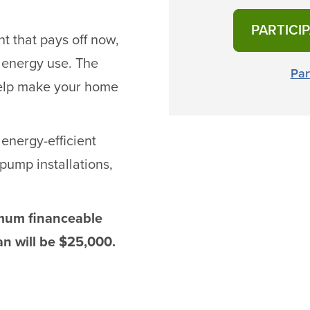
PARTICI
t that pays off now,
 energy use. The
Par
help make your home
 energy-efficient
pump installations,
imum financeable
n will be $25,000.