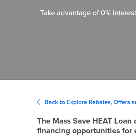
Take advantage of 0% interest
Back to Explore Rebates, Offers a
The Mass Save HEAT Loan o
financing opportunities for 