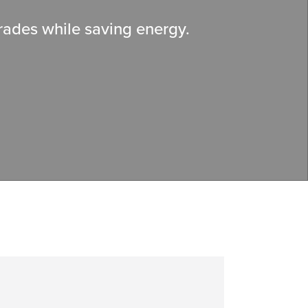
grades while saving energy.