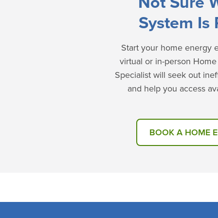
Not Sure 
System Is 
Start your home energy ef
virtual or in-person Hom
Specialist will seek out in
and help you access ava
BOOK A HOME 