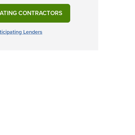
PATING CONTRACTORS
ticipating Lenders