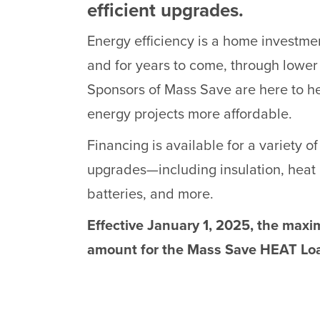
efficient upgrades.
Energy efficiency is a home investmen
and for years to come, through lower
Sponsors of Mass Save are here to 
energy projects more affordable.
Financing is available for a variety of
upgrades—including insulation, heat 
batteries, and more.
Effective January 1, 2025, the max
amount for the Mass Save HEAT Loa