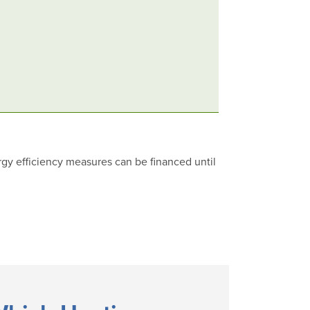
rgy efficiency measures can be financed until