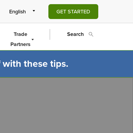
GET STARTED
Trade
Search
Partners
 with these tips.