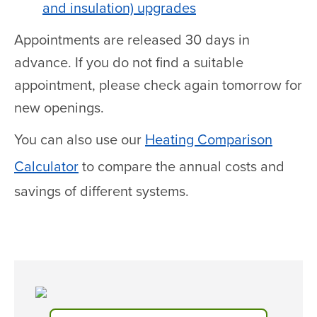
and insulation) upgrades
Appointments are released 30 days in
advance. If you do not find a suitable
appointment, please check again tomorrow for
new openings.
You can also use our
Heating Comparison
Calculator
to compare the annual costs and
savings of different systems.