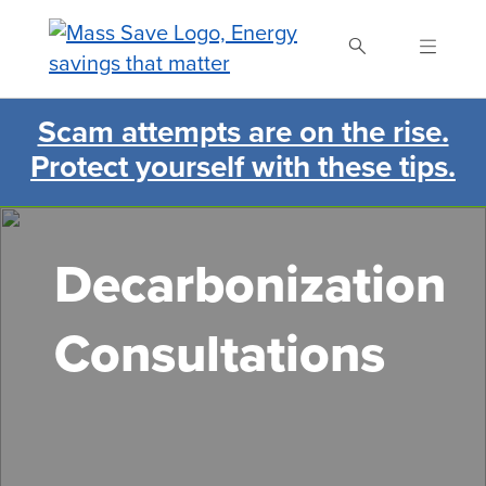
Skip
to
main
content
Scam attempts are on the rise.
Search Mass Save
Protect yourself with these tips.
Decarbonization
Consultations