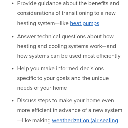
Provide guidance about the benefits and
considerations of transitioning to a new
heating system—like
heat pumps
Answer technical questions about how
heating and cooling systems work—and
how systems can be used most efficiently
Help you make informed decisions
specific to your goals and the unique
needs of your home
Discuss steps to make your home even
more efficient in advance of a new system
—like making
weatherization (air sealing