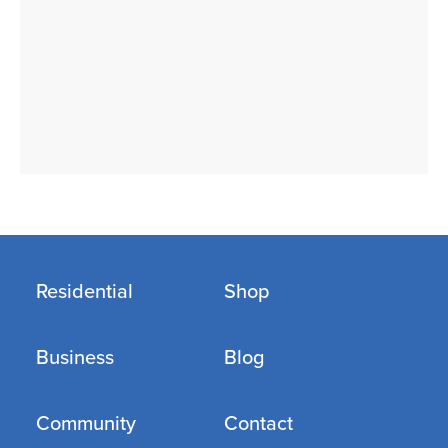
Residential
Shop
Business
Blog
Community
Contact