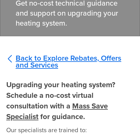
Get no-cost technical guidance
and support on upgrading your
heating system.
Back to Explore Rebates, Offers
and Services
Upgrading your heating system?
Schedule a no-cost virtual
consultation with a
Mass Save
Specialist
for guidance.
Our specialists are trained to: