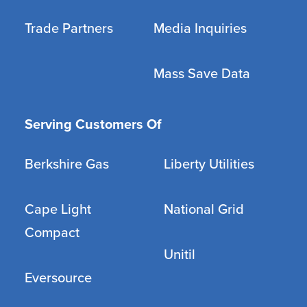
Trade Partners
Media Inquiries
Mass Save Data
Serving Customers Of
Berkshire Gas
Liberty Utilities
Cape Light
National Grid
Compact
Unitil
Eversource