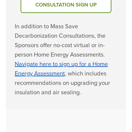
CONSULTATION SIGN UP
In addition to Mass Save
Decarbonization Consultations, the
Sponsors offer no-cost virtual or in-
person Home Energy Assessments.
Navigate here to sign up for a Home
Energy Assessment
, which includes
recommendations on upgrading your
insulation and air sealing.