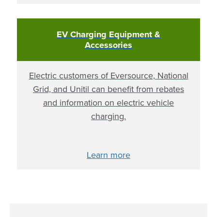
EV Charging Equipment &
Accessories
Electric customers of Eversource, National
Grid, and Unitil can benefit from rebates
and information on electric vehicle
charging.
Learn more