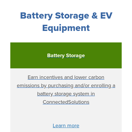
Battery Storage & EV
Equipment
Battery Storage
Earn incentives and lower carbon
emissions by purchasing and/or enrolling a
battery storage system in
ConnectedSolutions
Learn more