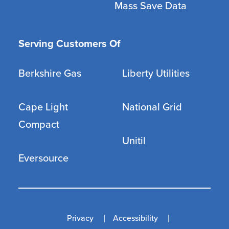
Mass Save Data
Serving Customers Of
Berkshire Gas
Liberty Utilities
Cape Light
National Grid
Compact
Unitil
Eversource
Privacy
Accessibility