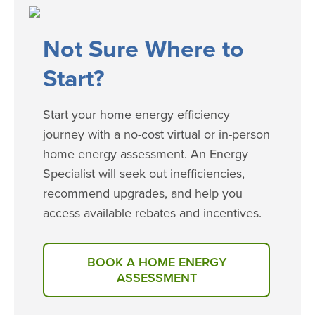
​​​Not Sure Where to
Start?
Start your home energy efficiency
journey with a no-cost virtual or in-person
home energy assessment. An Energy
Specialist will seek out inefficiencies,
recommend upgrades, and help you
access available rebates and incentives.
BOOK A HOME ENERGY
ASSESSMENT