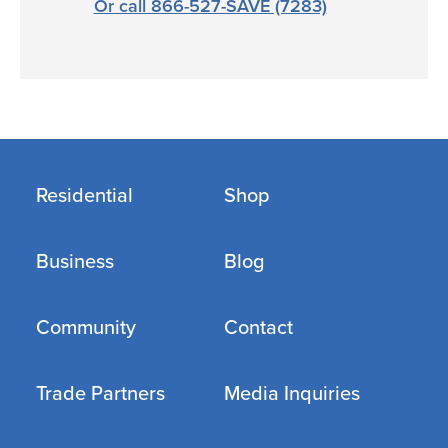
Or call 866-527-SAVE (7283)
Residential
Shop
Business
Blog
Community
Contact
Trade Partners
Media Inquiries