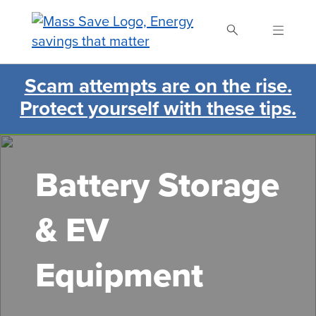
Skip
to
main
content
Scam attempts are on the rise.
Search Mass Save
Protect yourself with these tips.
Battery Storage
& EV
Equipment