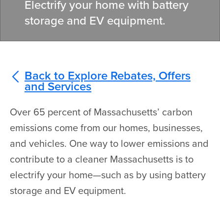
Electrify your home with battery
storage and EV equipment.
Back to Explore Rebates, Offers
and Services
Over 65 percent of Massachusetts’ carbon
emissions come from our homes, businesses,
and vehicles. One way to lower emissions and
contribute to a cleaner Massachusetts is to
electrify your home—such as by using battery
storage and EV equipment.