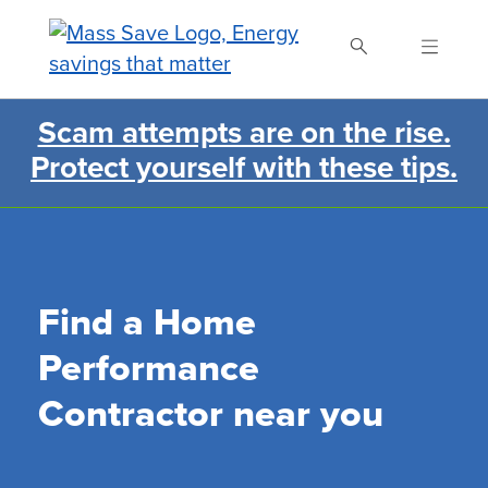
Skip
to
main
content
Scam attempts are on the rise.
Search Mass Save
Protect yourself with these tips.
Find a Home
Performance
Contractor near you