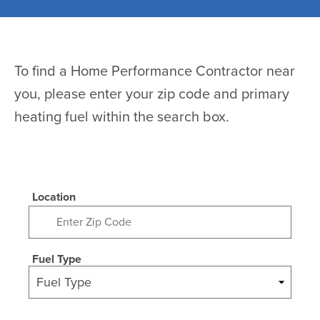
To find a Home Performance Contractor near
you, please enter your zip code and primary
heating fuel within the search box.
Location
Fuel Type
Fuel Type