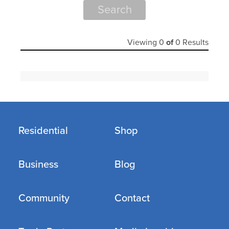
Search
Viewing
0
of
0
Results
Residential
Shop
Business
Blog
Community
Contact