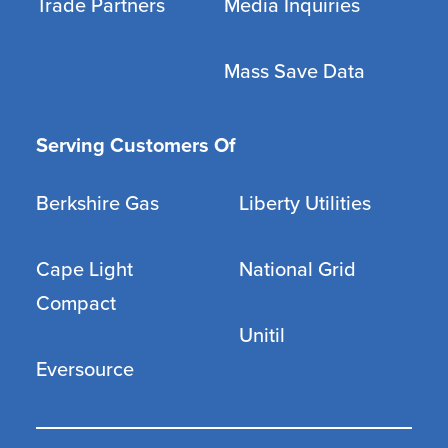
Trade Partners
Media Inquiries
Mass Save Data
Serving Customers Of
Berkshire Gas
Liberty Utilities
Cape Light
National Grid
Compact
Unitil
Eversource