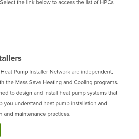
 Select the link below to access the list of HPCs
allers
e Heat Pump Installer Network are independent,
with the Mass Save Heating and Cooling programs.
ned to design and install heat pump systems that
 you understand heat pump installation and
ion and maintenance practices.