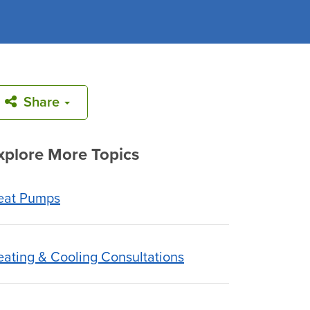
Share
xplore More Topics
eat Pumps
ating & Cooling Consultations