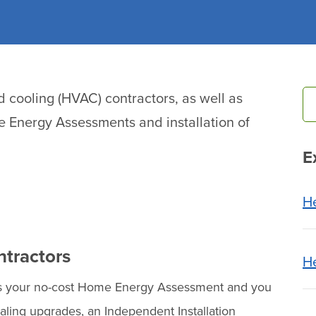
nd cooling (HVAC) contractors, as well as
 Energy Assessments and installation of
E
H
ntractors
He
ts your no-cost Home Energy Assessment and you
ling upgrades, an Independent Installation