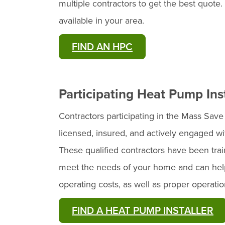
multiple contractors to get the best quote.
available in your area.
FIND AN HPC
Participating Heat Pump Inst
Contractors participating in the Mass Sav
licensed, insured, and actively engaged 
These qualified contractors have been trai
meet the needs of your home and can help
operating costs, as well as proper operat
FIND A HEAT PUMP INSTALLER