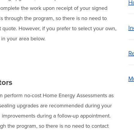
H
o complete the work upon receipt of your signed
ICs through the program, so there is no need to
In
t quote. However, if you prefer to select your own,
e in your area below.
Re
Mu
tors
n perform no-cost Home Energy Assessments as
 air sealing upgrades are recommended during your
 improvements during a follow-up appointment.
ugh the program, so there is no need to contact