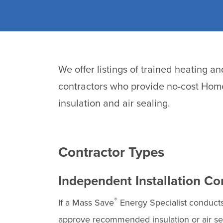
We offer listings of trained heating a
contractors who provide no-cost Home
insulation and air sealing.
Contractor Types
Independent Installation Co
®
If a Mass Save
Energy Specialist conduc
approve recommended insulation or air sea