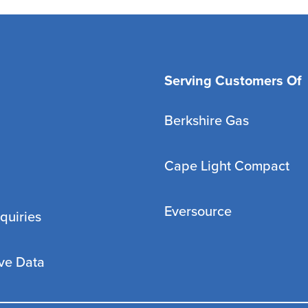
Serving Customers Of
Berkshire Gas
Cape Light Compact
Eversource
quiries
ve Data