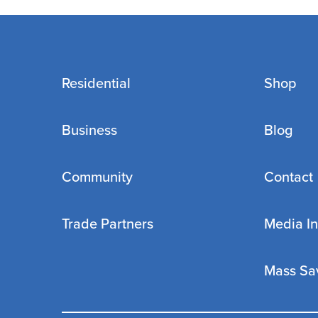
Residential
Shop
Business
Blog
Community
Contact
Trade Partners
Media In
Mass Sa