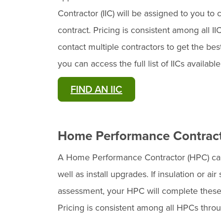
Contractor (IIC) will be assigned to you t
contract. Pricing is consistent among all I
contact multiple contractors to get the bes
you can access the full list of IICs availabl
FIND AN IIC
Home Performance Contrac
A Home Performance Contractor (HPC) ca
well as install upgrades. If insulation or
assessment, your HPC will complete these
Pricing is consistent among all HPCs thro