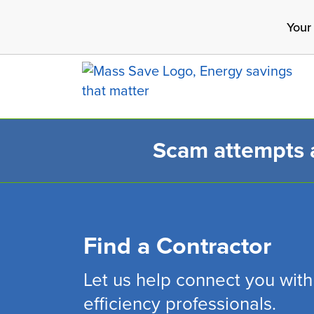
Skip
Your
to
main
content
Scam attempts ar
Search 
Find a Contractor
Let us help connect you with
efficiency professionals.