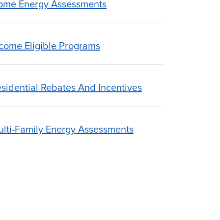
ome Energy Assessments
come Eligible Programs
sidential Rebates And Incentives
lti-Family Energy Assessments