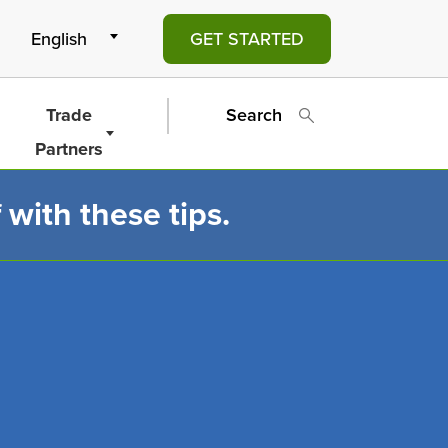
GET STARTED
Trade
Search
Partners
 with these tips.