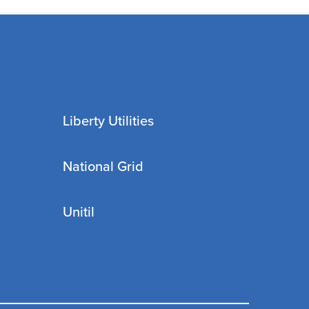
Liberty Utilities
National Grid
Unitil