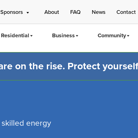
 Sponsors
About
FAQ
News
Contact
Residential
Business
Community
e on the rise. Protect yourself
Mass Save
 skilled energy