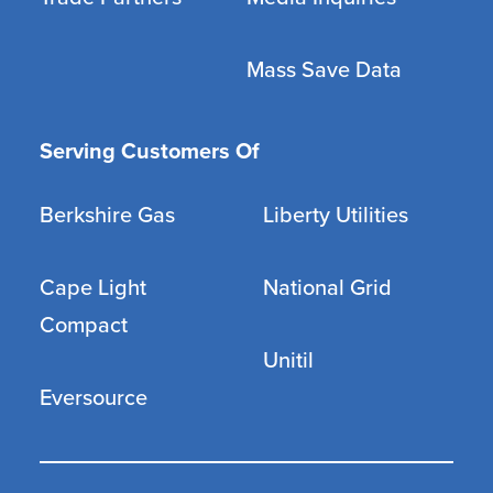
Mass Save Data
Serving Customers Of
Berkshire Gas
Liberty Utilities
Cape Light
National Grid
Compact
Unitil
Eversource