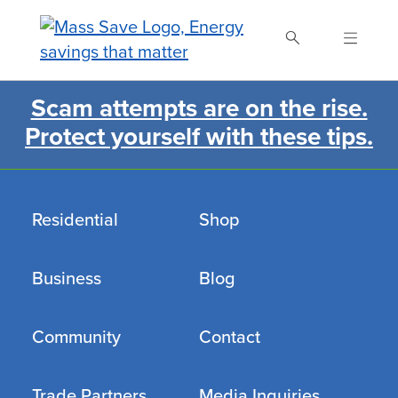
Skip
to
main
content
Scam attempts are on the rise.
Search Mass Save
Protect yourself with these tips.
Residential
Shop
Business
Blog
Community
Contact
Trade Partners
Media Inquiries