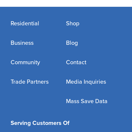
Residential
Shop
Business
Blog
Community
Contact
Trade Partners
Media Inquiries
Mass Save Data
Serving Customers Of