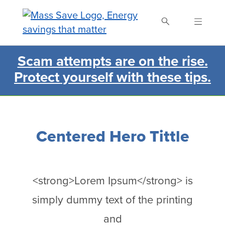
Skip
to
main
content
Scam attempts are on the rise.
Search Mass Save
Protect yourself with these tips.
Centered Hero Tittle
<strong>Lorem Ipsum</strong> is
simply dummy text of the printing
and