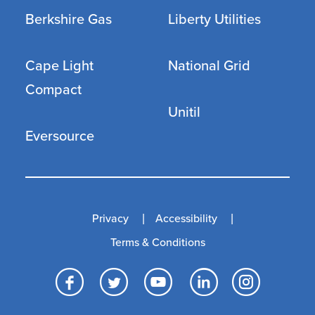
Berkshire Gas
Liberty Utilities
Cape Light
National Grid
Compact
Unitil
Eversource
Privacy
Accessibility
Terms & Conditions
Facebook
Twitter
YouTube
LinkedI
Inst