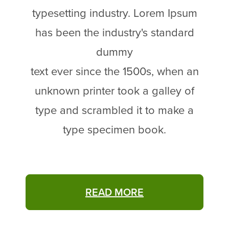
typesetting industry. Lorem Ipsum
has been the industry's standard
dummy
text ever since the 1500s, when an
unknown printer took a galley of
type and scrambled it to make a
type specimen book.
READ MORE