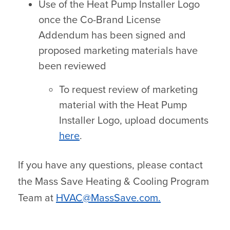
Use of the Heat Pump Installer Logo
once the Co-Brand License
Addendum has been signed and
proposed marketing materials have
been reviewed
To request review of marketing
material with the Heat Pump
Installer Logo, upload documents
here
.
If you have any questions, please contact
the Mass Save Heating & Cooling Program
Team at
HVAC@MassSave.com
.