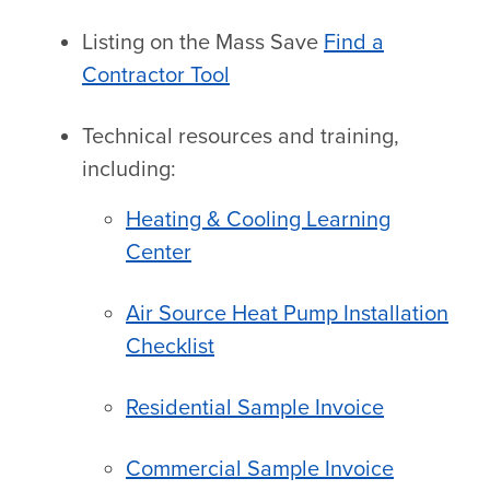
Listing on the Mass Save
Find a
Contractor Tool
Technical resources and training,
including:
Heating & Cooling Learning
Center
Air Source Heat Pump Installation
Checklist
Residential Sample Invoice
Commercial Sample Invoice