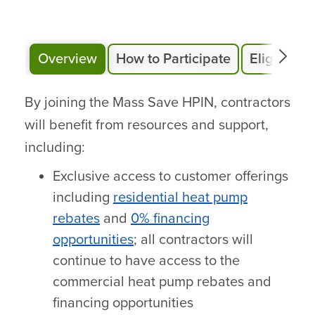
Overview
How to Participate
Eligibility
By joining the Mass Save HPIN, contractors
will benefit from resources and support,
including:
Exclusive access to customer offerings
including
residential heat pump
rebates
and
0% financing
opportunities
; all contractors will
continue to have access to the
commercial heat pump rebates and
financing opportunities