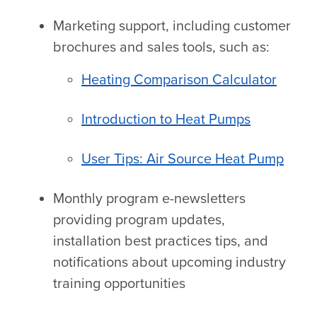
Marketing support, including customer
brochures and sales tools, such as:
Heating Comparison Calculator
Introduction to Heat Pumps
User Tips: Air Source Heat Pump
Monthly program e-newsletters
providing program updates,
installation best practices tips, and
notifications about upcoming industry
training opportunities