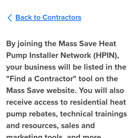
Back to Contractors
By joining the Mass Save Heat
Pump Installer Network (HPIN),
your business will be listed in the
"Find a Contractor" tool on the
Mass Save website. You will also
receive access to residential heat
pump rebates, technical trainings
and resources, sales and
marketing tools, and more.