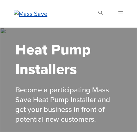
Skip
to
main
content
Search Mass Save
Heat Pump
Installers
Become a participating Mass
Save Heat Pump Installer and
get your business in front of
potential new customers.