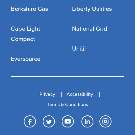
Berkshire Gas
Liberty Utilities
Cape Light
National Grid
Compact
Unitil
Eversource
Privacy
Accessibility
Terms & Conditions
Facebook
Twitter
YouTube
LinkedI
Inst