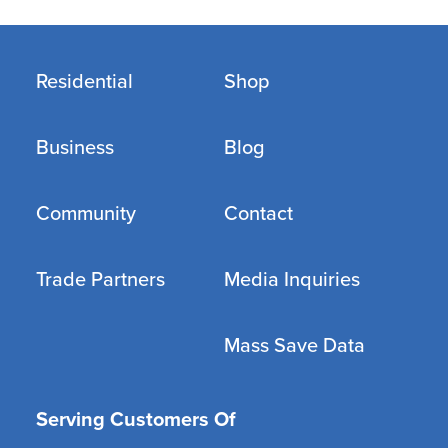
Residential
Shop
Business
Blog
Community
Contact
Trade Partners
Media Inquiries
Mass Save Data
Serving Customers Of