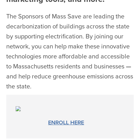
The Sponsors of Mass Save are leading the
decarbonization of buildings across the state
by supporting electrification. By joining our
network, you can help make these innovative
technologies more affordable and accessible
to Massachusetts residents and businesses
—
and help reduce greenhouse emissions across
the state.
ENROLL HERE