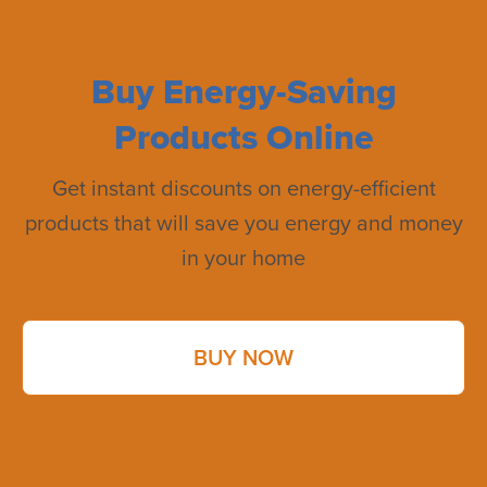
Buy Energy-Saving
Products Online
Get instant discounts on energy-efficient
products that will save you energy and money
in your home
BUY NOW