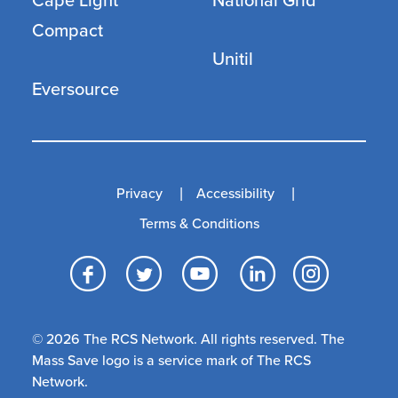
Cape Light
National Grid
Compact
Unitil
Eversource
Privacy
Accessibility
Terms & Conditions
Facebook
Twitter
YouTube
LinkedI
Inst
© 2026 The RCS Network. All rights reserved. The
Mass Save logo is a service mark of The RCS
Network.