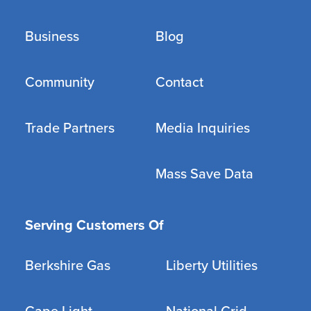
Business
Blog
Community
Contact
Trade Partners
Media Inquiries
Mass Save Data
Serving Customers Of
Berkshire Gas
Liberty Utilities