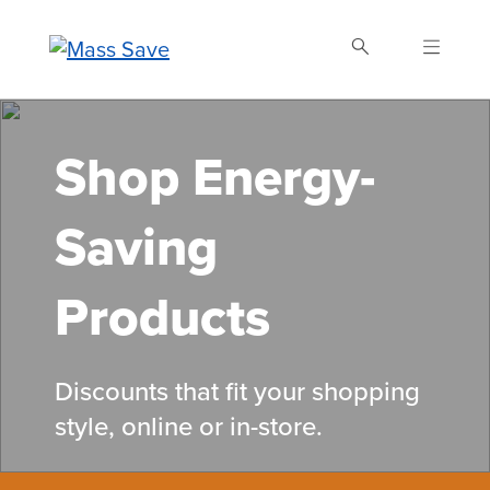
Skip
to
main
content
Search Mass Save
Shop Energy-
Saving
Products
Discounts that fit your shopping
style, online or in-store.