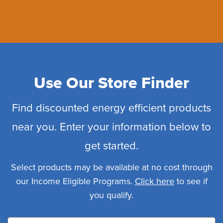
Use Our Store Finder
Find discounted energy efficient products
near you. Enter your information below to
get started.
Select products may be available at no cost through
our Income Eligible Programs.
Click here
to see if
you qualify.