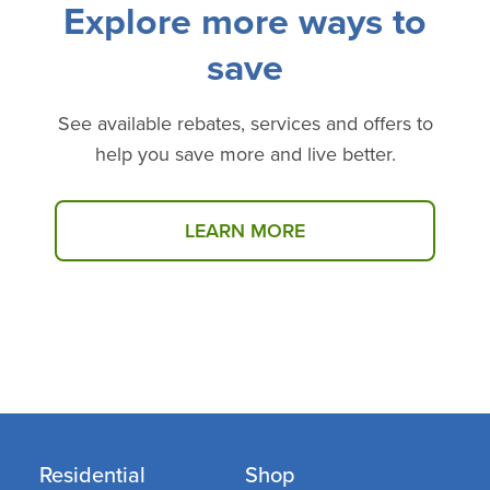
Explore more ways to
save
See available rebates, services and offers to
help you save more and live better.
LEARN MORE
Select products may be available at no cost through
our Income Eligible Programs.
Click here
to see if
you qualify.
Residential
Shop