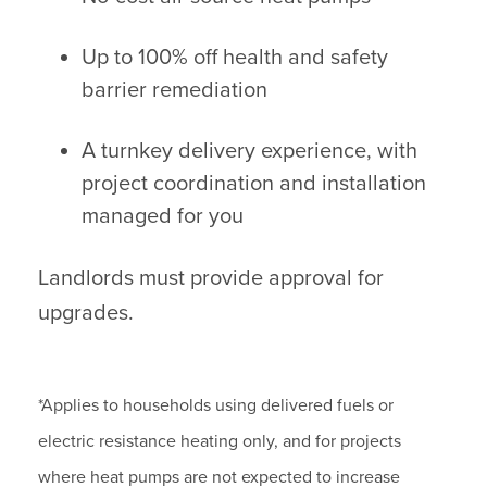
Up to 100% off health and safety
barrier remediation
A turnkey delivery experience, with
project coordination and installation
managed for you
Landlords must provide approval for
upgrades.
*Applies to households using delivered fuels or
electric resistance heating only, and for projects
where heat pumps are not expected to increase