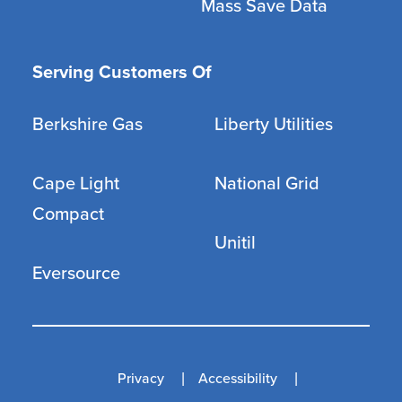
Mass Save Data
Serving Customers Of
Berkshire Gas
Liberty Utilities
Cape Light
National Grid
Compact
Unitil
Eversource
Privacy
Accessibility