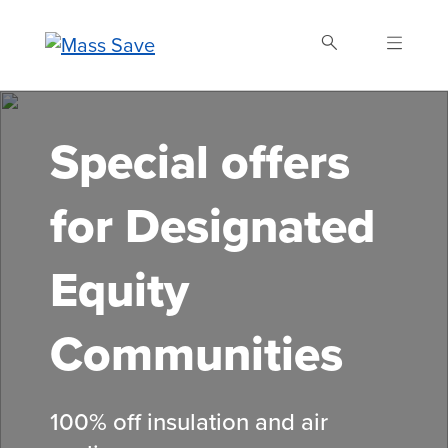
Skip
to
main
content
Search Mass Save
Special offers
for Designated
Equity
Communities
100% off insulation and air