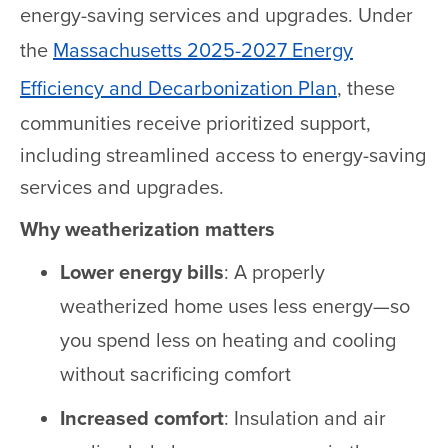
energy-saving services and upgrades. Under
the
Massachusetts 2025-2027 Energy
Efficiency and Decarbonization Plan
, these
communities receive prioritized support,
including streamlined access to energy-saving
services and upgrades.
Why weatherization matters
Lower energy bills
: A properly
weatherized home uses less energy—so
you spend less on heating and cooling
without sacrificing comfort
Increased comfort
: Insulation and air