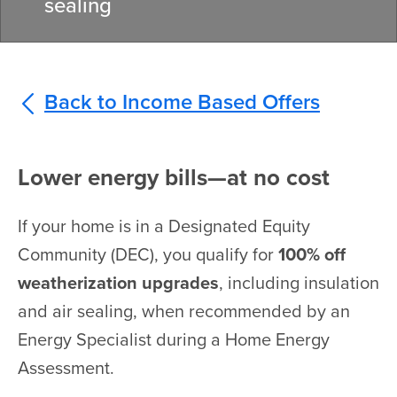
sealing
Back to Income Based Offers
Lower energy bills—at no cost
If your home is in a Designated Equity
Community (DEC), you qualify for
100% off
weatherization upgrades
, including insulation
and air sealing, when recommended by an
Energy Specialist during a Home Energy
Assessment.