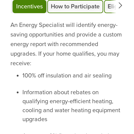
Incentives
How to Participate
Eligibility
An Energy Specialist will identify energy-
saving opportunities and provide a custom
energy report with recommended
upgrades. If your home qualifies, you may
receive:
100% off insulation and air sealing
Information about rebates on
qualifying energy-efficient heating,
cooling and water heating equipment
upgrades