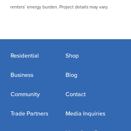
renters’ energy burden. Project details may vary.
Residential
Shop
Business
Blog
Community
Contact
Trade Partners
Media Inquiries