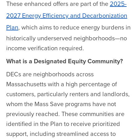
These enhanced offers are part of the
2025-
2027 Energy Efficiency and Decarbonization
Plan
, which aims to reduce energy burdens in
historically underserved neighborhoods—no
income verification required.
What is a Designated Equity Community?
DECs are neighborhoods across
Massachusetts with a high percentage of
customers, particularly renters and landlords,
whom the Mass Save programs have not
previously reached. These communities are
identified in the Plan to receive prioritized
support, including streamlined access to