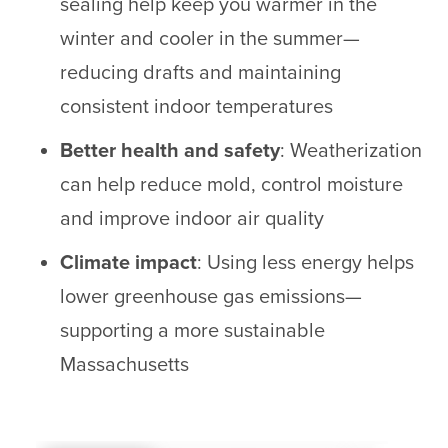
sealing help keep you warmer in the
winter and cooler in the summer—
reducing drafts and maintaining
consistent indoor temperatures
Better health and safety
: Weatherization
can help reduce mold, control moisture
and improve indoor air quality
Climate impact
: Using less energy helps
lower greenhouse gas emissions—
supporting a more sustainable
Massachusetts