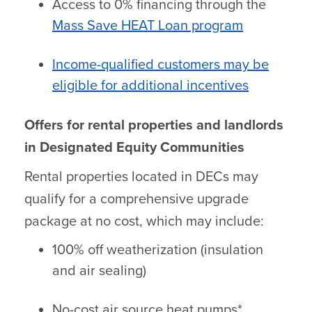
Access to 0% financing through the
Mass Save HEAT Loan program
Income-qualified customers may be
eligible for additional incentives
Offers for rental properties and landlords
in Designated Equity Communities
Rental properties located in DECs may
qualify for a comprehensive upgrade
package at no cost, which may include:
100% off weatherization (insulation
and air sealing)
No-cost air source heat pumps*