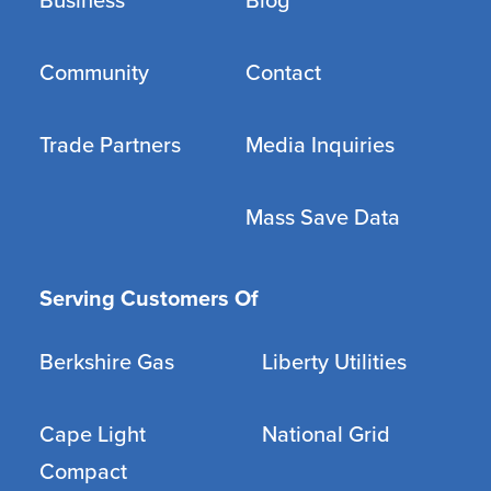
Business
Blog
Community
Contact
Trade Partners
Media Inquiries
Mass Save Data
Serving Customers Of
Berkshire Gas
Liberty Utilities
Cape Light
National Grid
Compact