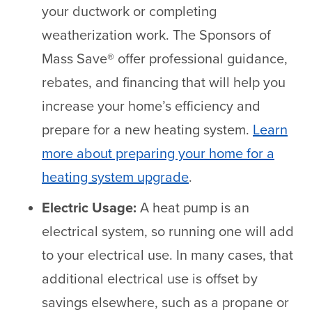
your ductwork or completing
weatherization work. The Sponsors of
Mass Save® offer professional guidance,
rebates, and financing that will help you
increase your home’s efficiency and
prepare for a new heating system.
Learn
more about preparing your home for a
heating system upgrade
.
Electric Usage:
A heat pump is an
electrical system, so running one will add
to your electrical use. In many cases, that
additional electrical use is offset by
savings elsewhere, such as a propane or