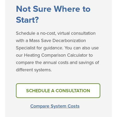
​​​Not Sure Where to
Start?
Schedule a no-cost, virtual consultation
with a Mass Save Decarbonization
Specialist for guidance. You can also use
our Heating Comparison Calculator to
compare the annual costs and savings of
different systems.
SCHEDULE A CONSULTATION
Compare System Costs