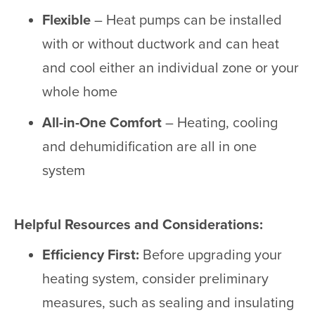
Flexible
– Heat pumps can be installed
with or without ductwork and can heat
and cool either an individual zone or your
whole home
All-in-One Comfort
– Heating, cooling
and dehumidification are all in one
system
Helpful Resources and Considerations:
Efficiency First:
Before upgrading your
heating system, consider preliminary
measures, such as sealing and insulating