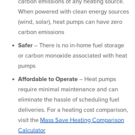
carbon emissions of any heating source.
When powered with clean energy sources
(wind, solar), heat pumps can have zero
carbon emissions
Safer
– There is no in-home fuel storage
or carbon monoxide associated with heat
pumps
Affordable to Operate
– Heat pumps
require minimal maintenance and can
eliminate the hassle of scheduling fuel
deliveries. For a heating cost comparison,
visit the
Mass Save Heating Comparison
Calculator