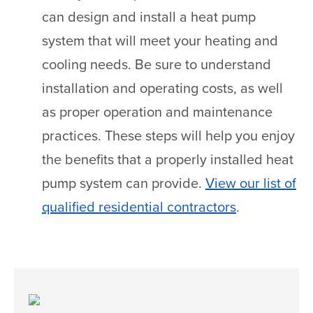
can design and install a heat pump
system that will meet your heating and
cooling needs. Be sure to understand
installation and operating costs, as well
as proper operation and maintenance
practices. These steps will help you enjoy
the benefits that a properly installed heat
pump system can provide.
View our list of
qualified residential contractors
.