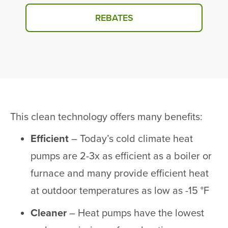
REBATES
This clean technology offers many benefits:
Efficient
– Today’s cold climate heat
pumps are 2-3x as efficient as a boiler or
furnace and many provide efficient heat
at outdoor temperatures as low as -15 °F
Cleaner
– Heat pumps have the lowest