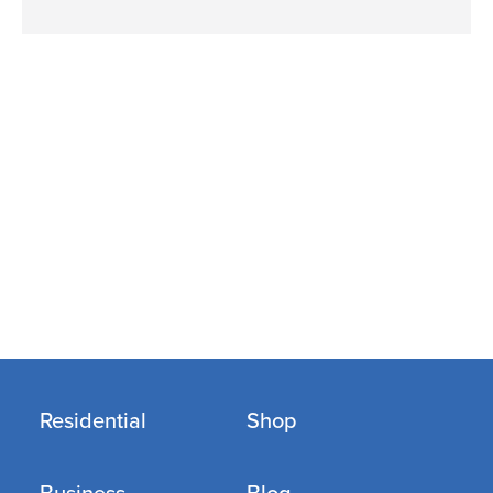
Residential
Shop