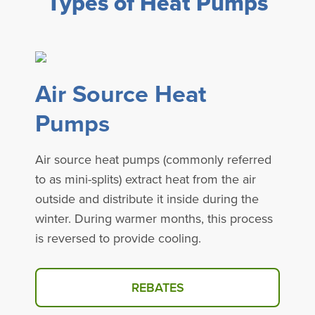
Types of Heat Pumps
Air Source Heat
Pumps
Air source heat pumps (commonly referred
to as mini-splits) extract heat from the air
outside and distribute it inside during the
winter. During warmer months, this process
is reversed to provide cooling.
REBATES