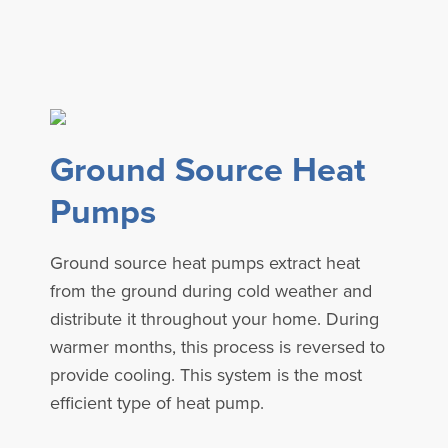
Ground Source Heat
Pumps
Ground source heat pumps extract heat
from the ground during cold weather and
distribute it throughout your home. During
warmer months, this process is reversed to
provide cooling. This system is the most
efficient type of heat pump.