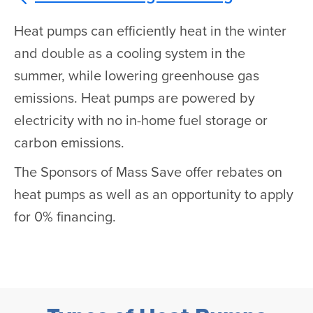
Heat pumps can efficiently heat in the winter
and double as a cooling system in the
summer, while lowering greenhouse gas
emissions. Heat pumps are powered by
electricity with no in-home fuel storage or
carbon emissions.
The Sponsors of Mass Save offer rebates on
heat pumps as well as an opportunity to apply
for 0% financing.