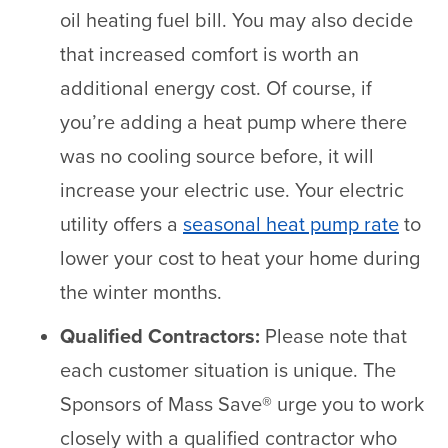
oil heating fuel bill. You may also decide
that increased comfort is worth an
additional energy cost. Of course, if
you’re adding a heat pump where there
was no cooling source before, it will
increase your electric use. Your electric
utility offers a
seasonal heat pump rate
to
lower your cost to heat your home during
the winter months.
Qualified Contractors:
Please note that
each customer situation is unique. The
Sponsors of Mass Save® urge you to work
closely with a qualified contractor who