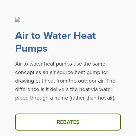
Air to Water Heat
Pumps
Air to water heat pumps use the same
concept as an air source heat pump for
drawing out heat from the outdoor air. The
difference is it delivers the heat via water
piped through a home (rather than hot air).
REBATES