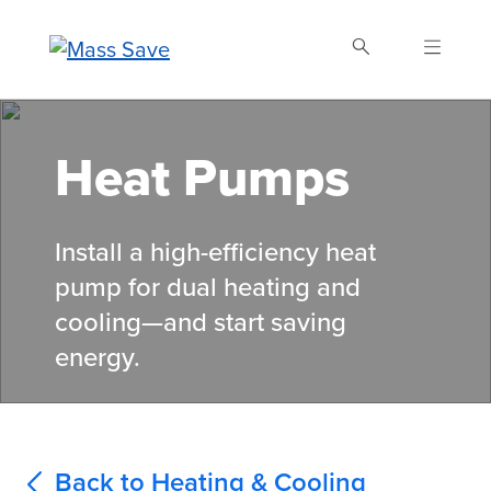
Skip
to
main
content
Search Mass Save
Heat Pumps
Install a high-efficiency heat
pump for dual heating and
cooling—and start saving
energy.
Back to Heating & Cooling