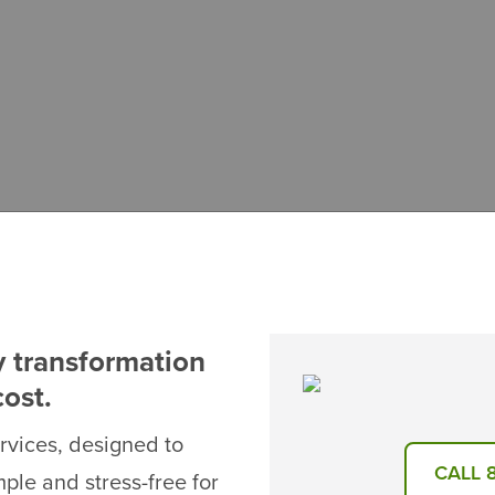
y transformation
cost.
ervices, designed to
CALL 
le and stress-free for