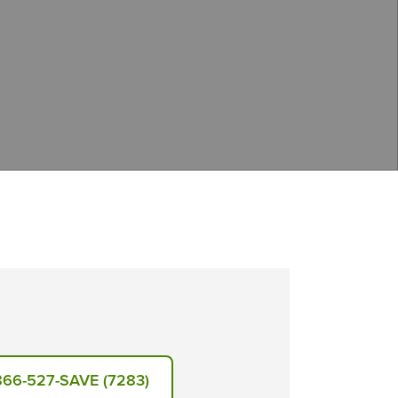
866-527-SAVE (7283)