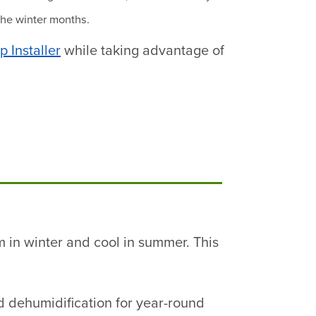
the winter months.
 Installer
while taking advantage of
m in winter and cool in summer. This
nd dehumidification for year-round