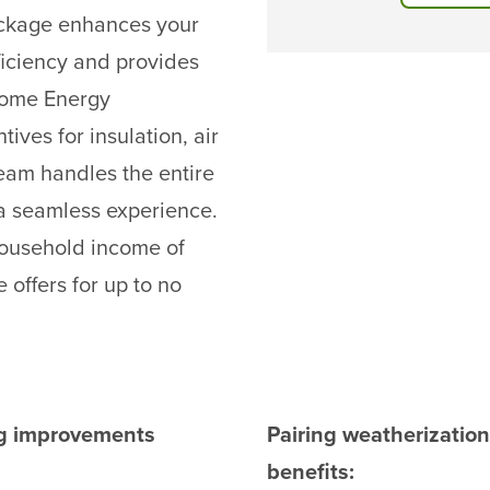
ackage enhances your
ficiency and provides
 Home Energy
ives for insulation, air
eam handles the entire
g a seamless experience.
 household income of
 offers for up to no
ing improvements
Pairing weatherizatio
benefits: