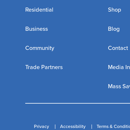
Residential
Shop
Business
Blog
Community
Contact
Trade Partners
Media In
Mass Sa
Privacy
Accessibility
Terms & Conditi