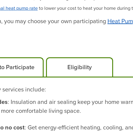
al heat pump rate
to lower your cost to heat your home during 
ath, you may choose your own participating
Heat Pump
o Participate
Eligibility
 services include:
des
: Insulation and air sealing keep your home war
 more comfortable living space.
to no cost
: Get energy-efficient heating, cooling, a