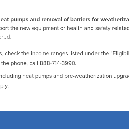
heat pumps and removal of barriers for weatheriza
port the new equipment or health and safety related
ered.
es, check the income ranges listed under the "Eligib
er the phone, call 888-714-3990.
 including heat pumps and pre-weatherization upgrad
ply.