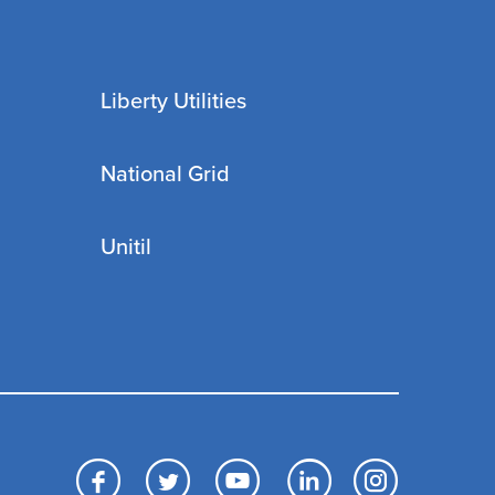
Liberty Utilities
National Grid
Unitil
Facebook
Twitter
YouTube
LinkedIn
Inst