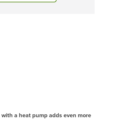
n with a heat pump adds even more