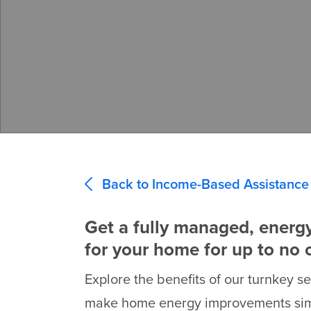
Back to Income-Based Assistance
Get a fully managed, energ
for your home for up to no 
Explore the benefits of our turnkey s
make home energy improvements simp