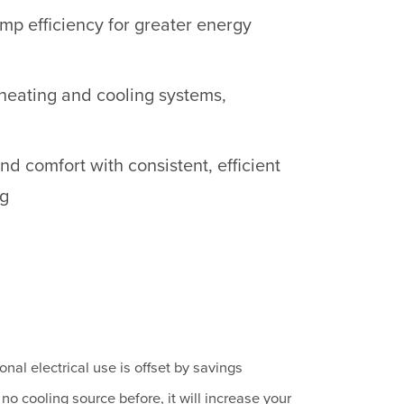
p efficiency for greater energy
heating and cooling systems,
d comfort with consistent, efficient
ng
onal electrical use is offset by savings
no cooling source before, it will increase your