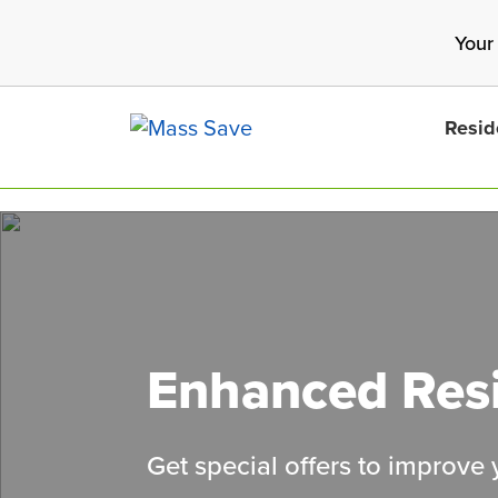
Skip
Your
to
main
content
Resid
Search 
Enhanced Resi
Get special offers to improve