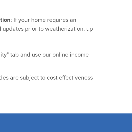
tion
: If your home requires an
 updates prior to weatherization, up
ility" tab and use our online income
es are subject to cost effectiveness