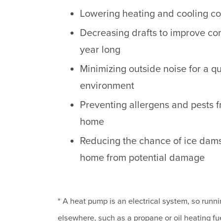
Lowering heating and cooling co
Decreasing drafts to improve com
year long
Minimizing outside noise for a q
environment
Preventing allergens and pests 
home
Reducing the chance of ice dam
home from potential damage
* A heat pump is an electrical system, so runnin
elsewhere, such as a propane or oil heating fue