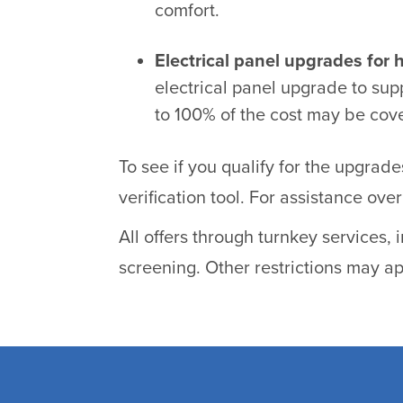
comfort.
Electrical panel upgrades for 
electrical panel upgrade to sup
to 100% of the cost may be cov
To see if you qualify for the upgrad
verification tool. For assistance ov
All offers through turnkey services,
screening. Other restrictions may ap