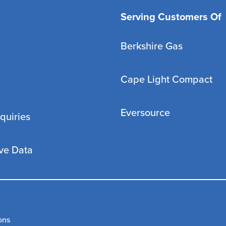
Serving Customers Of
Berkshire Gas
Cape Light Compact
Eversource
quiries
ve Data
ons