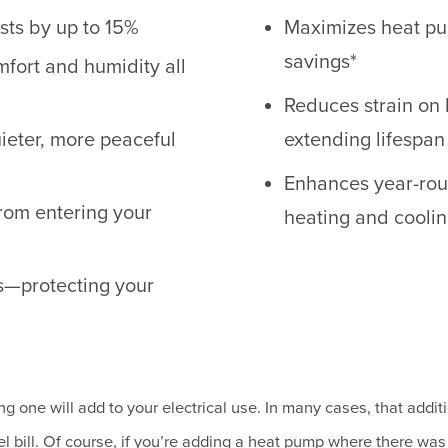
sts by up to 15%
Maximizes heat pum
savings*
fort and humidity all
Reduces strain on 
uieter, more peaceful
extending lifespan
Enhances year-roun
from entering your
heating and cooli
s—protecting your
g one will add to your electrical use. In many cases, that additi
l bill. Of course, if you’re adding a heat pump where there was 