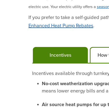
electric use. Your electric utility offers a
season
If you prefer to take a self-guided p
Enhanced Heat Pump Rebates
.
Incentives
How t
Incentives available through turnkey
No-cost weatherization upgra
means lower energy bills and a
Air source heat pumps for up 