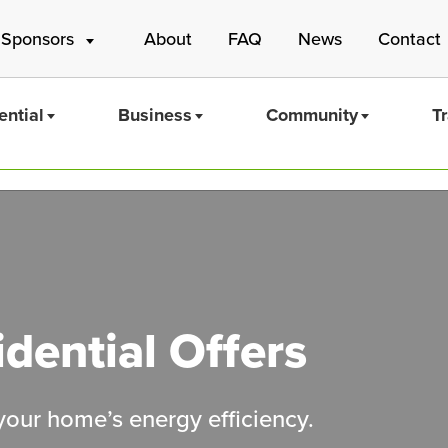
 Sponsors
About
FAQ
News
Contact
ential
Business
Community
T
Mass Save
dential Offers
 your home’s energy efficiency.