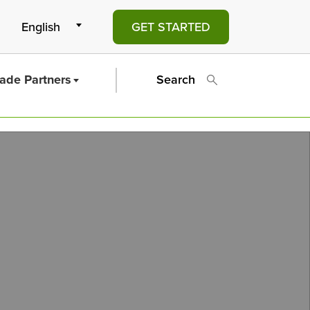
GET STARTED
rade Partners
Search