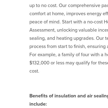
up to no cost. Our comprehensive p
comfort at home, improves energy ef
peace of mind. Start with a no-cost
Assessment, unlocking valuable incent
sealing, and heating upgrades. Our t
process from start to finish, ensurin
For example, a family of four with a
$132,000 or less may qualify for these
cost.
Benefits of insulation and air seal
include: