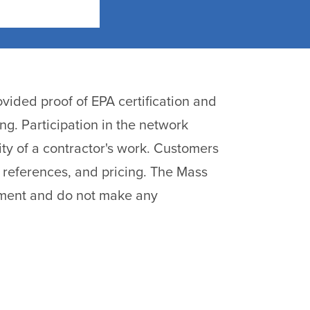
vided proof of EPA certification and
ng. Participation in the network
ty of a contractor's work. Customers
 references, and pricing. The Mass
pment and do not make any