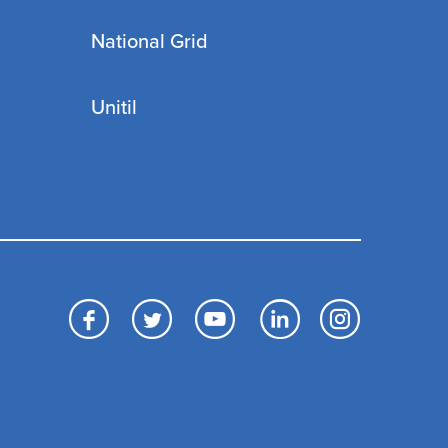
National Grid
Unitil
Facebook
Twitter
YouTube
LinkedIn
Inst