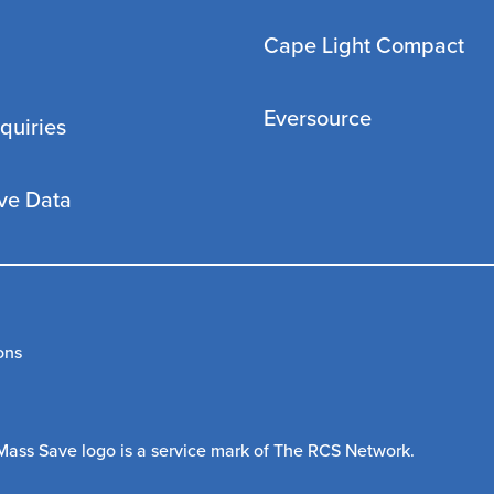
Cape Light Compact
Eversource
quiries
ve Data
ons
Mass Save logo is a service mark of The RCS Network.