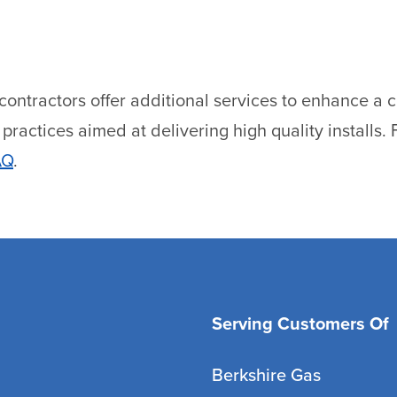
tractors offer additional services to enhance a cu
ractices aimed at delivering high quality installs. F
AQ
.
Serving Customers Of
Berkshire Gas