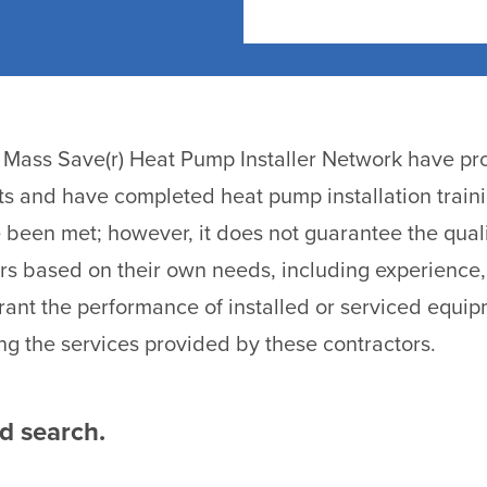
he Mass Save(r) Heat Pump Installer Network have pro
ts and have completed heat pump installation traini
been met; however, it does not guarantee the quali
rs based on their own needs, including experience,
ant the performance of installed or serviced equi
ng the services provided by these contractors.
ed search.