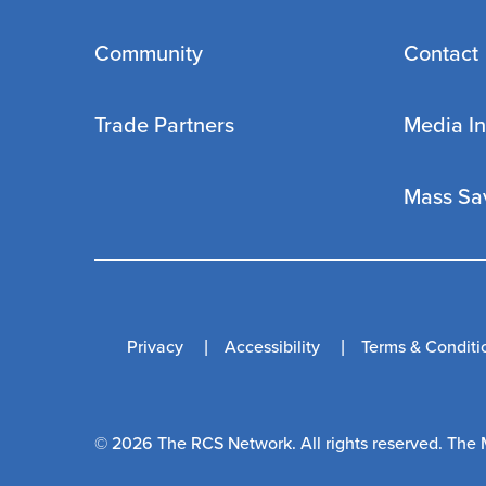
Community
Contact
Trade Partners
Media In
Mass Sa
Privacy
Accessibility
Terms & Conditi
© 2026 The RCS Network. All rights reserved. The 