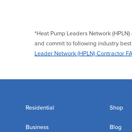
*Heat Pump Leaders Network (HPLN) con
and commit to following industry best p
Leader Network (HPLN) Contractor F
Residential
Shop
Business
Blog