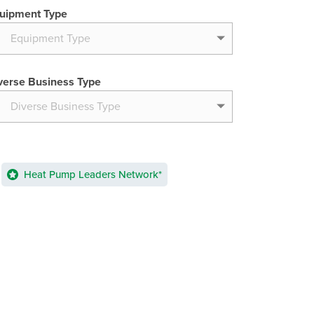
uipment Type
verse Business Type
Heat Pump Leaders Network*