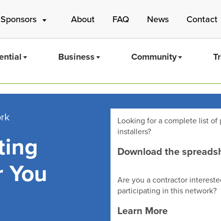
 Sponsors
About
FAQ
News
Contact
ential
Business
Community
T
ork
Looking for a complete list of 
installers?
ting
Mass Save
Download the spreads
r You
Are you a contractor intereste
participating in this network?
Learn More