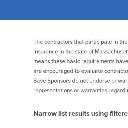
The contractors that participate in t
insurance in the state of Massachuset
means these basic requirements have 
are encouraged to evaluate contracto
Save Sponsors do not endorse or warr
representations or warranties regardi
Narrow list results using filter