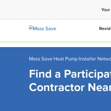
Skip
Your
to
main
content
Resid
Mass Save Heat Pump Installer Netw
Find a Participa
Search 
Contractor Nea