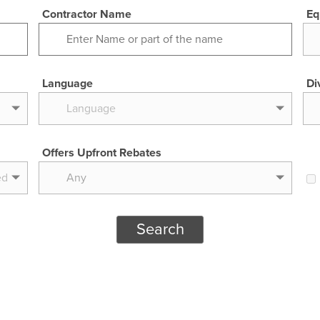
Contractor Name
Eq
Language
Di
Offers Upfront Rebates
Any
Search