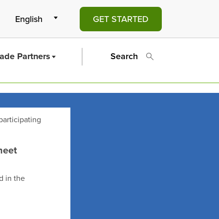
GET STARTED
rade Partners
Search
participating
heet
d in the