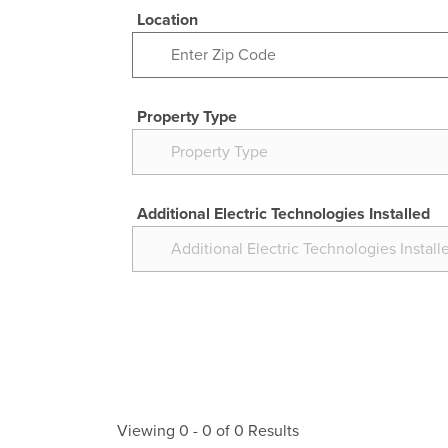
Location
Property Type
Additional Electric Technologies Installed
Viewing
0
-
0
of
0
Results