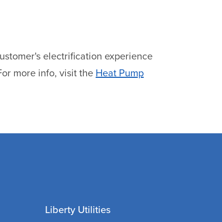
stomer's electrification experience
or more info, visit the
Heat Pump
Liberty Utilities