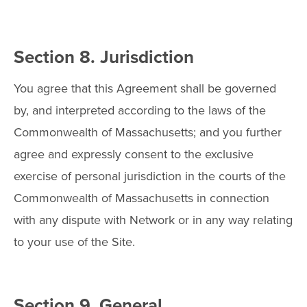
Section 8. Jurisdiction
You agree that this Agreement shall be governed
by, and interpreted according to the laws of the
Commonwealth of Massachusetts; and you further
agree and expressly consent to the exclusive
exercise of personal jurisdiction in the courts of the
Commonwealth of Massachusetts in connection
with any dispute with Network or in any way relating
to your use of the Site.
Section 9. General