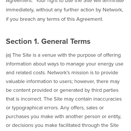
Agreement. Your right to use the Site will terminate
immediately, without any further action by Network,
if you breach any terms of this Agreement.
Section 1. General Terms
(a) The Site is a venue with the purpose of offering
information about ways to manage your energy use
and related costs. Network’s mission is to provide
valuable information to users; however, there may
be content provided or generated by third parties
that is incorrect. The Site may contain inaccuracies
or typographical errors. Any offers, sales or
purchases you make with another person or entity,
or decisions you make facilitated through the Site