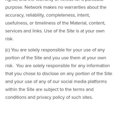
purpose. Network makes no warranties about the
accuracy, reliability, completeness, intent,
usefulness, or timeliness of the Material, content,
services and links. Use of the Site is at your own
risk.
(c) You are solely responsible for your use of any
portion of the Site and you use them at your own
risk. You are solely responsible for any information
that you chose to disclose on any portion of the Site
and your use of any of our social media platforms
within the Site are subject to the terms and
conditions and privacy policy of such sites.