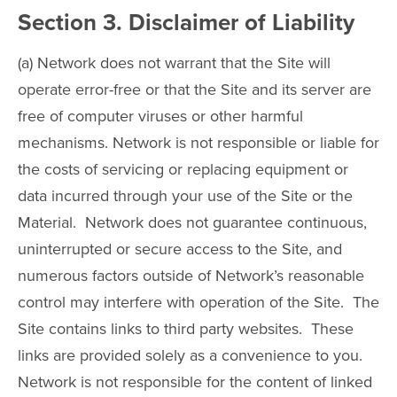
Section 3. Disclaimer of Liability
(a) Network does not warrant that the Site will
operate error-free or that the Site and its server are
free of computer viruses or other harmful
mechanisms. Network is not responsible or liable for
the costs of servicing or replacing equipment or
data incurred through your use of the Site or the
Material. Network does not guarantee continuous,
uninterrupted or secure access to the Site, and
numerous factors outside of Network’s reasonable
control may interfere with operation of the Site. The
Site contains links to third party websites. These
links are provided solely as a convenience to you.
Network is not responsible for the content of linked