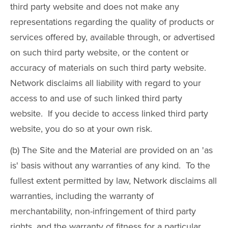
third party website and does not make any
representations regarding the quality of products or
services offered by, available through, or advertised
on such third party website, or the content or
accuracy of materials on such third party website.
Network disclaims all liability with regard to your
access to and use of such linked third party
website. If you decide to access linked third party
website, you do so at your own risk.
(b) The Site and the Material are provided on an 'as
is' basis without any warranties of any kind. To the
fullest extent permitted by law, Network disclaims all
warranties, including the warranty of
merchantability, non-infringement of third party
rights, and the warranty of fitness for a particular