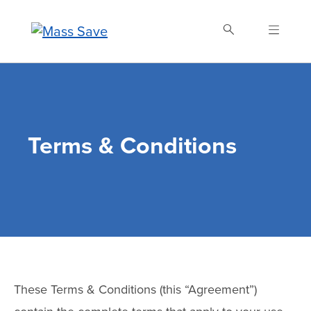
Skip
to
main
content
Search Mass Save
Terms & Conditions
These Terms & Conditions (this “Agreement”)