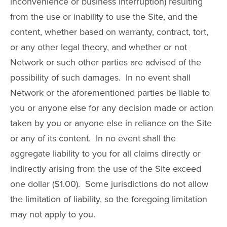
inconvenience or business interruption) resulting
from the use or inability to use the Site, and the
content, whether based on warranty, contract, tort,
or any other legal theory, and whether or not
Network or such other parties are advised of the
possibility of such damages. In no event shall
Network or the aforementioned parties be liable to
you or anyone else for any decision made or action
taken by you or anyone else in reliance on the Site
or any of its content. In no event shall the
aggregate liability to you for all claims directly or
indirectly arising from the use of the Site exceed
one dollar ($1.00). Some jurisdictions do not allow
the limitation of liability, so the foregoing limitation
may not apply to you.