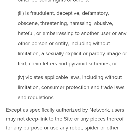
(iii) is fraudulent, deceptive, defamatory,
obscene, threatening, harassing, abusive,
hateful, or embarrassing to another user or any
other person or entity, including without
limitation, a sexually-explicit or parody image or
text, chain letters and pyramid schemes, or
(iv) violates applicable laws, including without
limitation, consumer protection and trade laws
and regulations.
Except as specifically authorized by Network, users
may not deep-link to the Site or any pieces thereof
for any purpose or use any robot, spider or other