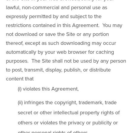
lawful, non-commercial and personal use as
expressly permitted by and subject to the
restrictions contained in this Agreement. You may
not download or save the Site or any portion
thereof, except as such downloading may occur
automatically by your web browser for caching
purposes. The Site shall not be used by any person
to post, transmit, display, publish, or distribute
content that
(i) violates this Agreement,
(ii) infringes the copyright, trademark, trade
secret or other intellectual property rights of
others or violates the privacy or publicity or
other personal rights of others,