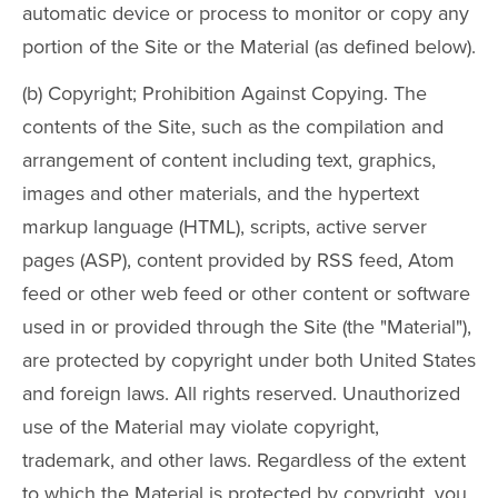
automatic device or process to monitor or copy any
portion of the Site or the Material (as defined below).
(b) Copyright; Prohibition Against Copying. The
contents of the Site, such as the compilation and
arrangement of content including text, graphics,
images and other materials, and the hypertext
markup language (HTML), scripts, active server
pages (ASP), content provided by RSS feed, Atom
feed or other web feed or other content or software
used in or provided through the Site (the "Material"),
are protected by copyright under both United States
and foreign laws. All rights reserved. Unauthorized
use of the Material may violate copyright,
trademark, and other laws. Regardless of the extent
to which the Material is protected by copyright, you