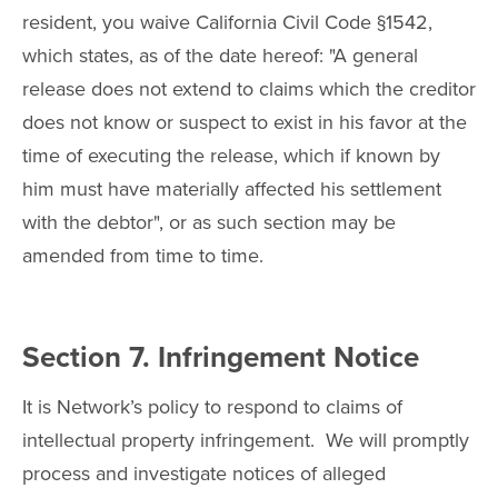
resident, you waive California Civil Code §1542,
which states, as of the date hereof: "A general
release does not extend to claims which the creditor
does not know or suspect to exist in his favor at the
time of executing the release, which if known by
him must have materially affected his settlement
with the debtor", or as such section may be
amended from time to time.
Section 7. Infringement Notice
It is Network’s policy to respond to claims of
intellectual property infringement. We will promptly
process and investigate notices of alleged