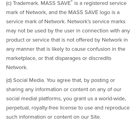
®
(c) Trademark. MASS SAVE
is a registered service
mark of Network, and the MASS SAVE logo is a
service mark of Network. Network’s service marks
may not be used by the user in connection with any
product or service that is not offered by Network in
any manner that is likely to cause confusion in the
marketplace, or that disparages or discredits
Network.
(d) Social Media. You agree that, by posting or
sharing any information or content on any of our
social medial platforms, you grant us a world-wide,
perpetual, royalty-free license to use and reproduce
such information or content on our Site.