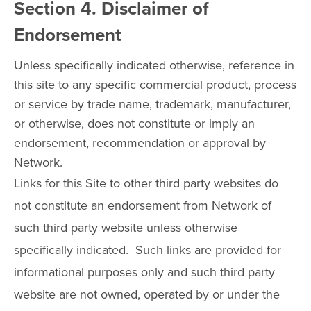
Section 4. Disclaimer of
Endorsement
Unless specifically indicated otherwise, reference in
this site to any specific commercial product, process
or service by trade name, trademark, manufacturer,
or otherwise, does not constitute or imply an
endorsement, recommendation or approval by
Network.
Links for this Site to other third party websites do
not constitute an endorsement from Network of
such third party website unless otherwise
specifically indicated. Such links are provided for
informational purposes only and such third party
website are not owned, operated by or under the