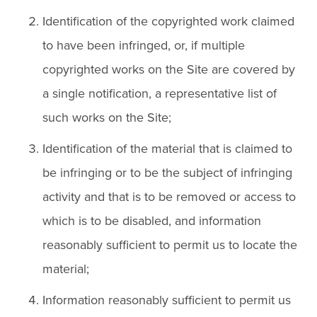
Identification of the copyrighted work claimed
to have been infringed, or, if multiple
copyrighted works on the Site are covered by
a single notification, a representative list of
such works on the Site;
Identification of the material that is claimed to
be infringing or to be the subject of infringing
activity and that is to be removed or access to
which is to be disabled, and information
reasonably sufficient to permit us to locate the
material;
Information reasonably sufficient to permit us