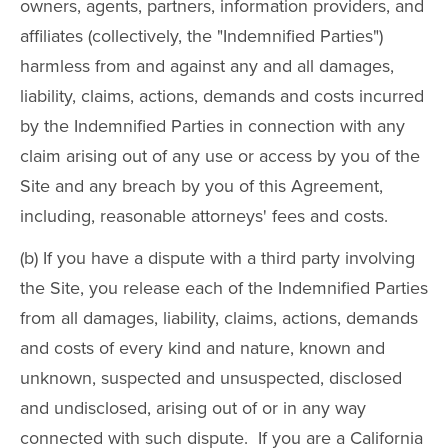
owners, agents, partners, information providers, and
affiliates (collectively, the "Indemnified Parties")
harmless from and against any and all damages,
liability, claims, actions, demands and costs incurred
by the Indemnified Parties in connection with any
claim arising out of any use or access by you of the
Site and any breach by you of this Agreement,
including, reasonable attorneys' fees and costs.
(b) If you have a dispute with a third party involving
the Site, you release each of the Indemnified Parties
from all damages, liability, claims, actions, demands
and costs of every kind and nature, known and
unknown, suspected and unsuspected, disclosed
and undisclosed, arising out of or in any way
connected with such dispute. If you are a California