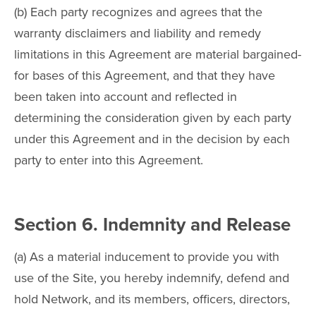
(b) Each party recognizes and agrees that the
warranty disclaimers and liability and remedy
limitations in this Agreement are material bargained-
for bases of this Agreement, and that they have
been taken into account and reflected in
determining the consideration given by each party
under this Agreement and in the decision by each
party to enter into this Agreement.
Section 6. Indemnity and Release
(a) As a material inducement to provide you with
use of the Site, you hereby indemnify, defend and
hold Network, and its members, officers, directors,