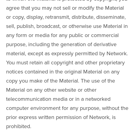
agree that you may not sell or modify the Material
or copy, display, retransmit, distribute, disseminate,
sell, publish, broadcast, or otherwise use Material in
any form or media for any public or commercial
purpose, including the generation of derivative
material, except as expressly permitted by Network.
You must retain all copyright and other proprietary
notices contained in the original Material on any
copy you make of the Material. The use of the
Material on any other website or other
telecommunication media or in a networked
computer environment for any purpose, without the
prior express written permission of Network, is
prohibited.