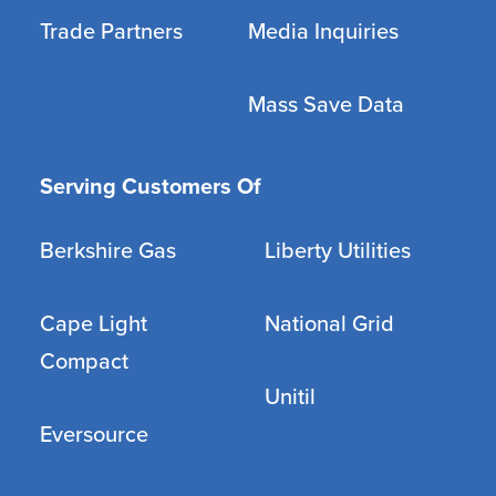
Trade Partners
Media Inquiries
Mass Save Data
Serving Customers Of
Berkshire Gas
Liberty Utilities
Cape Light
National Grid
Compact
Unitil
Eversource