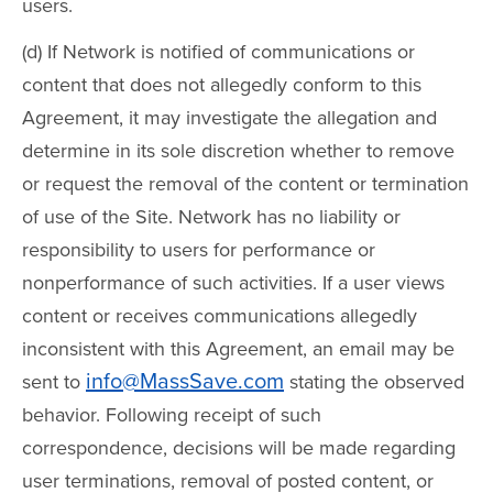
users.
(d) If Network is notified of communications or
content that does not allegedly conform to this
Agreement, it may investigate the allegation and
determine in its sole discretion whether to remove
or request the removal of the content or termination
of use of the Site. Network has no liability or
responsibility to users for performance or
nonperformance of such activities. If a user views
content or receives communications allegedly
inconsistent with this Agreement, an email may be
info@MassSave.com
sent to
stating the observed
behavior. Following receipt of such
correspondence, decisions will be made regarding
user terminations, removal of posted content, or