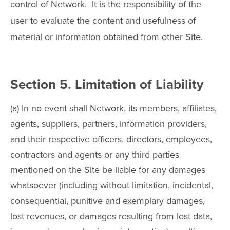
control of Network. It is the responsibility of the
user to evaluate the content and usefulness of
material or information obtained from other Site.
Section 5. Limitation of Liability
(a) In no event shall Network, its members, affiliates,
agents, suppliers, partners, information providers,
and their respective officers, directors, employees,
contractors and agents or any third parties
mentioned on the Site be liable for any damages
whatsoever (including without limitation, incidental,
consequential, punitive and exemplary damages,
lost revenues, or damages resulting from lost data,