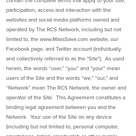
contain the complete terms that apply to your use,
participation, access and interaction with the
websites and social media platforms owned and
operated by The RCS Network, including but not
limited to, the www.MassSave.com website, our
Facebook page, and Twitter account (individually
and collectively referred to as the "Site"). As used
herein, the words “user,” “you” and “your” mean
users of the Site and the words “we,” “our,” and
“Network” mean The RCS Network, the owner and
operator of the Site. This Agreement constitutes a
binding legal agreement between you and the
Network. Your use of the Site on any device
(including but not limited to, personal computer,