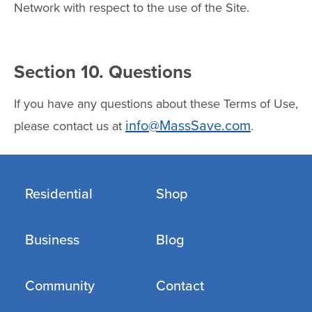
Network with respect to the use of the Site.
Section 10. Questions
If you have any questions about these Terms of Use,
info@MassSave.com
please contact us at
.
Residential
Shop
Business
Blog
Community
Contact