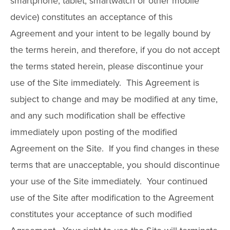
smartphone, tablet, smartwatch or other mobile
device) constitutes an acceptance of this
Agreement and your intent to be legally bound by
the terms herein, and therefore, if you do not accept
the terms stated herein, please discontinue your
use of the Site immediately. This Agreement is
subject to change and may be modified at any time,
and any such modification shall be effective
immediately upon posting of the modified
Agreement on the Site. If you find changes in these
terms that are unacceptable, you should discontinue
your use of the Site immediately. Your continued
use of the Site after modification to the Agreement
constitutes your acceptance of such modified