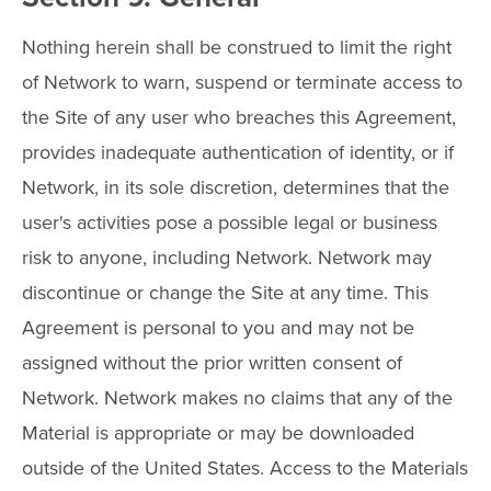
Nothing herein shall be construed to limit the right
of Network to warn, suspend or terminate access to
the Site of any user who breaches this Agreement,
provides inadequate authentication of identity, or if
Network, in its sole discretion, determines that the
user's activities pose a possible legal or business
risk to anyone, including Network. Network may
discontinue or change the Site at any time. This
Agreement is personal to you and may not be
assigned without the prior written consent of
Network. Network makes no claims that any of the
Material is appropriate or may be downloaded
outside of the United States. Access to the Materials