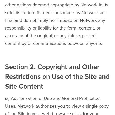
other actions deemed appropriate by Network in its
sole discretion. All decisions made by Network are
final and do not imply nor impose on Network any
responsibility or liability for the form, content, or
accuracy of the original, or any future, posted
content by or communications between anyone.
Section 2. Copyright and Other
Restrictions on Use of the Site and
Site Content
(a) Authorization of Use and General Prohibited
Uses. Network authorizes you to view a single copy
of the Site in your web browser, solely for your