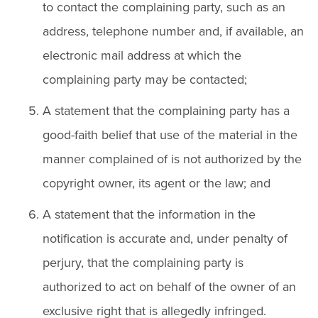
to contact the complaining party, such as an
address, telephone number and, if available, an
electronic mail address at which the
complaining party may be contacted;
A statement that the complaining party has a
good-faith belief that use of the material in the
manner complained of is not authorized by the
copyright owner, its agent or the law; and
A statement that the information in the
notification is accurate and, under penalty of
perjury, that the complaining party is
authorized to act on behalf of the owner of an
exclusive right that is allegedly infringed.