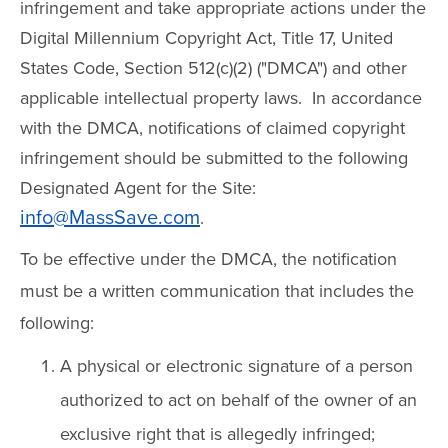
infringement and take appropriate actions under the
Digital Millennium Copyright Act, Title 17, United
States Code, Section 512(c)(2) ("DMCA") and other
applicable intellectual property laws. In accordance
with the DMCA, notifications of claimed copyright
infringement should be submitted to the following
Designated Agent for the Site:
info@MassSave.com
.
To be effective under the DMCA, the notification
must be a written communication that includes the
following:
A physical or electronic signature of a person
authorized to act on behalf of the owner of an
exclusive right that is allegedly infringed;