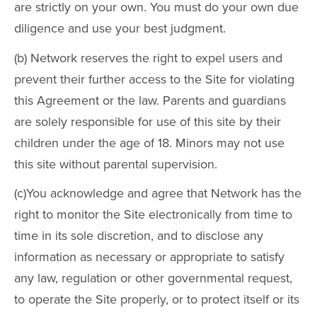
are strictly on your own. You must do your own due
diligence and use your best judgment.
(b) Network reserves the right to expel users and
prevent their further access to the Site for violating
this Agreement or the law. Parents and guardians
are solely responsible for use of this site by their
children under the age of 18. Minors may not use
this site without parental supervision.
(c)You acknowledge and agree that Network has the
right to monitor the Site electronically from time to
time in its sole discretion, and to disclose any
information as necessary or appropriate to satisfy
any law, regulation or other governmental request,
to operate the Site properly, or to protect itself or its