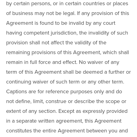
by certain persons, or in certain countries or places
of business may not be legal. If any provision of this
Agreement is found to be invalid by any court
having competent jurisdiction, the invalidity of such
provision shall not affect the validity of the
remaining provisions of this Agreement, which shall
remain in full force and effect. No waiver of any
term of this Agreement shall be deemed a further or
continuing waiver of such term or any other term.
Captions are for reference purposes only and do
not define, limit, construe or describe the scope or
extent of any section. Except as expressly provided
in a separate written agreement, this Agreement
constitutes the entire Agreement between you and