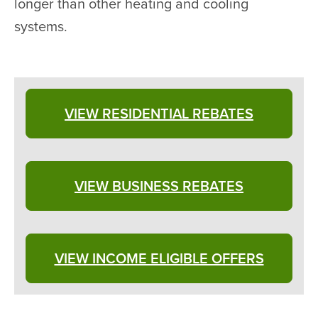
longer than other heating and cooling
systems.
VIEW RESIDENTIAL REBATES
VIEW BUSINESS REBATES
VIEW INCOME ELIGIBLE OFFERS