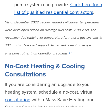
pump system can provide.
Click here for a
list of qualified residential contractors
.
*As of December 2022: recommended switchover temperatures
were developed based on average fuel costs 2019-2021. The
recommended switchover temperature for natural gas systems is
30°F and is designed support decreased greenhouse gas
↩
emissions rather than operational savings.
No-Cost Heating & Cooling
Consultations
If you are considering an upgrade to your
heating system, schedule a no-cost, virtual
consultation
with a Mass Save Heating and