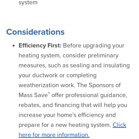
system
Considerations
Efficiency First:
Before upgrading your
heating system, consider preliminary
measures, such as sealing and insulating
your ductwork or completing
weatherization work. The Sponsors of
®
Mass Save
offer professional guidance,
rebates, and financing that will help you
increase your home’s efficiency and
prepare for a new heating system.
Click
here for more information.