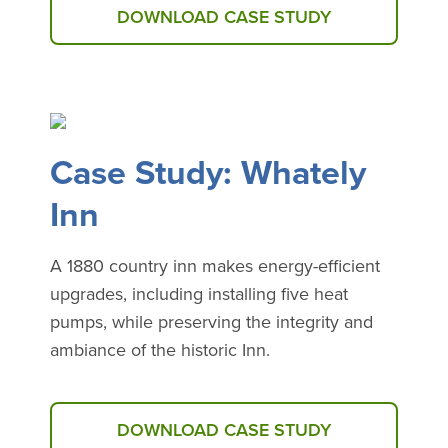
DOWNLOAD CASE STUDY
Case Study: Whately
Inn
A 1880 country inn makes energy-efficient
upgrades, including installing five heat
pumps, while preserving the integrity and
ambiance of the historic Inn.
DOWNLOAD CASE STUDY