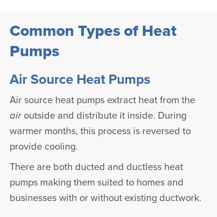
Common Types of Heat
Pumps
Air Source Heat Pumps
Air source heat pumps extract heat from the
air
outside and distribute it inside. During
warmer months, this process is reversed to
provide cooling.
There are both ducted and ductless heat
pumps making them suited to homes and
businesses with or without existing ductwork.