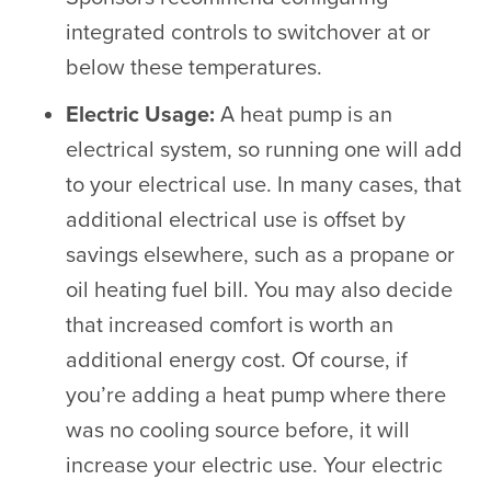
integrated controls to switchover at or
below these temperatures.
Electric Usage:
A heat pump is an
electrical system, so running one will add
to your electrical use. In many cases, that
additional electrical use is offset by
savings elsewhere, such as a propane or
oil heating fuel bill. You may also decide
that increased comfort is worth an
additional energy cost. Of course, if
you’re adding a heat pump where there
was no cooling source before, it will
increase your electric use. Your electric