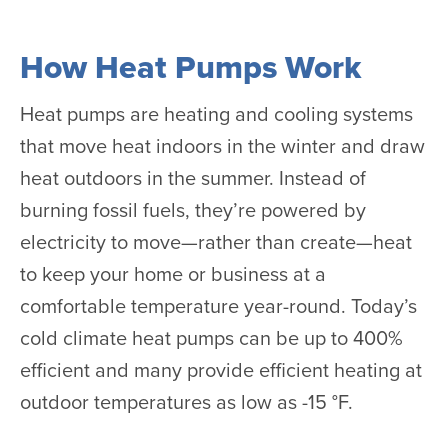
How Heat Pumps Work
Heat pumps are heating and cooling systems
that move heat indoors in the winter and draw
heat outdoors in the summer. Instead of
burning fossil fuels, they’re powered by
electricity to move—rather than create—heat
to keep your home or business at a
comfortable temperature year-round. Today’s
cold climate heat pumps can be up to 400%
efficient and many provide efficient heating at
outdoor temperatures as low as -15 °F.