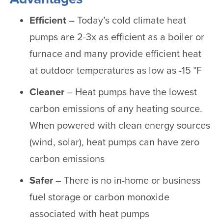
Efficient
– Today’s cold climate heat
pumps are 2-3x as efficient as a boiler or
furnace and many provide efficient heat
at outdoor temperatures as low as -15 °F
Cleaner
– Heat pumps have the lowest
carbon emissions of any heating source.
When powered with clean energy sources
(wind, solar), heat pumps can have zero
carbon emissions
Safer
– There is no in-home or business
fuel storage or carbon monoxide
associated with heat pumps