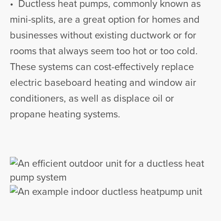
• Ductless heat pumps, commonly known as
mini-splits, are a great option for homes and
businesses without existing ductwork or for
rooms that always seem too hot or too cold.
These systems can cost-effectively replace
electric baseboard heating and window air
conditioners, as well as displace oil or
propane heating systems.