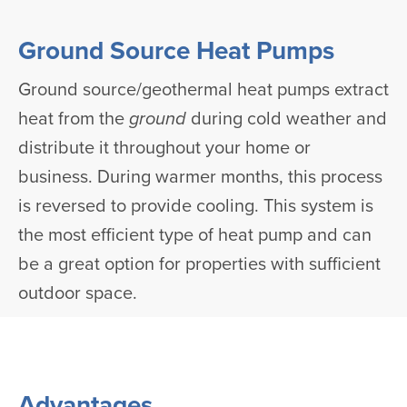
Ground Source Heat Pumps
Ground source/geothermal heat pumps extract
heat from the
ground
during cold weather and
distribute it throughout your home or
business. During warmer months, this process
is reversed to provide cooling. This system is
the most efficient type of heat pump and can
be a great option for properties with sufficient
outdoor space.
Advantages