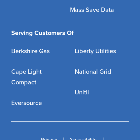
Mass Save Data
Serving Customers Of
Berkshire Gas
Liberty Utilities
Cape Light
National Grid
Compact
Unitil
Eversource
Privacy
Accessibility