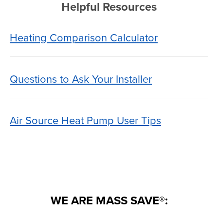
Helpful Resources
Heating Comparison Calculator
Questions to Ask Your Installer
Air Source Heat Pump User Tips
WE ARE MASS SAVE®: