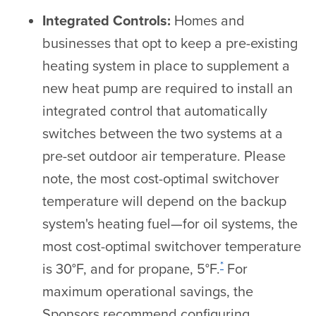
Integrated Controls:
Homes and
businesses that opt to keep a pre-existing
heating system in place to supplement a
new heat pump are required to install an
integrated control that automatically
switches between the two systems at a
pre-set outdoor air temperature. Please
note, the most cost-optimal switchover
temperature will depend on the backup
system's heating fuel—for oil systems, the
most cost-optimal switchover temperature
*
is 30°F, and for propane, 5°F.
For
maximum operational savings, the
Sponsors recommend configuring