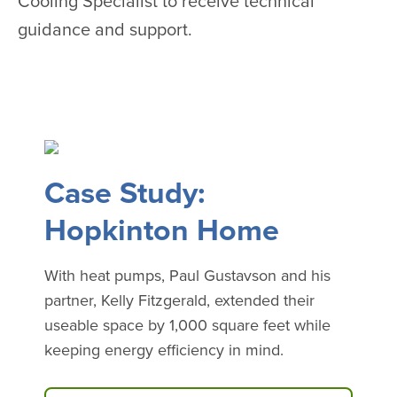
Cooling Specialist to receive technical
guidance and support.
Case Study:
Hopkinton Home
With heat pumps, Paul Gustavson and his
partner, Kelly Fitzgerald, extended their
useable space by 1,000 square feet while
keeping energy efficiency in mind.