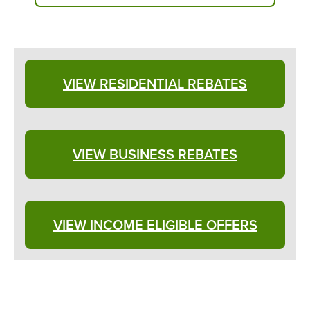
VIEW RESIDENTIAL REBATES
VIEW BUSINESS REBATES
VIEW INCOME ELIGIBLE OFFERS