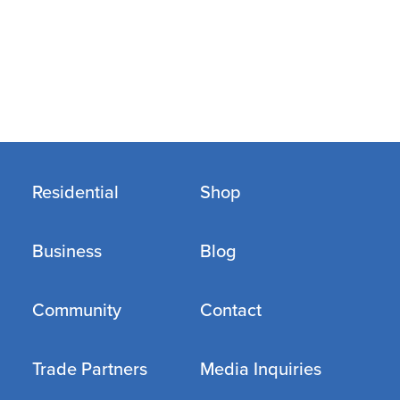
Residential
Shop
Business
Blog
Community
Contact
Trade Partners
Media Inquiries