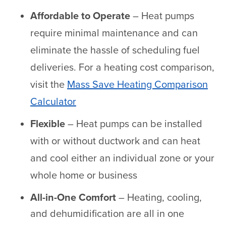
Affordable to Operate
– Heat pumps
require minimal maintenance and can
eliminate the hassle of scheduling fuel
deliveries. For a heating cost comparison,
visit the
Mass Save Heating Comparison
Calculator
Flexible
– Heat pumps can be installed
with or without ductwork and can heat
and cool either an individual zone or your
whole home or business
All-in-One Comfort
– Heating, cooling,
and dehumidification are all in one