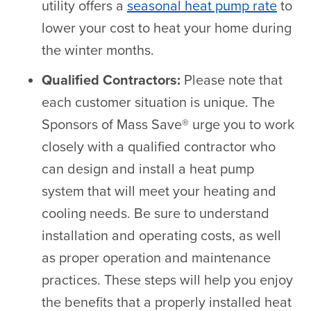
utility offers a
seasonal heat pump rate
to
lower your cost to heat your home during
the winter months.
Qualified Contractors:
Please note that
each customer situation is unique. The
Sponsors of Mass Save® urge you to work
closely with a qualified contractor who
can design and install a heat pump
system that will meet your heating and
cooling needs. Be sure to understand
installation and operating costs, as well
as proper operation and maintenance
practices. These steps will help you enjoy
the benefits that a properly installed heat