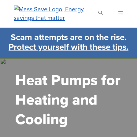
Skip
to
main
content
Scam attempts are on the rise.
Search Mass Save
Protect yourself with these tips.
Heat Pumps for
Heating and
Cooling