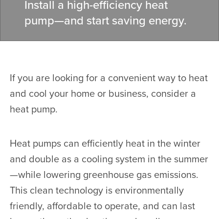
Install a high-efficiency heat
pump—and start saving energy.
If you are looking for a convenient way to heat
and cool your home or business, consider a
heat pump.
Heat pumps can efficiently heat in the winter
and double as a cooling system in the summer
—while lowering greenhouse gas emissions.
This clean technology is environmentally
friendly, affordable to operate, and can last