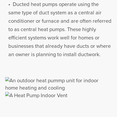
• Ducted heat pumps operate using the
same type of duct system as a central air
conditioner or furnace and are often referred
to as central heat pumps. These highly
efficient systems work well for homes or
businesses that already have ducts or where
an owner is planning to install ductwork.