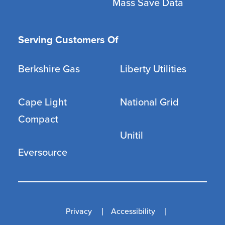
Mass Save Data
Serving Customers Of
Berkshire Gas
Liberty Utilities
Cape Light
National Grid
Compact
Unitil
Eversource
Privacy
Accessibility