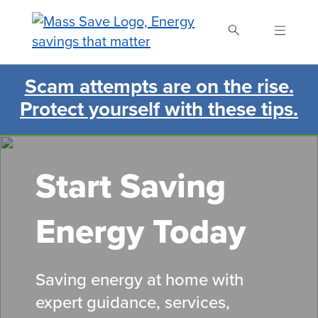
Skip
to
main
content
Scam attempts are on the rise.
Search Mass Save
Protect yourself with these tips.
Start Saving
Energy Today
Saving energy at home with
expert guidance, services,