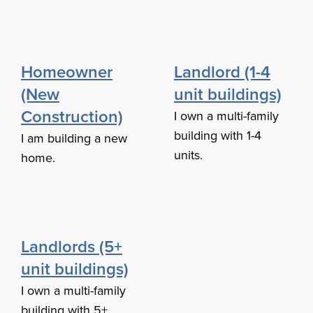
Homeowner
Landlord (1-4
(New
unit buildings)
Construction)
I own a multi-family
building with 1-4
I am building a new
units.
home.
Landlords (5+
unit buildings)
I own a multi-family
building with 5+