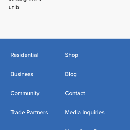
units.
Residential
Shop
Business
Blog
Community
Contact
Trade Partners
Media Inquiries