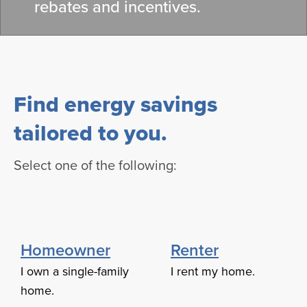
rebates and incentives.
Find energy savings
tailored to you.
Select one of the following:
Homeowner
Renter
I own a single-family
I rent my home.
home.