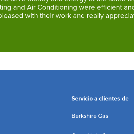
ng and Air Conditioning were efficient and
eased with their work and really appreciat
Servicio a clientes de
Berkshire Gas