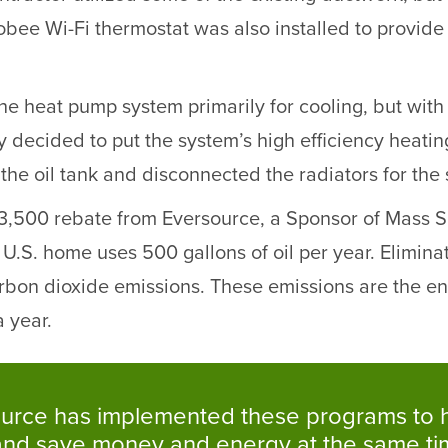
e Wi-Fi thermostat was also installed to provide 
e the heat pump system primarily for cooling, but w
ly decided to put the system’s high efficiency heatin
 the oil tank and disconnected the radiators for the 
500 rebate from Eversource, a Sponsor of Mass Save,
.S. home uses 500 gallons of oil per year. Eliminati
arbon dioxide emissions. These emissions are the e
 year.
versource has implemented these programs 
 and save money and energy at the same t