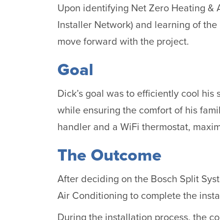
Upon identifying Net Zero Heating & A
Installer Network) and learning of th
move forward with the project.
Goal
Dick’s goal was to efficiently cool hi
while ensuring the comfort of his fami
handler and a WiFi thermostat, maximi
The Outcome
After deciding on the Bosch Split Sy
Air Conditioning to complete the instal
During the installation process, the c