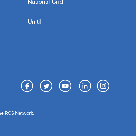
National Grid
Unitil
Facebook
Twitter
YouTube
LinkedIn
Inst
The RCS Network.