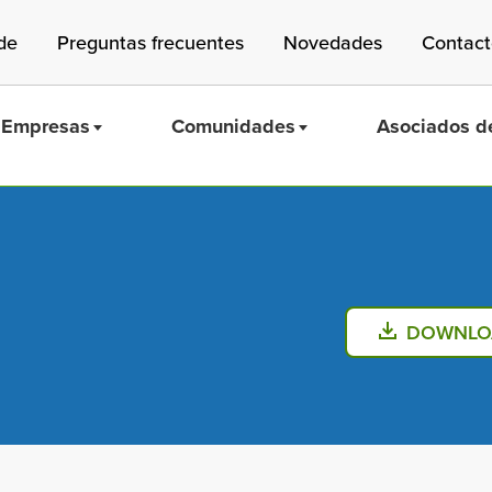
de
Preguntas frecuentes
Novedades
Contac
Empresas
Comunidades
Asociados de
Mass Save
DOWNLO