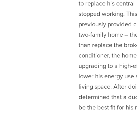
to replace his central 
stopped working. This
previously provided co
two-family home – the
than replace the broke
conditioner, the hom
upgrading to a high-ef
lower his energy use 
living space. After d
determined that a du
be the best fit for hi