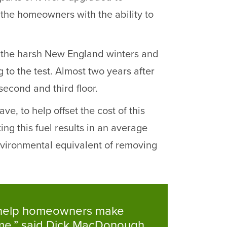
the homeowners with the ability to
ith the harsh New England winters and
g to the test. Almost two years after
second and third floor.
 to help offset the cost of this
ng this fuel results in an average
nvironmental equivalent of removing
to help homeowners make
ime,” said Dick MacDonough,