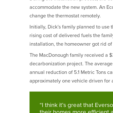
accommodate the new system. An Ecobe
change the thermostat remotely.
Initially, Dick’s family planned to us
rising cost of delivered fuels the fami
installation, the homeowner got rid of
The MacDonough family received a $3,
decarbonization project. The average U
annual reduction of 5.1 Metric Tons c
approximately one vehicle driven for a
“I think it’s great that E
their homes more efficient