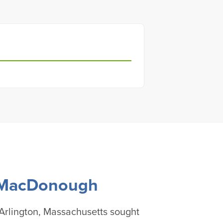
 MacDonough
rlington, Massachusetts sought