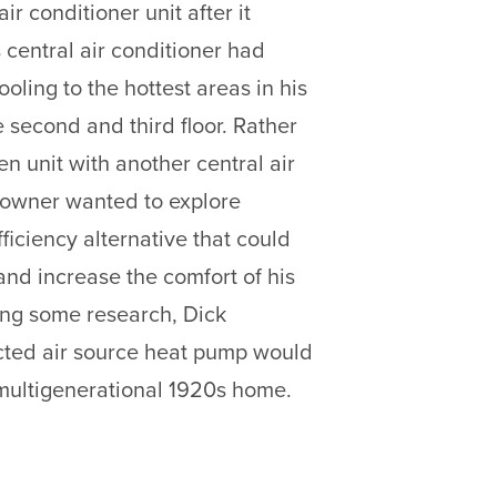
air conditioner unit after it
 central air conditioner had
oling to the hottest areas in his
 second and third floor. Rather
n unit with another central air
eowner wanted to explore
ficiency alternative that could
and increase the comfort of his
oing some research, Dick
cted air source heat pump would
s multigenerational 1920s home.