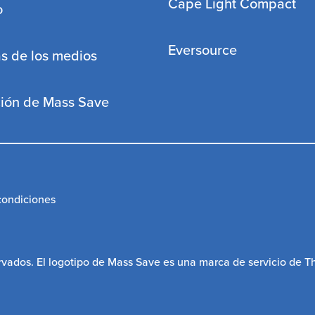
Cape Light Compact
o
Eversource
s de los medios
ción de Mass Save
condiciones
vados. El logotipo de Mass Save es una marca de servicio de 