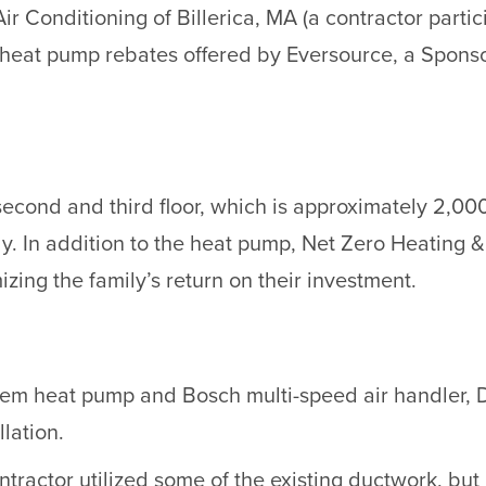
ir Conditioning of Billerica, MA (a contractor part
e heat pump rebates offered by Eversource, a Spons
s second and third floor, which is approximately 2,0
ly. In addition to the heat pump, Net Zero Heating & 
zing the family’s return on their investment.
stem heat pump and Bosch multi-speed air handler, 
lation.
ontractor utilized some of the existing ductwork, but