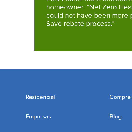
homeowner. “Net Zero Heati
could not have been more pl
Save rebate process.”
Residencial
Compre
Empresas
Blog