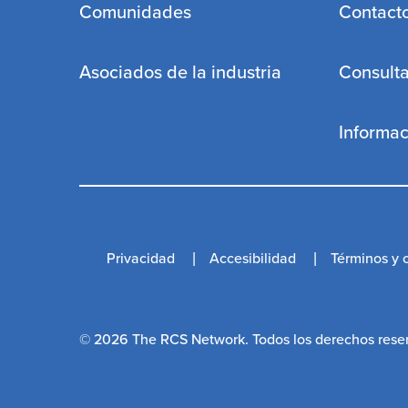
Comunidades
Contact
Asociados de la industria
Consulta
Informa
Privacidad
Accesibilidad
Términos y 
© 2026 The RCS Network. Todos los derechos reser