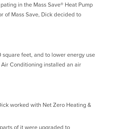
icipating in the Mass Save® Heat Pump
or of Mass Save, Dick decided to
00 square feet, and to lower energy use
Air Conditioning installed an air
Dick worked with Net Zero Heating &
 parts of it were upgraded to