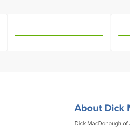
About Dick
Dick MacDonough of A