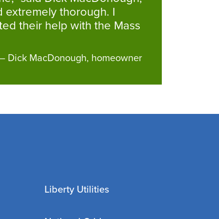
 extremely thorough. I
ed their help with the Mass
– Dick MacDonough, homeowner
Liberty Utilities