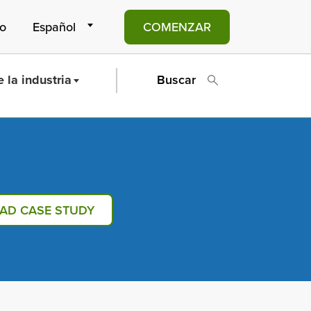
to
COMENZAR
 la industria
Buscar
AD CASE STUDY